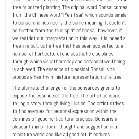
tree or potted planting. The original word Bonsai comes
from the Chinese word "P'en Tsai" which sounds similar
to bonsai and has nearly the same meaning. It couldn’t
be further from the true spirit of bonsai, howerver, if
we restrict our interpretation in this way. It is indeed a
tree in a pot, but a tree that has been subjected to a
number of horticultural and aesthetic disciplines
through which visual harmony and botanical well being
is achieved. The essence of classical Bonsai is to
produce a healthy miniature representation of a tree.
The ultimate challenge for the bonsai designer is to
expose the essence of the tree. The art of bonsai is
telling a story through living illusion. The artist strives
to find avenues for personal expression within the
confines of good horticultural practice. Bonsai is a
pleasant mix of form, thought and suggestion in a
miniature world and like all good art, it endures.