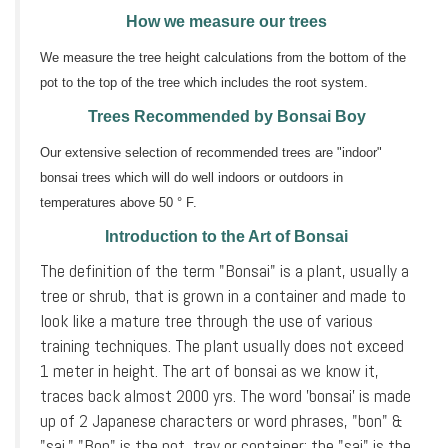
How we measure our trees
We measure the tree height calculations from the bottom of the
pot to the top of the tree which includes the root system.
Trees Recommended by Bonsai Boy
Our extensive selection of recommended trees are "indoor"
bonsai trees which will do well indoors or outdoors in
temperatures above 50 ° F.
Introduction to the Art of Bonsai
The definition of the term "Bonsai" is a plant, usually a
tree or shrub, that is grown in a container and made to
look like a mature tree through the use of various
training techniques. The plant usually does not exceed
1 meter in height. The art of bonsai as we know it,
traces back almost 2000 yrs. The word 'bonsai' is made
up of 2 Japanese characters or word phrases, "bon" &
"sai." "Bon" is the pot, tray or container; the "sai" is the