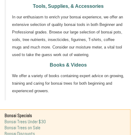
Tools, Supplies, & Accessories
In our enthusiasm to enrich your bonsai experience, we offer an
extensive selection of quality bonsai tools in both Beginner and
Professional grades. Browse our large selection of bonsai pots,
soils, tree nutrients, insecticides, figurines, T-shirts, coffee
mugs and much more. Consider our moisture meter, a vital tool
used to take the guess work out of watering.
Books & Videos
We offer a variety of books containing expert advice on growing,
training and caring for bonsai trees for both beginning and
experienced growers.
Bonsai Specials
Bonsai Trees Under $30
Bonsai Trees on Sale
Bonsai Discounts