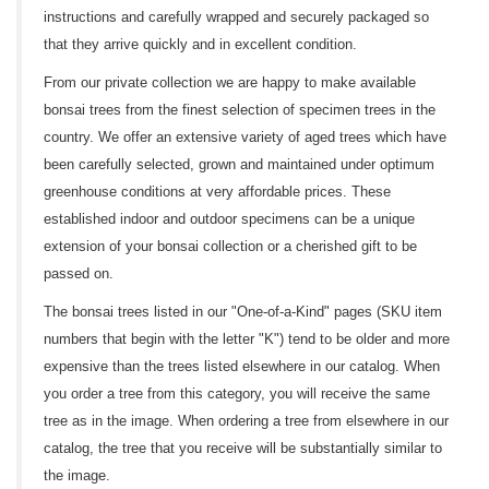
instructions and carefully wrapped and securely packaged so
that they arrive quickly and in excellent condition.
From our private collection we are happy to make available
bonsai trees from the finest selection of specimen trees in the
country. We offer an extensive variety of aged trees which have
been carefully selected, grown and maintained under optimum
greenhouse conditions at very affordable prices. These
established indoor and outdoor specimens can be a unique
extension of your bonsai collection or a cherished gift to be
passed on.
The bonsai trees listed in our "One-of-a-Kind" pages (SKU item
numbers that begin with the letter "K") tend to be older and more
expensive than the trees listed elsewhere in our catalog. When
you order a tree from this category, you will receive the same
tree as in the image. When ordering a tree from elsewhere in our
catalog, the tree that you receive will be substantially similar to
the image.