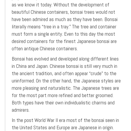
as we know it today. Without the development of
beautiful Chinese containers, bonsai trees would not
have been admired as much as they have been. Bonsai
literally means “tree in a tray.” The tree and container
must form a single entity. Even to this day the most
desired containers for the finest Japanese bonsai are
often antique Chinese containers.
Bonsai has evolved and developed along different lines
in China and Japan. Chinese bonsai is still very much in
the ancient tradition, and often appear “crude” to the
uninformed. On the other hand, the Japanese styles are
more pleasing and naturalistic. The Japanese trees are
for the most part more refined and better groomed.
Both types have their own individualistic charms and
admirers.
In the post World War II era most of the bonsai seen in
the United States and Europe are Japanese in origin.