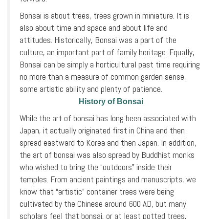
Bonsai is about trees, trees grown in miniature. It is
also about time and space and about life and
attitudes. Historically, Bonsai was a part of the
culture, an important part of family heritage. Equally,
Bonsai can be simply a horticultural past time requiring
no more than a measure of common garden sense,
some artistic ability and plenty of patience.
History of Bonsai
While the art of bonsai has long been associated with
Japan, it actually originated first in China and then
spread eastward to Korea and then Japan. In addition,
the art of bonsai was also spread by Buddhist monks
who wished to bring the “outdoors” inside their
temples. From ancient paintings and manuscripts, we
know that “artistic” container trees were being
cultivated by the Chinese around 600 AD, but many
scholars feel that bonsai, or at least potted trees,