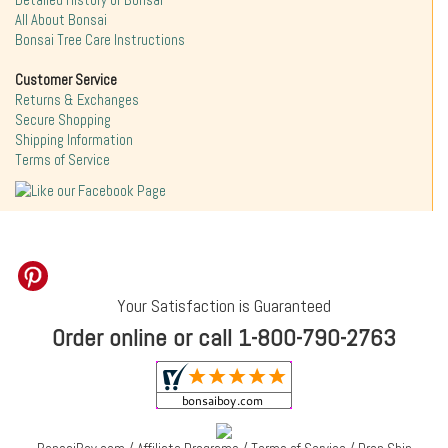
Detailed History of Bonsai
All About Bonsai
Bonsai Tree Care Instructions
Customer Service
Returns & Exchanges
Secure Shopping
Shipping Information
Terms of Service
Your Satisfaction is Guaranteed
Order online or call 1-800-790-2763