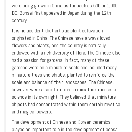
were being grown in China as far back as 500 or 1,000
BC. Bonsai first appeared in Japan during the 12th
century.
It is no accident that artistic plant cultivation
originated in China. The Chinese have always loved
flowers and plants, and the country is naturally
endowed with a rich diversity of flora. The Chinese also
had a passion for gardens. In fact, many of these
gardens were on a miniature scale and included many
miniature trees and shrubs, planted to reinforce the
scale and balance of their landscapes. The Chinese,
however, were also infatuated in miniaturization as a
science in its own right. They believed that miniature
objects had concentrated within them certain mystical
and magical powers.
The development of Chinese and Korean ceramics
played an important role in the development of bonsai