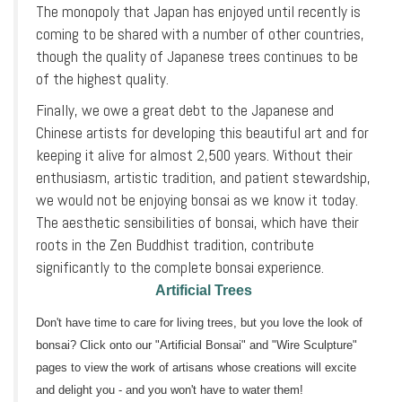
The monopoly that Japan has enjoyed until recently is
coming to be shared with a number of other countries,
though the quality of Japanese trees continues to be
of the highest quality.
Finally, we owe a great debt to the Japanese and
Chinese artists for developing this beautiful art and for
keeping it alive for almost 2,500 years. Without their
enthusiasm, artistic tradition, and patient stewardship,
we would not be enjoying bonsai as we know it today.
The aesthetic sensibilities of bonsai, which have their
roots in the Zen Buddhist tradition, contribute
significantly to the complete bonsai experience.
Artificial Trees
Don't have time to care for living trees, but you love the look of
bonsai? Click onto our "Artificial Bonsai" and "Wire Sculpture"
pages to view the work of artisans whose creations will excite
and delight you - and you won't have to water them!