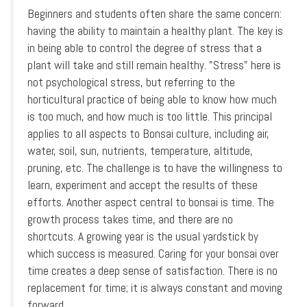
Beginners and students often share the same concern:
having the ability to maintain a healthy plant. The key is
in being able to control the degree of stress that a
plant will take and still remain healthy. "Stress" here is
not psychological stress, but referring to the
horticultural practice of being able to know how much
is too much, and how much is too little. This principal
applies to all aspects to Bonsai culture, including air,
water, soil, sun, nutrients, temperature, altitude,
pruning, etc. The challenge is to have the willingness to
learn, experiment and accept the results of these
efforts. Another aspect central to bonsai is time. The
growth process takes time, and there are no
shortcuts. A growing year is the usual yardstick by
which success is measured. Caring for your bonsai over
time creates a deep sense of satisfaction. There is no
replacement for time; it is always constant and moving
forward.