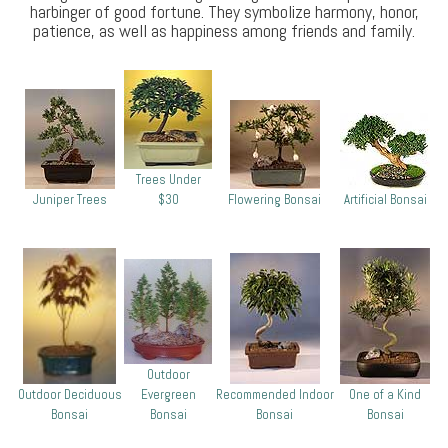
harbinger of good fortune. They symbolize harmony, honor,
patience, as well as happiness among friends and family.
Trees Under
Juniper Trees
$30
Flowering Bonsai
Artificial Bonsai
Outdoor
Outdoor Deciduous
Evergreen
Recommended Indoor
One of a Kind
Bonsai
Bonsai
Bonsai
Bonsai