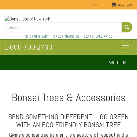
SIGN IN
VIEW CART
SHOPPING CART
|
ORDER TRACKING
|
SEARCH AGE/PRICE
1-800-790-2763
ABOUT US...
Bonsai Trees & Accessories
SEND SOMETHING DIFFERENT – GO GREEN
WITH AN ECO FRIENDLY BONSAI TREE
Giving a bonsai tree as a gift is a gesture of respect and a