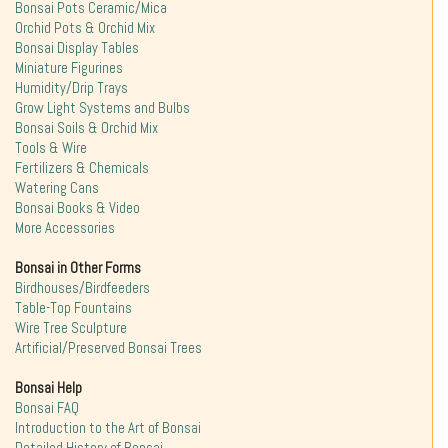
Bonsai Pots Ceramic/Mica
Orchid Pots & Orchid Mix
Bonsai Display Tables
Miniature Figurines
Humidity/Drip Trays
Grow Light Systems and Bulbs
Bonsai Soils & Orchid Mix
Tools & Wire
Fertilizers & Chemicals
Watering Cans
Bonsai Books & Video
More Accessories
Bonsai in Other Forms
Birdhouses/Birdfeeders
Table-Top Fountains
Wire Tree Sculpture
Artificial/Preserved Bonsai Trees
Bonsai Help
Bonsai FAQ
Introduction to the Art of Bonsai