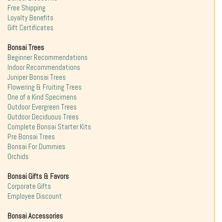
Free Shipping
Loyalty Benefits
Gift Certificates
Bonsai Trees
Beginner Recommendations
Indoor Recommendations
Juniper Bonsai Trees
Flowering & Fruiting Trees
One of a Kind Specimens
Outdoor Evergreen Trees
Outdoor Deciduous Trees
Complete Bonsai Starter Kits
Pre Bonsai Trees
Bonsai For Dummies
Orchids
Bonsai Gifts & Favors
Corporate Gifts
Employee Discount
Bonsai Accessories