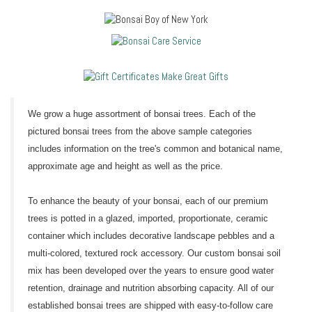
We grow a huge assortment of bonsai trees. Each of the
pictured bonsai trees from the above sample categories
includes information on the tree's common and botanical name,
approximate age and height as well as the price.
To enhance the beauty of your bonsai, each of our premium
trees is potted in a glazed, imported, proportionate, ceramic
container which includes decorative landscape pebbles and a
multi-colored, textured rock accessory. Our custom bonsai soil
mix has been developed over the years to ensure good water
retention, drainage and nutrition absorbing capacity. All of our
established bonsai trees are shipped with easy-to-follow care