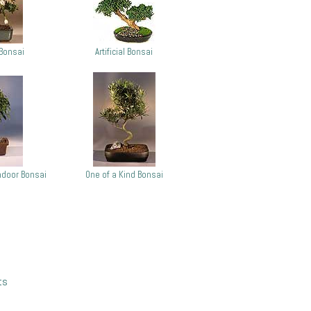
Bonsai
Artificial Bonsai
door Bonsai
One of a Kind Bonsai