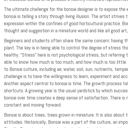
The ultimate challenge for the bonsai designer is to expose the 
bonsai is telling a story through living illusion. The artist strives
expression within the confines of good horticultural practice. Bo
thought and suggestion in a miniature world and like all good art,
Beginners and students often share the same concern: having the
plant. The key is in being able to control the degree of stress tha
healthy. "Stress" here is not psychological stress, but referring t
able to know how much is too much, and how much is too little. T
to Bonsai culture, including air, water, soil, sun, nutrients, tempe
challenge is to have the willingness to learn, experiment and acc
Another aspect central to bonsai is time. The growth process ta
shortcuts. A growing year is the usual yardstick by which succes
bonsai over time creates a deep sense of satisfaction. There is 
constant and moving forward.
Bonsai is about trees, trees grown in miniature. It is also about
attitudes. Historically, Bonsai was a part of the culture, an impo