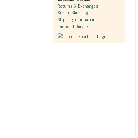
Returns & Exchanges
Secure Shopping
Shipping Information
Terms of Service