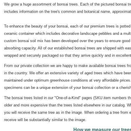
We grow a huge assortment of bonsai trees. Each of the pictured bonsai t
includes information on the tree's common and botanical name, approximate
To enhance the beauty of your bonsai, each of our premium trees is potted 
ceramic container which includes decorative landscape pebbles and a multi
custom bonsai soil mix has been developed over the years to ensure good w
absorbing capacity. All of our established bonsai trees are shipped with eas
wrapped and securely packaged so that they arrive quickly and in excellent
From our private collection we are happy to make available bonsai trees fr
in the country. We offer an extensive variety of aged trees which have bee
maintained under optimum greenhouse conditions at very affordable prices
specimens can be a unique extension of your bonsai collection or a cherish
The bonsai trees listed in our "One-of-a-Kind" pages (SKU item numbers that
older and more expensive than the trees listed elsewhere in our catalog. W
you will receive the same tree as in the image. When ordering a tree from e
receive will be substantially similar to the image.
How we measure our tree