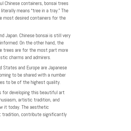
l Chinese containers, bonsai trees
terally means “tree in a tray.” The
he most desired containers for the
d Japan. Chinese bonsai is still very
ninformed. On the other hand, the
e trees are for the most part more
istic charms and admirers.
ted States and Europe are Japanese
 coming to be shared with a number
es to be of the highest quality.
 for developing this beautiful art
husiasm, artistic tradition, and
w it today. The aesthetic
 tradition, contribute significantly