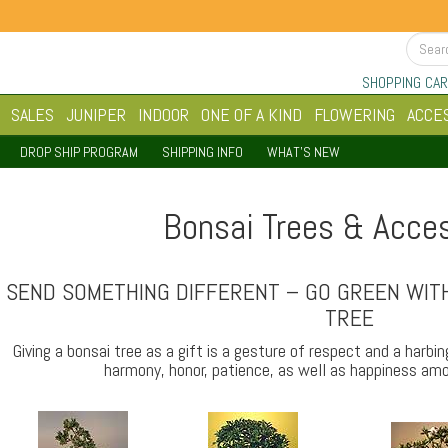
SHOPPING CAR
SALES
JUNIPER
INDOOR
ONE OF A KIND
FLOWERING
ACCE
DROP SHIP PROGRAM
SHIPPING INFO
WHAT'S NEW
Bonsai Trees & Acce
SEND SOMETHING DIFFERENT – GO GREEN WITH
TREE
Giving a bonsai tree as a gift is a gesture of respect and a harbi
harmony, honor, patience, as well as happiness amo