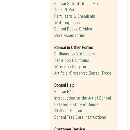
Bonsai Soils & Orchid Mix
Tools & Wire
Fertilizers & Chemicals
Watering Cans
Bonsai Books & Video
More Accessories
Bonsai in Other Forms
Birdhouses/Birdfeeders
Table-Top Fountains
Wire Tree Sculpture
Artificial/Preserved Bonsai Trees
Bonsai Help
Bonsai FAQ
Introduction to the Art of Bonsai
Detailed History of Bonsai
All About Bonsai
Bonsai Tree Care Instructions
Customer Service