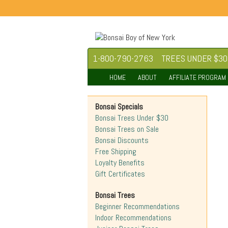
1-800-790-2763
TREES UNDER $30
HOME
ABOUT
AFFILIATE PROGRAM
Bonsai Specials
Bonsai Trees Under $30
Bonsai Trees on Sale
Bonsai Discounts
Free Shipping
Loyalty Benefits
Gift Certificates
Bonsai Trees
Beginner Recommendations
Indoor Recommendations