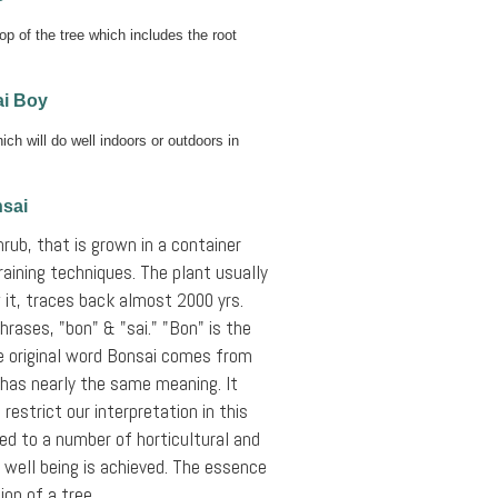
op of the tree which includes the root
i Boy
ch will do well indoors or outdoors in
nsai
hrub, that is grown in a container
raining techniques. The plant usually
 it, traces back almost 2000 yrs.
rases, "bon" & "sai." "Bon" is the
The original word Bonsai comes from
 has nearly the same meaning. It
restrict our interpretation in this
ted to a number of horticultural and
 well being is achieved. The essence
ion of a tree.