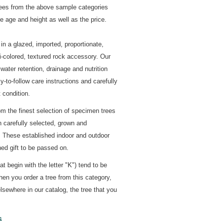
rees from the above sample categories
 age and height as well as the price.
in a glazed, imported, proportionate,
-colored, textured rock accessory. Our
ater retention, drainage and nutrition
y-to-follow care instructions and carefully
 condition.
om the finest selection of specimen trees
n carefully selected, grown and
. These established indoor and outdoor
ed gift to be passed on.
 begin with the letter "K") tend to be
hen you order a tree from this category,
lsewhere in our catalog, the tree that you
s