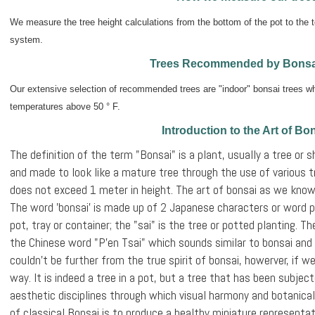
We measure the tree height calculations from the bottom of the pot to the t
system.
Trees Recommended by Bonsa
Our extensive selection of recommended trees are "indoor" bonsai trees whi
temperatures above 50 ° F.
Introduction to the Art of Bo
The definition of the term "Bonsai" is a plant, usually a tree or s
and made to look like a mature tree through the use of various t
does not exceed 1 meter in height. The art of bonsai as we know
The word 'bonsai' is made up of 2 Japanese characters or word ph
pot, tray or container; the "sai" is the tree or potted planting. 
the Chinese word "P'en Tsai" which sounds similar to bonsai and
couldn’t be further from the true spirit of bonsai, howerver, if we 
way. It is indeed a tree in a pot, but a tree that has been subjec
aesthetic disciplines through which visual harmony and botanical
of classical Bonsai is to produce a healthy miniature representat