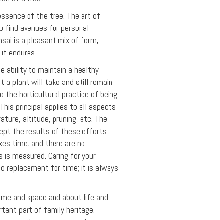
essence of the tree. The art of
 to find avenues for personal
nsai is a pleasant mix of form,
 it endures.
 ability to maintain a healthy
t a plant will take and still remain
o the horticultural practice of being
his principal applies to all aspects
rature, altitude, pruning, etc. The
ept the results of these efforts.
kes time, and there are no
s is measured. Caring for your
no replacement for time; it is always
 time and space and about life and
rtant part of family heritage.