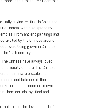
ng no more than a measure of common
tually originated first in China and
art of bonsai was also spread by
temples. From ancient paintings and
 cultivated by the Chinese around
rees, were being grown in China as
ng the 12th century.
na. The Chinese have always loved
ich diversity of flora. The Chinese
were on a miniature scale and
he scale and balance of their
urization as a science in its own
thin them certain mystical and
rtant role in the development of