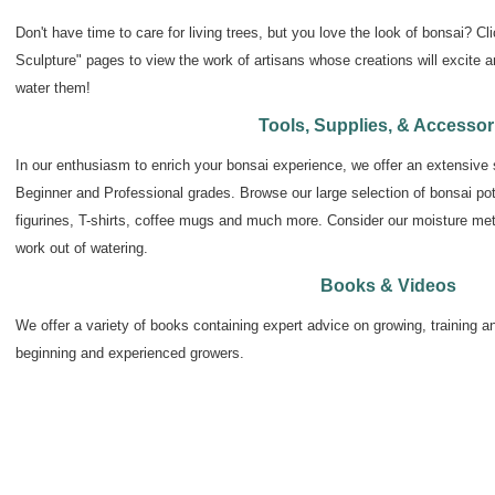
Don't have time to care for living trees, but you love the look of bonsai? Cli
Sculpture" pages to view the work of artisans whose creations will excite a
water them!
Tools, Supplies, & Accessor
In our enthusiasm to enrich your bonsai experience, we offer an extensive s
Beginner and Professional grades. Browse our large selection of bonsai pots,
figurines, T-shirts, coffee mugs and much more. Consider our moisture mete
work out of watering.
Books & Videos
We offer a variety of books containing expert advice on growing, training an
beginning and experienced growers.