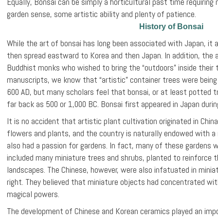
Equally, Bonsai can be simply a horticultural past time requiri
garden sense, some artistic ability and plenty of patience.
History of Bonsai
While the art of bonsai has long been associated with Japan, it ac
then spread eastward to Korea and then Japan. In addition, the 
Buddhist monks who wished to bring the “outdoors” inside their 
manuscripts, we know that “artistic” container trees were being
600 AD, but many scholars feel that bonsai, or at least potted t
far back as 500 or 1,000 BC. Bonsai first appeared in Japan duri
It is no accident that artistic plant cultivation originated in Chi
flowers and plants, and the country is naturally endowed with a r
also had a passion for gardens. In fact, many of these gardens 
included many miniature trees and shrubs, planted to reinforce t
landscapes. The Chinese, however, were also infatuated in miniat
right. They believed that miniature objects had concentrated wi
magical powers.
The development of Chinese and Korean ceramics played an impo