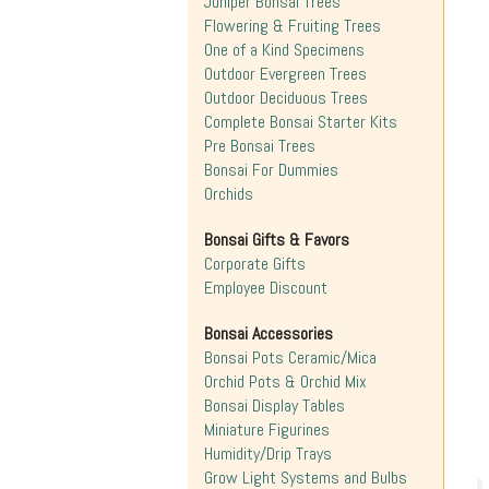
Juniper Bonsai Trees
Flowering & Fruiting Trees
One of a Kind Specimens
Outdoor Evergreen Trees
Outdoor Deciduous Trees
Complete Bonsai Starter Kits
Pre Bonsai Trees
Bonsai For Dummies
Orchids
Bonsai Gifts & Favors
Corporate Gifts
Employee Discount
Bonsai Accessories
Bonsai Pots Ceramic/Mica
Orchid Pots & Orchid Mix
Bonsai Display Tables
Miniature Figurines
Humidity/Drip Trays
Grow Light Systems and Bulbs