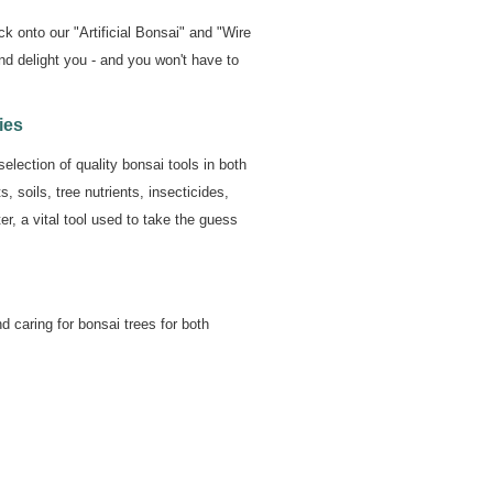
ck onto our "Artificial Bonsai" and "Wire
nd delight you - and you won't have to
ies
election of quality bonsai tools in both
 soils, tree nutrients, insecticides,
r, a vital tool used to take the guess
d caring for bonsai trees for both