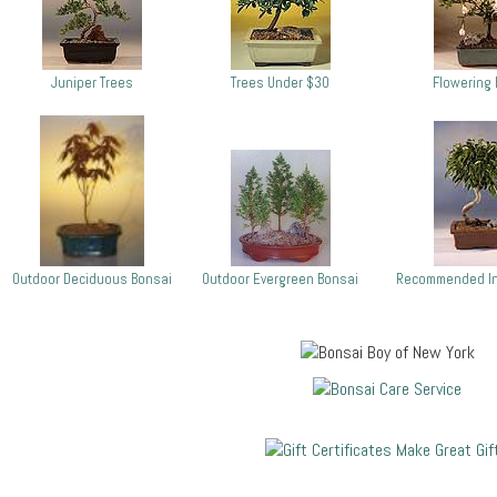
Juniper Trees
Trees Under $30
Flowering 
Outdoor Deciduous Bonsai
Outdoor Evergreen Bonsai
Recommended In