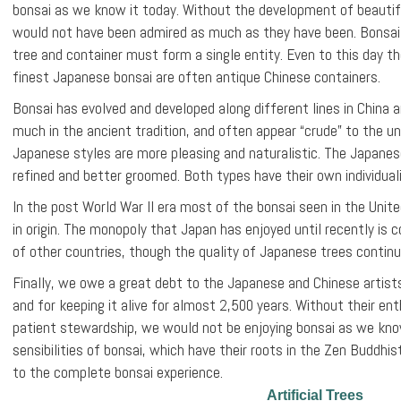
bonsai as we know it today. Without the development of beautifu
would not have been admired as much as they have been. Bonsai li
tree and container must form a single entity. Even to this day t
finest Japanese bonsai are often antique Chinese containers.
Bonsai has evolved and developed along different lines in China an
much in the ancient tradition, and often appear “crude” to the u
Japanese styles are more pleasing and naturalistic. The Japanes
refined and better groomed. Both types have their own individual
In the post World War II era most of the bonsai seen in the Uni
in origin. The monopoly that Japan has enjoyed until recently is
of other countries, though the quality of Japanese trees continu
Finally, we owe a great debt to the Japanese and Chinese artists
and for keeping it alive for almost 2,500 years. Without their ent
patient stewardship, we would not be enjoying bonsai as we kno
sensibilities of bonsai, which have their roots in the Zen Buddhist
to the complete bonsai experience.
Artificial Trees