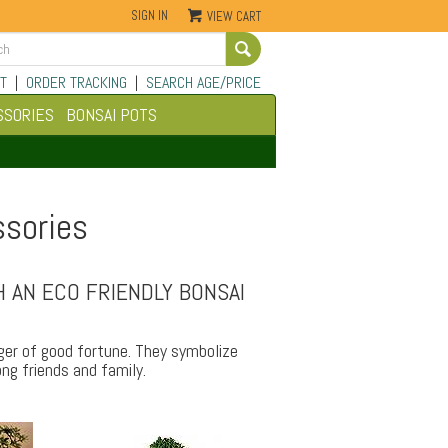
SIGN IN
VIEW CART
Go
T
|
ORDER TRACKING
|
SEARCH AGE/PRICE
SSORIES
BONSAI POTS
ssories
 AN ECO FRIENDLY BONSAI
nger of good fortune. They symbolize
ng friends and family.