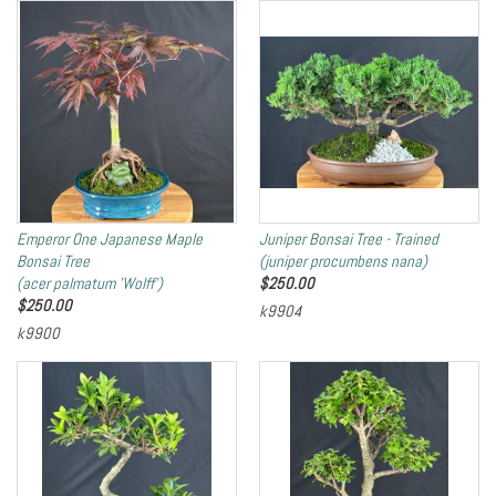
Emperor One Japanese Maple
Juniper Bonsai Tree - Trained
Bonsai Tree
(juniper procumbens nana)
(acer palmatum 'Wolff')
$
250.00
$
250.00
k9904
k9900