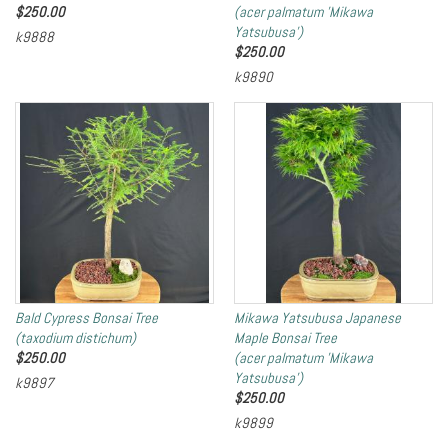
$
250.00
(acer palmatum 'Mikawa
Yatsubusa')
k9888
$
250.00
k9890
Bald Cypress Bonsai Tree
Mikawa Yatsubusa Japanese
(taxodium distichum)
Maple Bonsai Tree
$
250.00
(acer palmatum 'Mikawa
Yatsubusa')
k9897
$
250.00
k9899