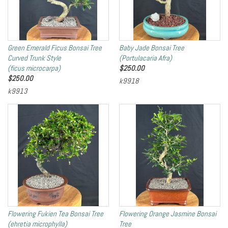
Green Emerald Ficus Bonsai Tree
Baby Jade Bonsai Tree
Curved Trunk Style
(Portulacaria Afra)
(ficus microcarpa)
$
250.00
$
250.00
k9918
k9913
Flowering Fukien Tea Bonsai Tree
Flowering Orange Jasmine Bonsai
(ehretia microphylla)
Tree