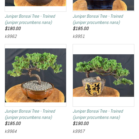
Juniper Bonsai Tree - Trained
Juniper Bonsai Tree - Trained
(juniper procumbens nana)
(juniper procumbens nana)
$
180.00
$
185.00
k9962
k9951
Juniper Bonsai Tree - Trained
Juniper Bonsai Tree - Trained
(juniper procumbens nana)
(juniper procumbens nana)
$
185.00
$
190.00
k9964
k9957