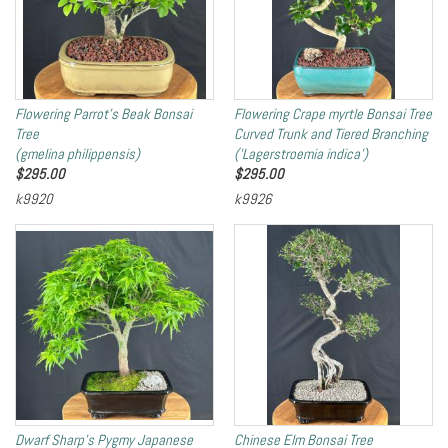
Flowering Parrot's Beak Bonsai
Flowering Crape myrtle Bonsai Tree
Tree
Curved Trunk and Tiered Branching
(gmelina philippensis)
('Lagerstroemia indica')
$
295.00
$
295.00
k9920
k9926
Dwarf Sharp's Pygmy Japanese
Chinese Elm Bonsai Tree