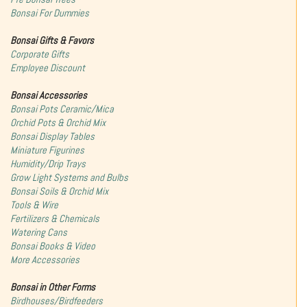
Bonsai For Dummies
Bonsai Gifts & Favors
Corporate Gifts
Employee Discount
Bonsai Accessories
Bonsai Pots Ceramic/Mica
Orchid Pots & Orchid Mix
Bonsai Display Tables
Miniature Figurines
Humidity/Drip Trays
Grow Light Systems and Bulbs
Bonsai Soils & Orchid Mix
Tools & Wire
Fertilizers & Chemicals
Watering Cans
Bonsai Books & Video
More Accessories
Bonsai in Other Forms
Birdhouses/Birdfeeders