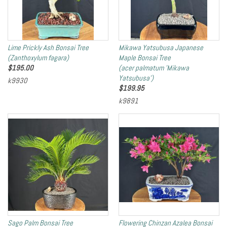
Lime Prickly Ash Bonsai Tree
Mikawa Yatsubusa Japanese
(Zanthoxylum fagara)
Maple Bonsai Tree
$
195.00
(acer palmatum 'Mikawa
Yatsubusa')
k9930
$
199.95
k9891
Sago Palm Bonsai Tree
Flowering Chinzan Azalea Bonsai