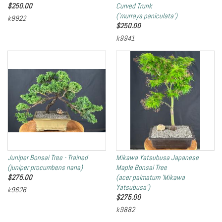
$
250.00
Curved Trunk
('murraya paniculata')
k9922
$
250.00
k9941
Juniper Bonsai Tree - Trained
Mikawa Yatsubusa Japanese
(juniper procumbens nana)
Maple Bonsai Tree
$
275.00
(acer palmatum 'Mikawa
Yatsubusa')
k9626
$
275.00
k9882