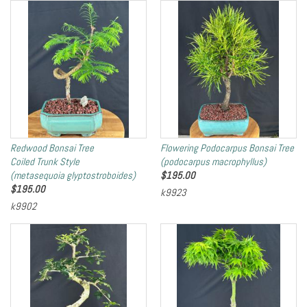
Redwood Bonsai Tree
Flowering Podocarpus Bonsai Tree
Coiled Trunk Style
(podocarpus macrophyllus)
(metasequoia glyptostroboides)
$
195.00
$
195.00
k9923
k9902