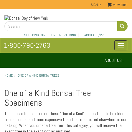
SIGN IN
VIEW CART
SHOPPING CART
|
ORDER TRACKING
|
SEARCH AGE/PRICE
1-800-790-2763
ABOUT US...
HOME
ONE OF A KIND BONSAI TREES
One of a Kind Bonsai Tree
Specimens
The bonsai trees listed on these "One of a Kind" pages tend to be older,
trained longer and more expensive than the trees listed elsewhere in our
catalog. When you order a tree from this category, you will receive the
exact tree in the exact pot as pictured.