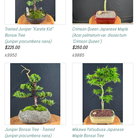
Trained Juniper "Karate Kid"
Crimson Queen Japanese Maple
Bonsai Tree
(Acer palmatum var. dissectum
(juniper procumbens nana)
'Crimson Queen')
$
225.00
$
250.00
k9950
k9885
Juniper Bonsai Tree - Trained
Mikawa Yatsubusa Japanese
(juniper procumbens nana)
Maple Bonsai Tree