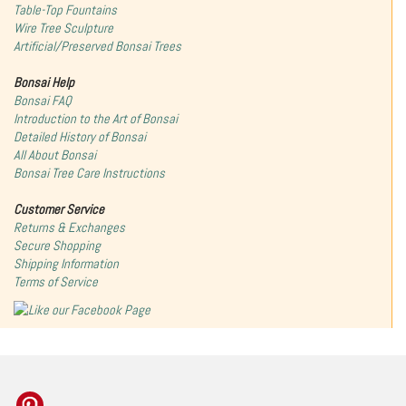
Table-Top Fountains
Wire Tree Sculpture
Artificial/Preserved Bonsai Trees
Bonsai Help
Bonsai FAQ
Introduction to the Art of Bonsai
Detailed History of Bonsai
All About Bonsai
Bonsai Tree Care Instructions
Customer Service
Returns & Exchanges
Secure Shopping
Shipping Information
Terms of Service