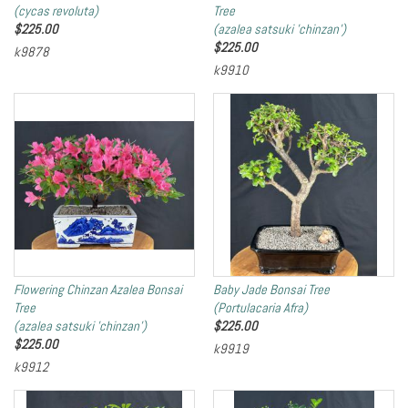
(cycas revoluta)
Tree
$
225.00
(azalea satsuki 'chinzan')
$
225.00
k9878
k9910
Flowering Chinzan Azalea Bonsai
Baby Jade Bonsai Tree
Tree
(Portulacaria Afra)
(azalea satsuki 'chinzan')
$
225.00
$
225.00
k9919
k9912