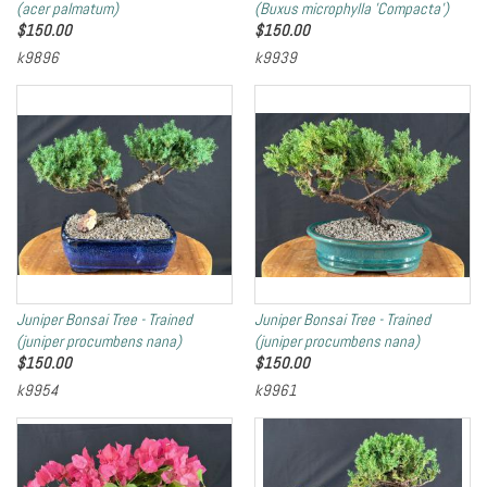
(acer palmatum)
(Buxus microphylla 'Compacta')
$
150.00
$
150.00
k9896
k9939
Juniper Bonsai Tree - Trained
Juniper Bonsai Tree - Trained
(juniper procumbens nana)
(juniper procumbens nana)
$
150.00
$
150.00
k9954
k9961