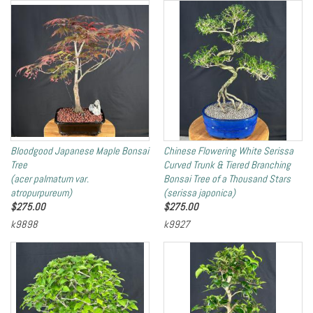
Bloodgood Japanese Maple Bonsai
Chinese Flowering White Serissa
Tree
Curved Trunk & Tiered Branching
(acer palmatum var.
Bonsai Tree of a Thousand Stars
atropurpureum)
(serissa japonica)
$
275.00
$
275.00
k9898
k9927