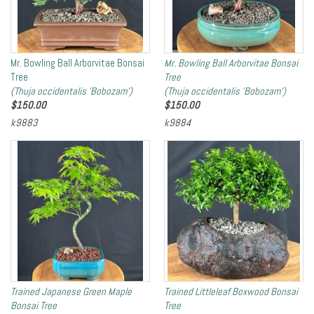
Mr. Bowling Ball Arborvitae Bonsai
Mr. Bowling Ball Arborvitae Bonsai
Tree
Tree
(Thuja occidentalis 'Bobozam')
(Thuja occidentalis 'Bobozam')
$
150.00
$
150.00
k9883
k9884
Trained Japanese Green Maple
Trained Littleleaf Boxwood Bonsai
Bonsai Tree
Tree