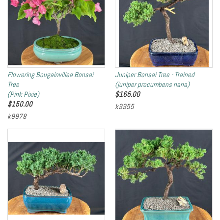
Flowering Bougainvillea Bonsai
Juniper Bonsai Tree - Trained
Tree
(juniper procumbens nana)
(Pink Pixie)
$
165.00
$
150.00
k9955
k9978