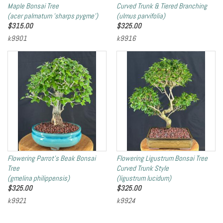
Maple Bonsai Tree
Curved Trunk & Tiered Branching
(acer palmatum 'sharps pygme')
(ulmus parvifolia)
$
315.00
$
325.00
k9901
k9916
Flowering Parrot's Beak Bonsai
Flowering Ligustrum Bonsai Tree
Tree
Curved Trunk Style
(gmelina philippensis)
(ligustrum lucidum)
$
325.00
$
325.00
k9921
k9924