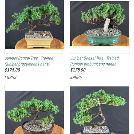
Juniper Bonsai Tree - Trained
Juniper Bonsai Tree - Trained
(juniper procumbens nana)
(juniper procumbens nana)
$
175.00
$
175.00
k9959
k9965