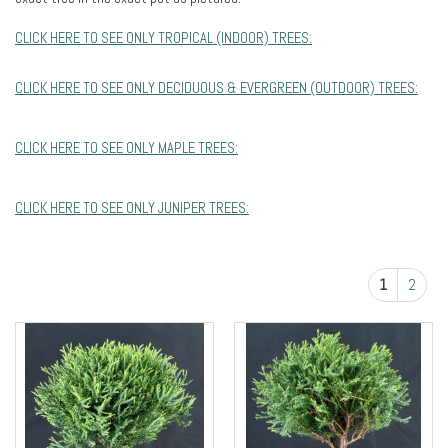
CLICK HERE TO SEE ONLY TROPICAL (INDOOR) TREES:
CLICK HERE TO SEE ONLY DECIDUOUS & EVERGREEN (OUTDOOR) TREES:
CLICK HERE TO SEE ONLY MAPLE TREES:
CLICK HERE TO SEE ONLY JUNIPER TREES:
1
2