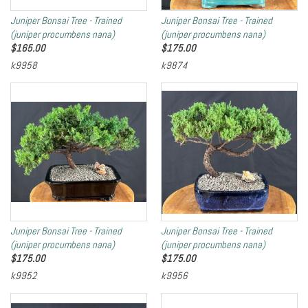
Juniper Bonsai Tree - Trained
Juniper Bonsai Tree - Trained
(juniper procumbens nana)
(juniper procumbens nana)
$
165.00
$
175.00
k9958
k9874
Juniper Bonsai Tree - Trained
Juniper Bonsai Tree - Trained
(juniper procumbens nana)
(juniper procumbens nana)
$
175.00
$
175.00
k9952
k9956