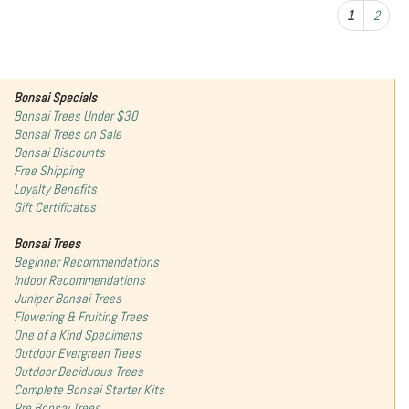
1
2
Bonsai Specials
Bonsai Trees Under $30
Bonsai Trees on Sale
Bonsai Discounts
Free Shipping
Loyalty Benefits
Gift Certificates
Bonsai Trees
Beginner Recommendations
Indoor Recommendations
Juniper Bonsai Trees
Flowering & Fruiting Trees
One of a Kind Specimens
Outdoor Evergreen Trees
Outdoor Deciduous Trees
Complete Bonsai Starter Kits
Pre Bonsai Trees