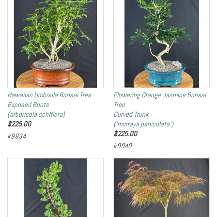
Hawaiian Umbrella Bonsai Tree
Flowering Orange Jasmine Bonsai
Exposed Roots
Tree
(arboricola schfflera)
Curved Trunk
$
225.00
('murraya paniculata')
$
225.00
k9934
k9940