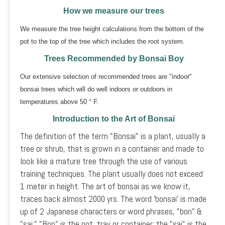
How we measure our trees
We measure the tree height calculations from the bottom of the
pot to the top of the tree which includes the root system.
Trees Recommended by Bonsai Boy
Our extensive selection of recommended trees are "indoor"
bonsai trees which will do well indoors or outdoors in
temperatures above 50 ° F.
Introduction to the Art of Bonsai
The definition of the term "Bonsai" is a plant, usually a
tree or shrub, that is grown in a container and made to
look like a mature tree through the use of various
training techniques. The plant usually does not exceed
1 meter in height. The art of bonsai as we know it,
traces back almost 2000 yrs. The word 'bonsai' is made
up of 2 Japanese characters or word phrases, "bon" &
"sai." "Bon" is the pot, tray or container; the "sai" is the