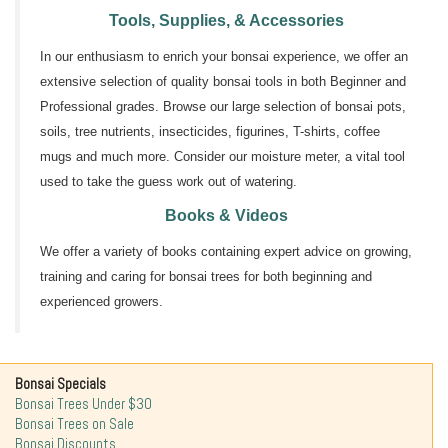
Tools, Supplies, & Accessories
In our enthusiasm to enrich your bonsai experience, we offer an
extensive selection of quality bonsai tools in both Beginner and
Professional grades. Browse our large selection of bonsai pots,
soils, tree nutrients, insecticides, figurines, T-shirts, coffee
mugs and much more. Consider our moisture meter, a vital tool
used to take the guess work out of watering.
Books & Videos
We offer a variety of books containing expert advice on growing,
training and caring for bonsai trees for both beginning and
experienced growers.
Bonsai Specials
Bonsai Trees Under $30
Bonsai Trees on Sale
Bonsai Discounts