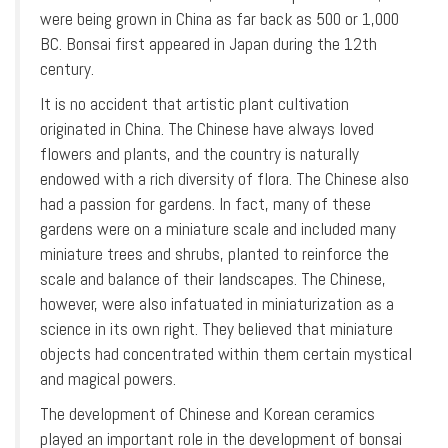
were being grown in China as far back as 500 or 1,000
BC. Bonsai first appeared in Japan during the 12th
century.
It is no accident that artistic plant cultivation
originated in China. The Chinese have always loved
flowers and plants, and the country is naturally
endowed with a rich diversity of flora. The Chinese also
had a passion for gardens. In fact, many of these
gardens were on a miniature scale and included many
miniature trees and shrubs, planted to reinforce the
scale and balance of their landscapes. The Chinese,
however, were also infatuated in miniaturization as a
science in its own right. They believed that miniature
objects had concentrated within them certain mystical
and magical powers.
The development of Chinese and Korean ceramics
played an important role in the development of bonsai