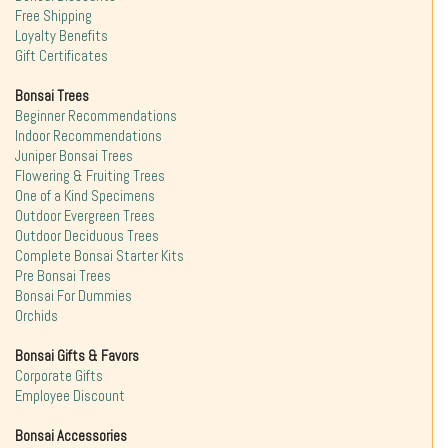
Free Shipping
Loyalty Benefits
Gift Certificates
Bonsai Trees
Beginner Recommendations
Indoor Recommendations
Juniper Bonsai Trees
Flowering & Fruiting Trees
One of a Kind Specimens
Outdoor Evergreen Trees
Outdoor Deciduous Trees
Complete Bonsai Starter Kits
Pre Bonsai Trees
Bonsai For Dummies
Orchids
Bonsai Gifts & Favors
Corporate Gifts
Employee Discount
Bonsai Accessories