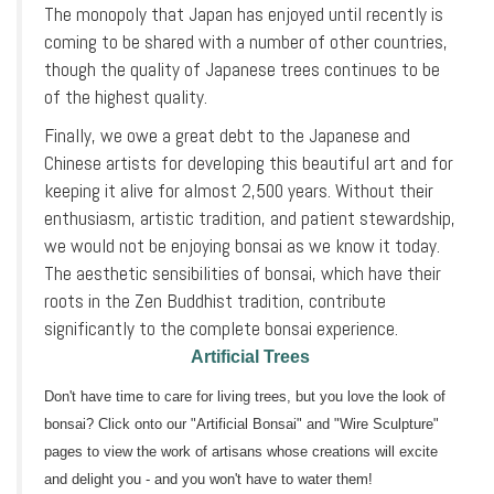
The monopoly that Japan has enjoyed until recently is
coming to be shared with a number of other countries,
though the quality of Japanese trees continues to be
of the highest quality.
Finally, we owe a great debt to the Japanese and
Chinese artists for developing this beautiful art and for
keeping it alive for almost 2,500 years. Without their
enthusiasm, artistic tradition, and patient stewardship,
we would not be enjoying bonsai as we know it today.
The aesthetic sensibilities of bonsai, which have their
roots in the Zen Buddhist tradition, contribute
significantly to the complete bonsai experience.
Artificial Trees
Don't have time to care for living trees, but you love the look of
bonsai? Click onto our "Artificial Bonsai" and "Wire Sculpture"
pages to view the work of artisans whose creations will excite
and delight you - and you won't have to water them!