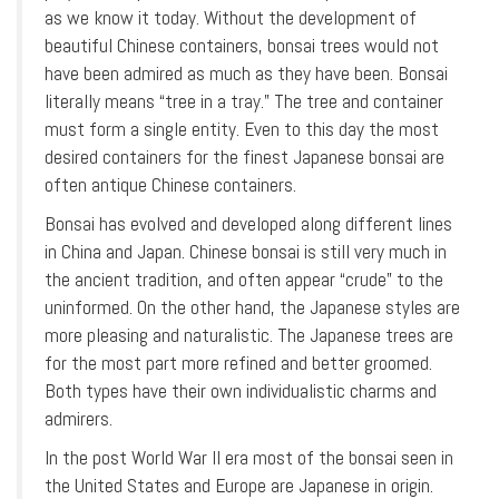
as we know it today. Without the development of
beautiful Chinese containers, bonsai trees would not
have been admired as much as they have been. Bonsai
literally means “tree in a tray.” The tree and container
must form a single entity. Even to this day the most
desired containers for the finest Japanese bonsai are
often antique Chinese containers.
Bonsai has evolved and developed along different lines
in China and Japan. Chinese bonsai is still very much in
the ancient tradition, and often appear “crude” to the
uninformed. On the other hand, the Japanese styles are
more pleasing and naturalistic. The Japanese trees are
for the most part more refined and better groomed.
Both types have their own individualistic charms and
admirers.
In the post World War II era most of the bonsai seen in
the United States and Europe are Japanese in origin.