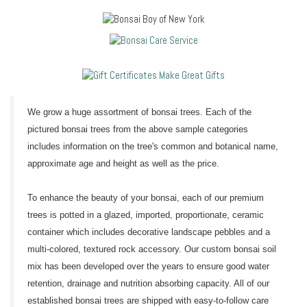
We grow a huge assortment of bonsai trees. Each of the
pictured bonsai trees from the above sample categories
includes information on the tree's common and botanical name,
approximate age and height as well as the price.
To enhance the beauty of your bonsai, each of our premium
trees is potted in a glazed, imported, proportionate, ceramic
container which includes decorative landscape pebbles and a
multi-colored, textured rock accessory. Our custom bonsai soil
mix has been developed over the years to ensure good water
retention, drainage and nutrition absorbing capacity. All of our
established bonsai trees are shipped with easy-to-follow care