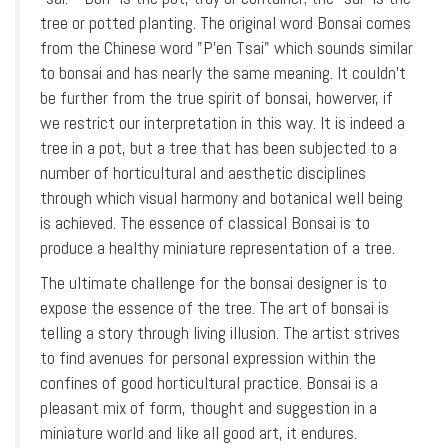
tree or potted planting. The original word Bonsai comes
from the Chinese word "P'en Tsai" which sounds similar
to bonsai and has nearly the same meaning. It couldn’t
be further from the true spirit of bonsai, howerver, if
we restrict our interpretation in this way. It is indeed a
tree in a pot, but a tree that has been subjected to a
number of horticultural and aesthetic disciplines
through which visual harmony and botanical well being
is achieved. The essence of classical Bonsai is to
produce a healthy miniature representation of a tree.
The ultimate challenge for the bonsai designer is to
expose the essence of the tree. The art of bonsai is
telling a story through living illusion. The artist strives
to find avenues for personal expression within the
confines of good horticultural practice. Bonsai is a
pleasant mix of form, thought and suggestion in a
miniature world and like all good art, it endures.