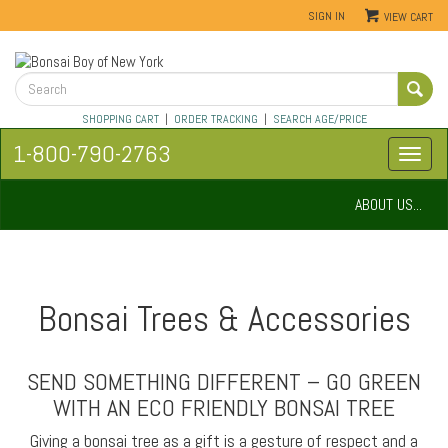
SIGN IN
VIEW CART
SHOPPING CART
|
ORDER TRACKING
|
SEARCH AGE/PRICE
1-800-790-2763
ABOUT US...
Bonsai Trees & Accessories
SEND SOMETHING DIFFERENT – GO GREEN
WITH AN ECO FRIENDLY BONSAI TREE
Giving a bonsai tree as a gift is a gesture of respect and a