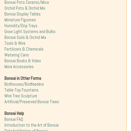
Bonsai Pots Ceramic/Mica
Orchid Pots & Orchid Mix
Bonsai Display Tables
Miniature Figurines
Humidity/Drip Trays
Grow Light Systems and Bulbs
Bonsai Soils & Orchid Mix
Tools & Wire
Fertilizers & Chemicals
Watering Cans
Bonsai Books & Video
More Accessories
Bonsai in Other Forms
Birdhouses/Birdfeeders
Table-Top Fountains
Wire Tree Sculpture
Artificial/Preserved Bonsai Trees
Bonsai Help
Bonsai FAQ
Introduction to the Art of Bonsai