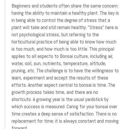
Beginners and students often share the same concern:
having the ability to maintain a healthy plant. The key is
in being able to control the degree of stress that a
plant will take and still remain healthy. "Stress" here is
not psychological stress, but referring to the
horticultural practice of being able to know how much
is too much, and how much is too little. This principal
applies to all aspects to Bonsai culture, including air,
water, soil, sun, nutrients, temperature, altitude,
pruning, etc. The challenge is to have the willingness to
learn, experiment and accept the results of these
efforts. Another aspect central to bonsai is time. The
growth process takes time, and there are no
shortcuts. A growing year is the usual yardstick by
which success is measured. Caring for your bonsai over
time creates a deep sense of satisfaction. There is no
replacement for time; it is always constant and moving
forward.