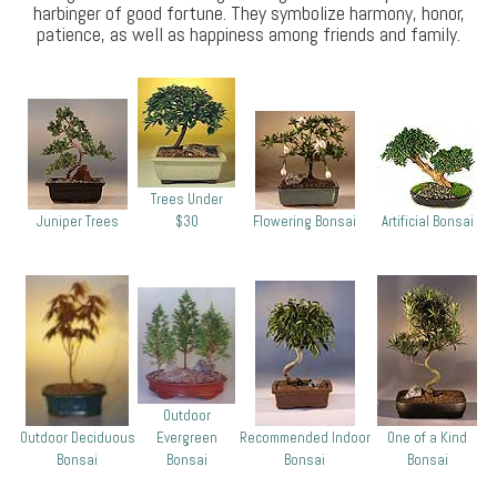
harbinger of good fortune. They symbolize harmony, honor,
patience, as well as happiness among friends and family.
Trees Under
Juniper Trees
$30
Flowering Bonsai
Artificial Bonsai
Outdoor
Outdoor Deciduous
Evergreen
Recommended Indoor
One of a Kind
Bonsai
Bonsai
Bonsai
Bonsai