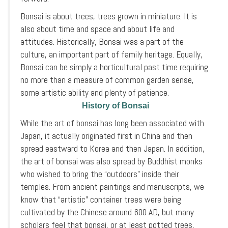
Bonsai is about trees, trees grown in miniature. It is
also about time and space and about life and
attitudes. Historically, Bonsai was a part of the
culture, an important part of family heritage. Equally,
Bonsai can be simply a horticultural past time requiring
no more than a measure of common garden sense,
some artistic ability and plenty of patience.
History of Bonsai
While the art of bonsai has long been associated with
Japan, it actually originated first in China and then
spread eastward to Korea and then Japan. In addition,
the art of bonsai was also spread by Buddhist monks
who wished to bring the “outdoors” inside their
temples. From ancient paintings and manuscripts, we
know that “artistic” container trees were being
cultivated by the Chinese around 600 AD, but many
scholars feel that bonsai, or at least potted trees,