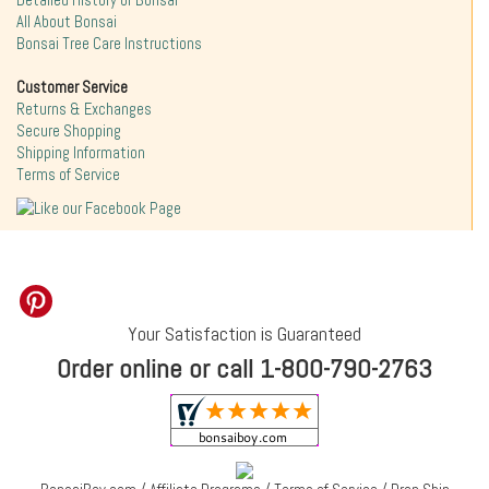
Detailed History of Bonsai
All About Bonsai
Bonsai Tree Care Instructions
Customer Service
Returns & Exchanges
Secure Shopping
Shipping Information
Terms of Service
Your Satisfaction is Guaranteed
Order online or call 1-800-790-2763