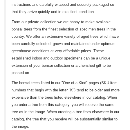
instructions and carefully wrapped and securely packaged so
that they arrive quickly and in excellent condition.
From our private collection we are happy to make available
bonsai trees from the finest selection of specimen trees in the
country. We offer an extensive variety of aged trees which have
been carefully selected, grown and maintained under optimum
greenhouse conditions at very affordable prices. These
established indoor and outdoor specimens can be a unique
extension of your bonsai collection or a cherished gift to be
passed on.
The bonsai trees listed in our "One-of-a-Kind" pages (SKU item
numbers that begin with the letter "K") tend to be older and more
expensive than the trees listed elsewhere in our catalog. When
you order a tree from this category, you will receive the same
tree as in the image. When ordering a tree from elsewhere in our
catalog, the tree that you receive will be substantially similar to
the image.