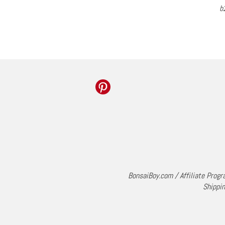
b
BonsaiBoy.com
/
Affiliate Prog
Shippin