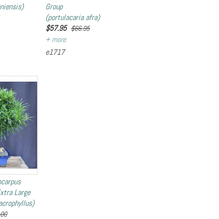
niensis)
Group
(portulacaria afra)
$
57.95
$66.95
e1717
ocarpus
Extra Large
crophyllus)
.00