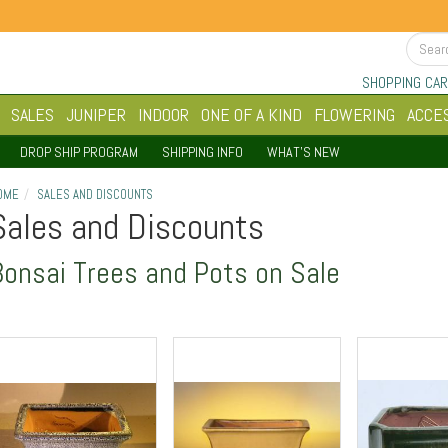
SHOPPING CAR
SALES
JUNIPER
INDOOR
ONE OF A KIND
FLOWERING
ACCE
DROP SHIP PROGRAM
SHIPPING INFO
WHAT'S NEW
OME
SALES AND DISCOUNTS
Sales and Discounts
Bonsai Trees and Pots on Sale