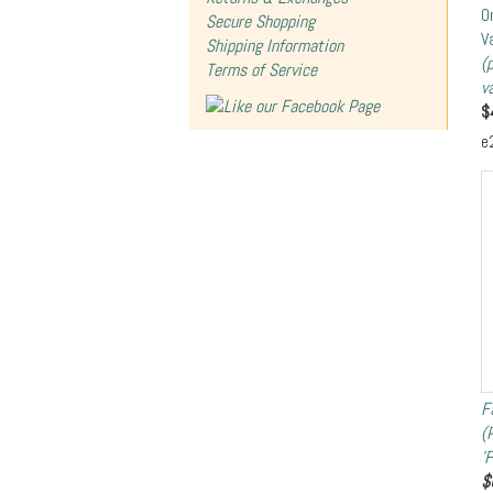
O
Secure Shopping
V
Shipping Information
(
Terms of Service
v
$
e
F
(
'
$