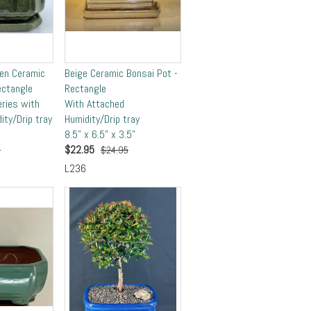
en Ceramic
Beige Ceramic Bonsai Pot -
ectangle
Rectangle
eries with
With Attached
ity/Drip tray
Humidity/Drip tray
8.5" x 6.5" x 3.5"
$
22.95
5
$24.95
L236