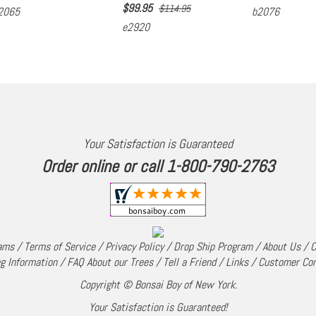
$
99.95
$114.95
2065
b2076
e2920
Your Satisfaction is Guaranteed
Order online or call 1-800-790-2763
rams
/
Terms of Service
/
Privacy Policy
/
Drop Ship Program
/
About Us
/
C
g Information
/
FAQ About our Trees
/
Tell a Friend
/
Links
/
Customer Co
Copyright © Bonsai Boy of New York.
Your Satisfaction is Guaranteed!