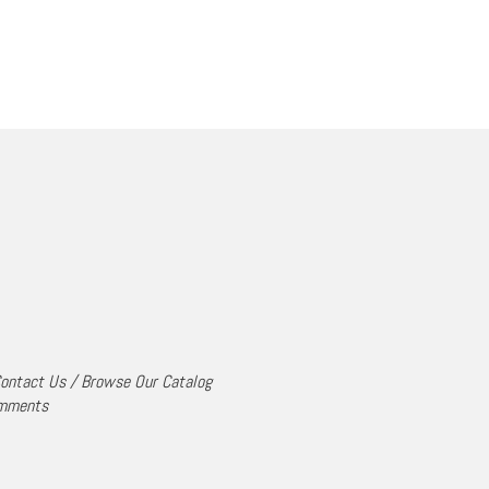
ontact Us
/
Browse Our Catalog
mments