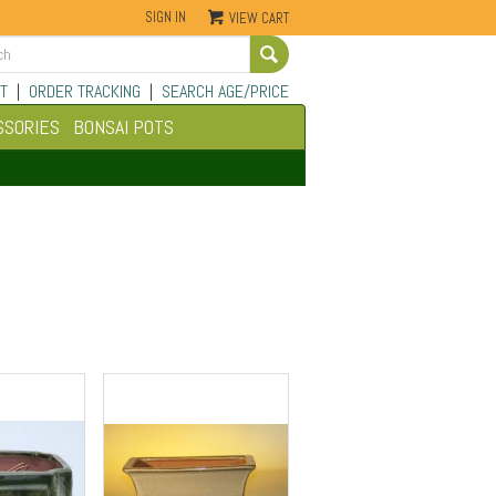
SIGN IN
VIEW CART
Go
T
|
ORDER TRACKING
|
SEARCH AGE/PRICE
SSORIES
BONSAI POTS