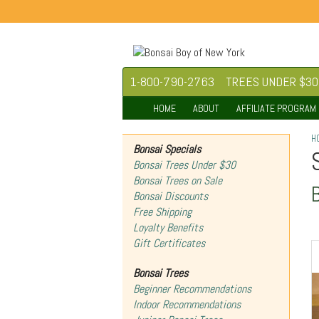
1-800-790-2763
TREES UNDER $30
HOME
ABOUT
AFFILIATE PROGRAM
H
Bonsai Specials
Bonsai Trees Under $30
Bonsai Trees on Sale
Bonsai Discounts
Free Shipping
Loyalty Benefits
Gift Certificates
Bonsai Trees
Beginner Recommendations
Indoor Recommendations