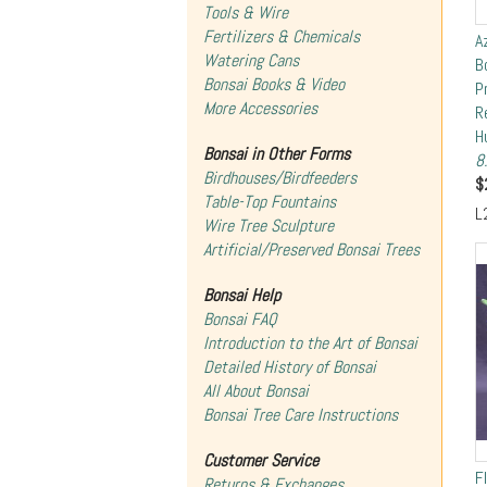
Tools & Wire
Fertilizers & Chemicals
A
Watering Cans
B
Bonsai Books & Video
P
More Accessories
R
H
Bonsai in Other Forms
8
Birdhouses/Birdfeeders
$
Table-Top Fountains
L
Wire Tree Sculpture
Artificial/Preserved Bonsai Trees
Bonsai Help
Bonsai FAQ
Introduction to the Art of Bonsai
Detailed History of Bonsai
All About Bonsai
Bonsai Tree Care Instructions
Customer Service
F
Returns & Exchanges