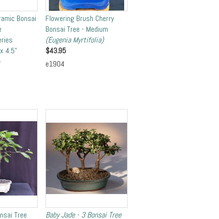
ramic Bonsai
Flowering Brush Cherry
e
Bonsai Tree - Medium
eries
(Eugenia Myrtifolia)
x 4.5"
$
43.95
5
e1904
onsai Tree
Baby Jade - 3 Bonsai Tree