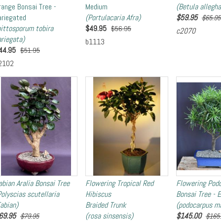
range Bonsai Tree -
Medium
(Betula allegha
ariegated
(Portulacaria Afra)
$
59.95
$65.95
pittosporum tobira
$
49.95
$56.95
c2070
ariegata)
b1113
44.95
$51.95
2102
abian Aralia Bonsai Tree
Flowering Tropical Red
Flowering Pod
Polyscias scutellaria
Hibiscus
Bonsai Tree - 
Fabian)
Braided Trunk
(podocarpus ma
69.95
(rosa sinsensis)
$
145.00
$79.95
$165