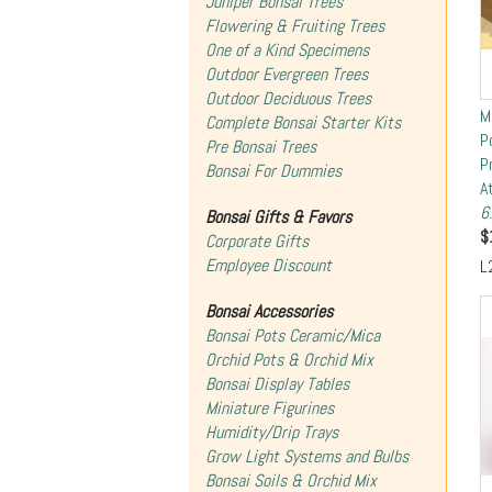
Juniper Bonsai Trees
Flowering & Fruiting Trees
One of a Kind Specimens
Outdoor Evergreen Trees
Outdoor Deciduous Trees
M
Complete Bonsai Starter Kits
P
Pre Bonsai Trees
P
Bonsai For Dummies
A
6
Bonsai Gifts & Favors
$
Corporate Gifts
Employee Discount
L
Bonsai Accessories
Bonsai Pots Ceramic/Mica
Orchid Pots & Orchid Mix
Bonsai Display Tables
Miniature Figurines
Humidity/Drip Trays
Grow Light Systems and Bulbs
Bonsai Soils & Orchid Mix