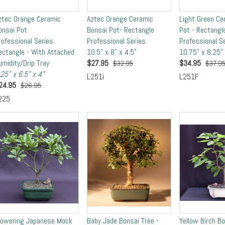
ztec Orange Ceramic
Aztec Orange Ceramic
Light Green Ce
onsai Pot
Bonsai Pot- Rectangle
Pot - Rectangl
rofessional Series
Professional Series
Professional S
ectangle - With Attached
10.5" x 8" x 4.5"
10.75" x 8.25" 
umidity/Drip Tray
$
27.95
$
34.95
$32.95
$37.9
.25" x 6.5" x 4"
L251i
L251F
24.95
$26.95
225
lowering Japanese Mock
Baby Jade Bonsai Tree -
Yellow Birch B