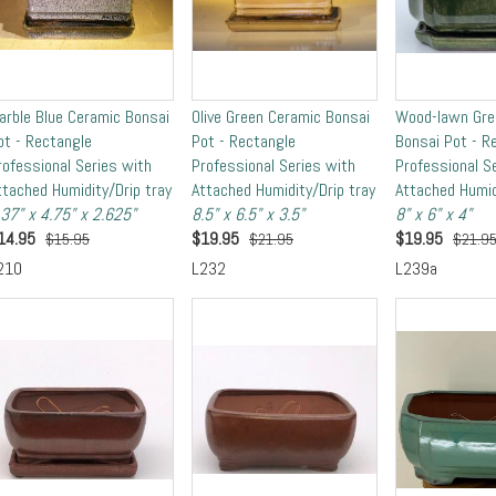
arble Blue Ceramic Bonsai
Olive Green Ceramic Bonsai
Wood-lawn Gre
ot - Rectangle
Pot - Rectangle
Bonsai Pot - R
rofessional Series with
Professional Series with
Professional S
ttached Humidity/Drip tray
Attached Humidity/Drip tray
Attached Humid
.37" x 4.75" x 2.625"
8.5" x 6.5" x 3.5"
8" x 6" x 4"
14.95
$
19.95
$
19.95
$15.95
$21.95
$21.9
210
L232
L239a