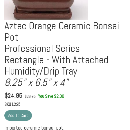
Aztec Orange Ceramic Bonsai
Pot
Professional Series
Rectangle - With Attached
Humidity/Drip Tray
8.25" x 6.5" x 4"
$
24.95
You Save $2.00
$26.95
SKU
L225
Imported ceramic bonsai pot.