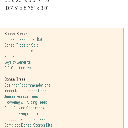
OD:8.25" x 6.5" x 4.0
ID:7.5" x 5.75" x 3.0"
Bonsai Specials
Bonsai Trees Under $30
Bonsai Trees on Sale
Bonsai Discounts
Free Shipping
Loyalty Benefits
Gift Certificates
Bonsai Trees
Beginner Recommendations
Indoor Recommendations
Juniper Bonsai Trees
Flowering & Fruiting Trees
One of a Kind Specimens
Outdoor Evergreen Trees
Outdoor Deciduous Trees
Complete Bonsai Starter Kits