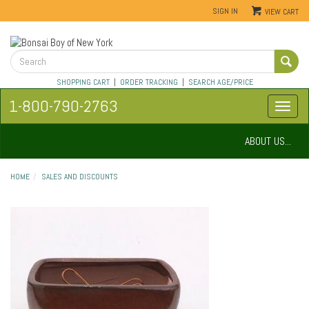
SIGN IN
VIEW CART
SHOPPING CART
|
ORDER TRACKING
|
SEARCH AGE/PRICE
1-800-790-2763
ABOUT US...
HOME
SALES AND DISCOUNTS