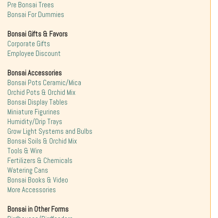
Pre Bonsai Trees
Bonsai For Dummies
Bonsai Gifts & Favors
Corporate Gifts
Employee Discount
Bonsai Accessories
Bonsai Pots Ceramic/Mica
Orchid Pots & Orchid Mix
Bonsai Display Tables
Miniature Figurines
Humidity/Drip Trays
Grow Light Systems and Bulbs
Bonsai Soils & Orchid Mix
Tools & Wire
Fertilizers & Chemicals
Watering Cans
Bonsai Books & Video
More Accessories
Bonsai in Other Forms