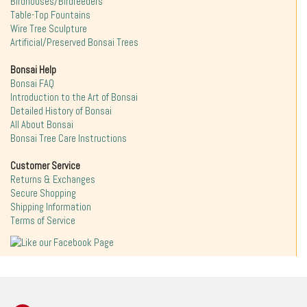
Birdhouses/Birdfeeders
Table-Top Fountains
Wire Tree Sculpture
Artificial/Preserved Bonsai Trees
Bonsai Help
Bonsai FAQ
Introduction to the Art of Bonsai
Detailed History of Bonsai
All About Bonsai
Bonsai Tree Care Instructions
Customer Service
Returns & Exchanges
Secure Shopping
Shipping Information
Terms of Service