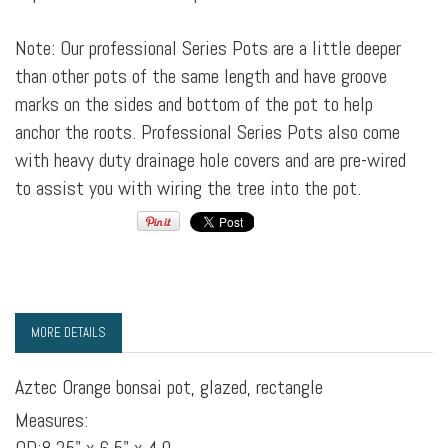
Note: Our professional Series Pots are a little deeper
than other pots of the same length and have groove
marks on the sides and bottom of the pot to help
anchor the roots. Professional Series Pots also come
with heavy duty drainage hole covers and are pre-wired
to assist you with wiring the tree into the pot.
MORE DETAILS
Aztec Orange bonsai pot, glazed, rectangle
Measures: