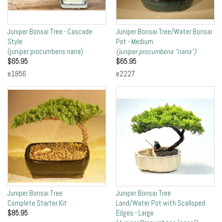
Juniper Bonsai Tree - Cascade
Juniper Bonsai Tree/Water Bonsai
Style
Pot - Medium
(juniper procumbens nana)
(juniper procumbens "nana")
$
65.95
$
65.95
e1856
e2227
Juniper Bonsai Tree
Juniper Bonsai Tree
Complete Starter Kit
Land/Water Pot with Scalloped
$
85.95
Edges - Large