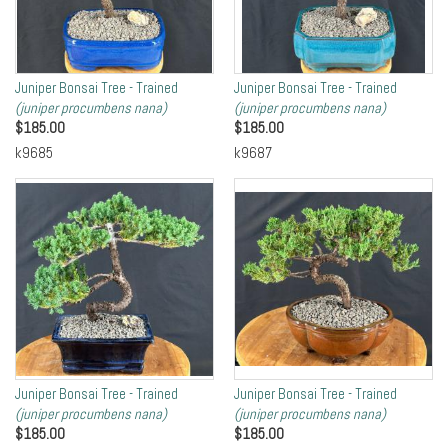
Juniper Bonsai Tree - Trained
Juniper Bonsai Tree - Trained
(juniper procumbens nana)
(juniper procumbens nana)
$
185.00
$
185.00
k9685
k9687
Juniper Bonsai Tree - Trained
Juniper Bonsai Tree - Trained
(juniper procumbens nana)
(juniper procumbens nana)
$
185.00
$
185.00