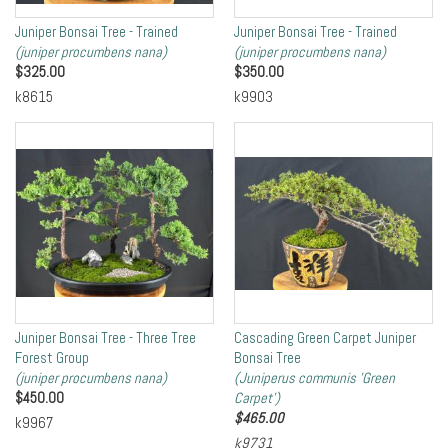
Juniper Bonsai Tree - Trained
Juniper Bonsai Tree - Trained
(juniper procumbens nana)
(juniper procumbens nana)
$
325.00
$
350.00
k8615
k9903
Juniper Bonsai Tree - Three Tree
Cascading Green Carpet Juniper
Forest Group
Bonsai Tree
(juniper procumbens nana)
(Juniperus communis 'Green
$
450.00
Carpet')
$
465.00
k9967
k9731