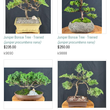
Juniper Bonsai Tree - Trained
Juniper Bonsai Tree - Trained
(juniper procumbens nana)
(juniper procumbens nana)
$
235.00
$
250.00
k9690
k9888