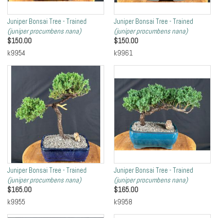
Juniper Bonsai Tree - Trained
Juniper Bonsai Tree - Trained
(juniper procumbens nana)
(juniper procumbens nana)
$
150.00
$
150.00
k9954
k9961
Juniper Bonsai Tree - Trained
Juniper Bonsai Tree - Trained
(juniper procumbens nana)
(juniper procumbens nana)
$
165.00
$
165.00
k9955
k9958