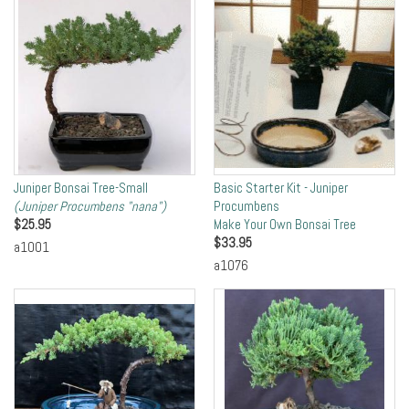
Juniper Bonsai Tree-Small
Basic Starter Kit - Juniper
(Juniper Procumbens "nana")
Procumbens
$
25.95
Make Your Own Bonsai Tree
$
33.95
a1001
a1076