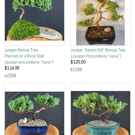
Juniper Bonsai Tree
Juniper "Karate Kid" Bonsai Tree
Planted on a Rock Slab
(Juniper Procumbens "nana")
(juniper procumbens "nana")
$
125.00
$
114.95
b1159
e2259