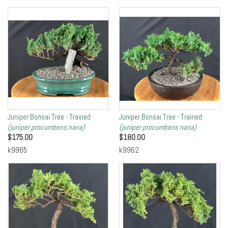
Juniper Bonsai Tree - Trained
Juniper Bonsai Tree - Trained
(juniper procumbens nana)
(juniper procumbens nana)
$
175.00
$
180.00
k9965
k9962