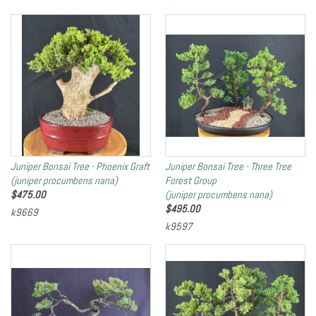
Juniper Bonsai Tree - Phoenix Graft
Juniper Bonsai Tree - Three Tree
(juniper procumbens nana)
Forest Group
$
475.00
(juniper procumbens nana)
$
495.00
k9669
k9597