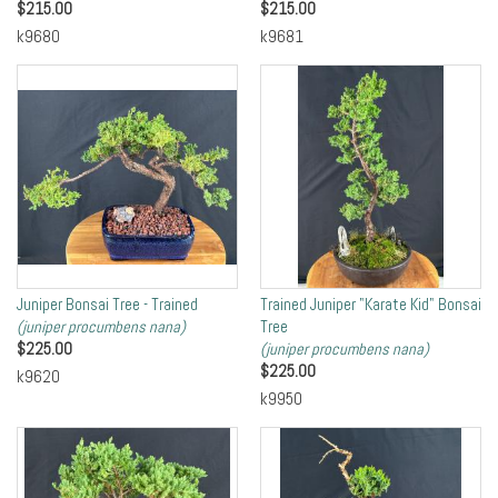
$
215.00
$
215.00
k9680
k9681
Juniper Bonsai Tree - Trained
Trained Juniper "Karate Kid" Bonsai
(juniper procumbens nana)
Tree
$
225.00
(juniper procumbens nana)
$
225.00
k9620
k9950