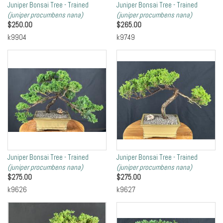
Juniper Bonsai Tree - Trained
Juniper Bonsai Tree - Trained
(juniper procumbens nana)
(juniper procumbens nana)
$
250.00
$
265.00
k9904
k9749
Juniper Bonsai Tree - Trained
Juniper Bonsai Tree - Trained
(juniper procumbens nana)
(juniper procumbens nana)
$
275.00
$
275.00
k9626
k9627