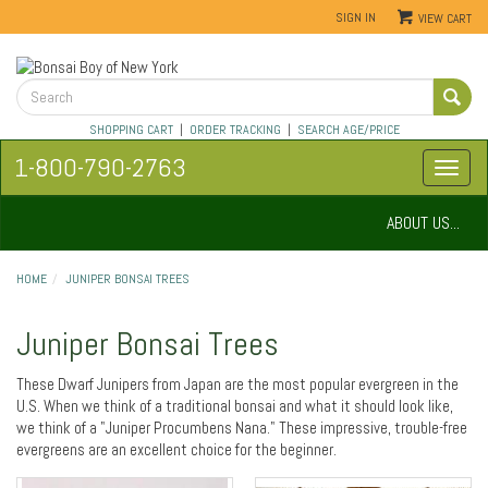
SIGN IN
VIEW CART
SHOPPING CART
|
ORDER TRACKING
|
SEARCH AGE/PRICE
1-800-790-2763
ABOUT US...
HOME
JUNIPER BONSAI TREES
Juniper Bonsai Trees
These Dwarf Junipers from Japan are the most popular evergreen in the
U.S. When we think of a traditional bonsai and what it should look like,
we think of a "Juniper Procumbens Nana." These impressive, trouble-free
evergreens are an excellent choice for the beginner.