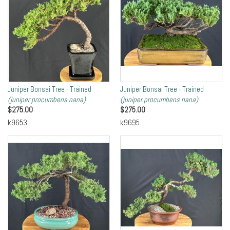
Juniper Bonsai Tree - Trained
Juniper Bonsai Tree - Trained
(juniper procumbens nana)
(juniper procumbens nana)
$
275.00
$
275.00
k9653
k9695