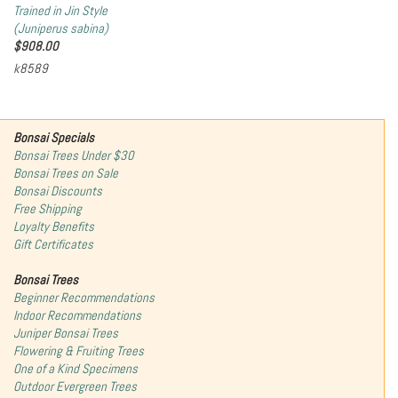
Trained in Jin Style
(Juniperus sabina)
$
908.00
k8589
Bonsai Specials
Bonsai Trees Under $30
Bonsai Trees on Sale
Bonsai Discounts
Free Shipping
Loyalty Benefits
Gift Certificates
Bonsai Trees
Beginner Recommendations
Indoor Recommendations
Juniper Bonsai Trees
Flowering & Fruiting Trees
One of a Kind Specimens
Outdoor Evergreen Trees