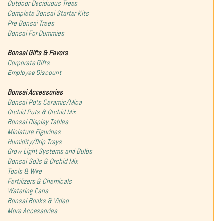
Outdoor Deciduous Trees
Complete Bonsai Starter Kits
Pre Bonsai Trees
Bonsai For Dummies
Bonsai Gifts & Favors
Corporate Gifts
Employee Discount
Bonsai Accessories
Bonsai Pots Ceramic/Mica
Orchid Pots & Orchid Mix
Bonsai Display Tables
Miniature Figurines
Humidity/Drip Trays
Grow Light Systems and Bulbs
Bonsai Soils & Orchid Mix
Tools & Wire
Fertilizers & Chemicals
Watering Cans
Bonsai Books & Video
More Accessories