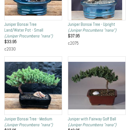
Juniper Bonsai Tree
Juniper Bonsai Tree - Upright
Land/Water Pot - Small
(Juniper Procumbens "nana")
(Juniper Procumbens "nana")
$
37.95
$
33.95
c2075
c2030
Juniper Bonsai Tree - Medium
Juniper with Fairway Golf Ball
(Juniper Procumbens "nana")
(Juniper Procumbens "nana")