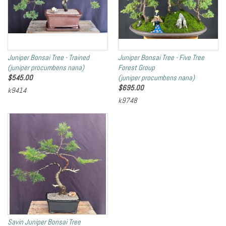
Juniper Bonsai Tree - Trained
Juniper Bonsai Tree - Five Tree
(juniper procumbens nana)
Forest Group
$
545.00
(juniper procumbens nana)
$
695.00
k9414
k9748
Savin Juniper Bonsai Tree