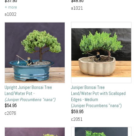
$
37.95
$
48.95
a1021
a1002
Upright Juniper Bonsai Tree
Juniper Bonsai Tree
Land/Water Pot -
Land/Water Pot with Scalloped
(Juniper Procumbens "nana")
Edges - Medium
$
54.95
(Juniper Procumbens "nana")
$
59.95
c2076
c2051