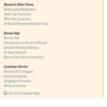
Bonsai in Other Forms
Birdhouses/Birdfeeders
Table-Top Fountains
Wire Tree Sculpture
Artificial/Preserved Bonsai Trees
Bonsai Help
Bonsai FAQ
Introduction to the Art of Bonsai
Detailed History of Bonsai
All About Bonsai
Bonsai Tree Care Instructions
Customer Service
Returns & Exchanges
Secure Shopping
Shipping Information
Terms of Service