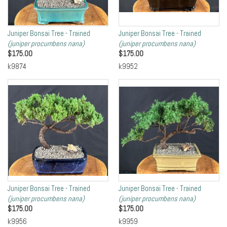
Juniper Bonsai Tree - Trained
Juniper Bonsai Tree - Trained
(juniper procumbens nana)
(juniper procumbens nana)
$
175.00
$
175.00
k9874
k9952
Juniper Bonsai Tree - Trained
Juniper Bonsai Tree - Trained
(juniper procumbens nana)
(juniper procumbens nana)
$
175.00
$
175.00
k9956
k9959