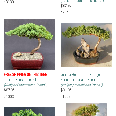
(Juniper Procumbens "nana")
e3130
$
87.95
c2059
FREE SHIPPING ON THIS TREE
Juniper Bonsai Tree - Large
Juniper Bonsai Tree - Large
Stone Landscape Scene
(Juniper Procumbens "nana")
(juniper procumbens "nana")
$
87.95
$
91.95
a1003
c1227