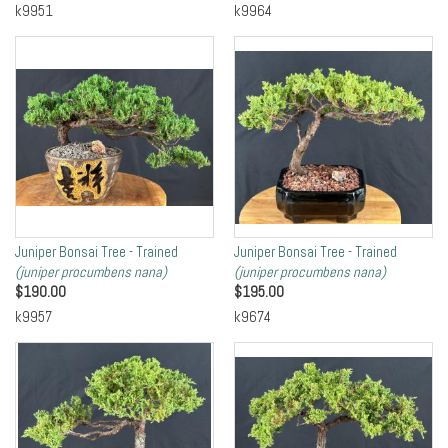
k9951
k9964
Juniper Bonsai Tree - Trained
Juniper Bonsai Tree - Trained
(juniper procumbens nana)
(juniper procumbens nana)
$
190.00
$
195.00
k9957
k9674