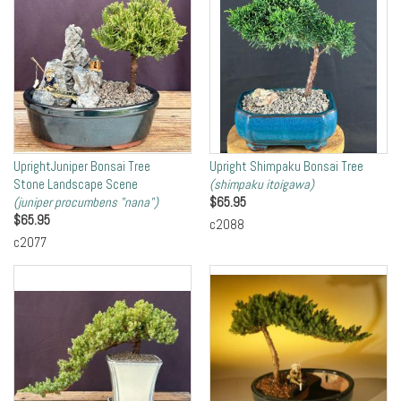
UprightJuniper Bonsai Tree
Upright Shimpaku Bonsai Tree
Stone Landscape Scene
(shimpaku itoigawa)
(juniper procumbens "nana")
$
65.95
$
65.95
c2088
c2077