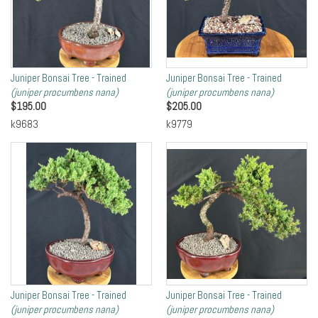
Juniper Bonsai Tree - Trained
Juniper Bonsai Tree - Trained
(juniper procumbens nana)
(juniper procumbens nana)
$
195.00
$
205.00
k9683
k9779
Juniper Bonsai Tree - Trained
Juniper Bonsai Tree - Trained
(juniper procumbens nana)
(juniper procumbens nana)