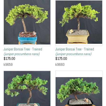
Juniper Bonsai Tree - Trained
Juniper Bonsai Tree - Trained
(juniper procumbens nana)
(juniper procumbens nana)
$
175.00
$
175.00
k9659
k9660