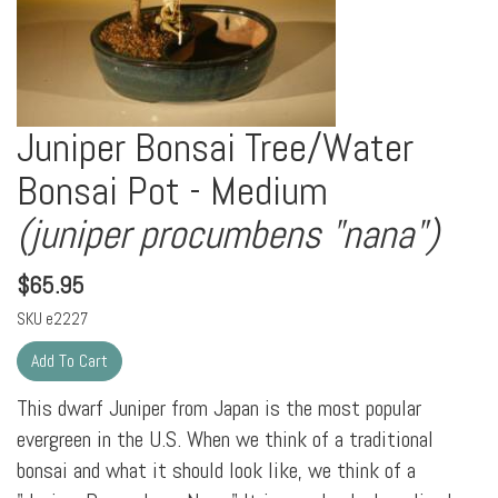
Juniper Bonsai Tree/Water
Bonsai Pot - Medium
(juniper procumbens "nana")
$
65.95
SKU
e2227
This dwarf Juniper from Japan is the most popular
evergreen in the U.S. When we think of a traditional
bonsai and what it should look like, we think of a