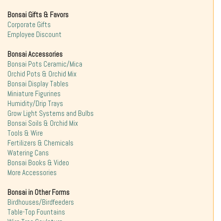
Bonsai Gifts & Favors
Corporate Gifts
Employee Discount
Bonsai Accessories
Bonsai Pots Ceramic/Mica
Orchid Pots & Orchid Mix
Bonsai Display Tables
Miniature Figurines
Humidity/Drip Trays
Grow Light Systems and Bulbs
Bonsai Soils & Orchid Mix
Tools & Wire
Fertilizers & Chemicals
Watering Cans
Bonsai Books & Video
More Accessories
Bonsai in Other Forms
Birdhouses/Birdfeeders
Table-Top Fountains