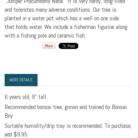
"Juniper Procumbens Nana." It is very hardy, long-lived
and tolerates many adverse conditions. Our tree is
planted in a water pot which has a well on one side
that holds water. We include a fisherman figurine along
with a fishing pole and ceramic fish.
MORE DETAILS
6 years old, 9" tall
Recommended bonsai tree, grown and trained by Bonsai
Boy
Suitable humidity/drip tray is recommended. To purchase,
add $9.95.