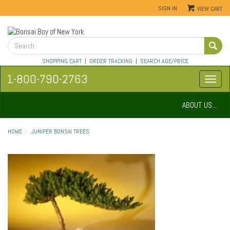
SIGN IN
VIEW CART
SHOPPING CART
|
ORDER TRACKING
|
SEARCH AGE/PRICE
1-800-790-2763
ABOUT US...
HOME
JUNIPER BONSAI TREES