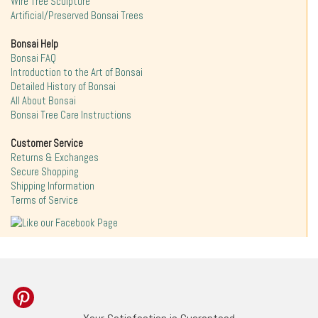
Wire Tree Sculpture
Artificial/Preserved Bonsai Trees
Bonsai Help
Bonsai FAQ
Introduction to the Art of Bonsai
Detailed History of Bonsai
All About Bonsai
Bonsai Tree Care Instructions
Customer Service
Returns & Exchanges
Secure Shopping
Shipping Information
Terms of Service