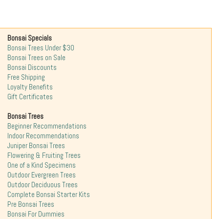
Bonsai Specials
Bonsai Trees Under $30
Bonsai Trees on Sale
Bonsai Discounts
Free Shipping
Loyalty Benefits
Gift Certificates
Bonsai Trees
Beginner Recommendations
Indoor Recommendations
Juniper Bonsai Trees
Flowering & Fruiting Trees
One of a Kind Specimens
Outdoor Evergreen Trees
Outdoor Deciduous Trees
Complete Bonsai Starter Kits
Pre Bonsai Trees
Bonsai For Dummies