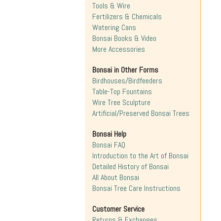
Tools & Wire
Fertilizers & Chemicals
Watering Cans
Bonsai Books & Video
More Accessories
Bonsai in Other Forms
Birdhouses/Birdfeeders
Table-Top Fountains
Wire Tree Sculpture
Artificial/Preserved Bonsai Trees
Bonsai Help
Bonsai FAQ
Introduction to the Art of Bonsai
Detailed History of Bonsai
All About Bonsai
Bonsai Tree Care Instructions
Customer Service
Returns & Exchanges