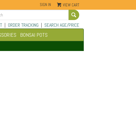
SIGN IN
VIEW CART
Go
T
|
ORDER TRACKING
|
SEARCH AGE/PRICE
SSORIES
BONSAI POTS