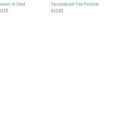
mount to Send
Personalized Tree Pictorial
1115
b1110