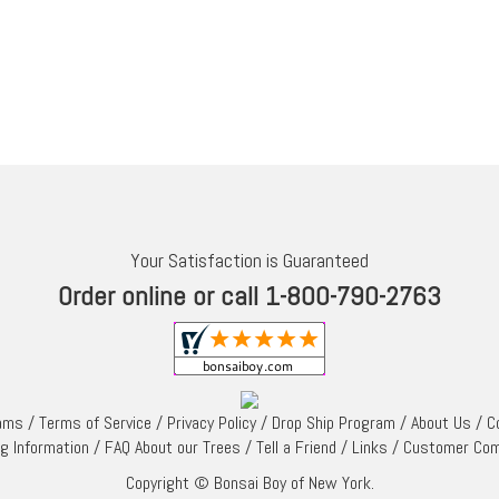
Your Satisfaction is Guaranteed
Order online or call 1-800-790-2763
rams
/
Terms of Service
/
Privacy Policy
/
Drop Ship Program
/
About Us
/
C
ng Information
/
FAQ About our Trees
/
Tell a Friend
/
Links
/
Customer Co
Copyright © Bonsai Boy of New York.