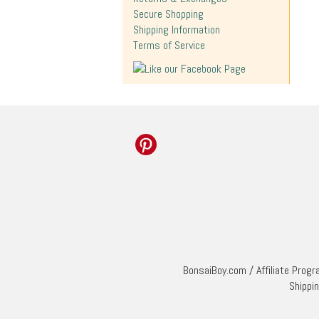
Secure Shopping
Shipping Information
Terms of Service
BonsaiBoy.com
/
Affiliate Prog
Shippi