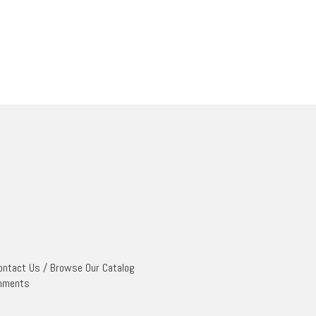
ontact Us
/
Browse Our Catalog
mments