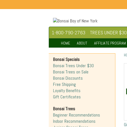
1-800-790-2763
TREES UNDER $30
HOME
ABOUT
AFFILIATE PROGRAM
H
Bonsai Specials
Bonsai Trees Under $30
Bonsai Trees on Sale
Bonsai Discounts
Free Shipping
Loyalty Benefits
Gift Certificates
Bonsai Trees
Beginner Recommendations
Indoor Recommendations
G