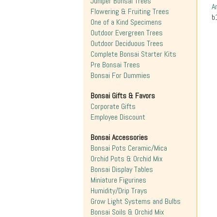
Juniper Bonsai Trees
A
Flowering & Fruiting Trees
b
One of a Kind Specimens
Outdoor Evergreen Trees
Outdoor Deciduous Trees
Complete Bonsai Starter Kits
Pre Bonsai Trees
Bonsai For Dummies
Bonsai Gifts & Favors
Corporate Gifts
Employee Discount
Bonsai Accessories
Bonsai Pots Ceramic/Mica
Orchid Pots & Orchid Mix
Bonsai Display Tables
Miniature Figurines
Humidity/Drip Trays
Grow Light Systems and Bulbs
Bonsai Soils & Orchid Mix