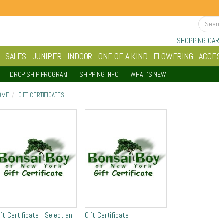
SHOPPING CAR
SALES
JUNIPER
INDOOR
ONE OF A KIND
FLOWERING
ACCE
DROP SHIP PROGRAM
SHIPPING INFO
WHAT'S NEW
OME
GIFT CERTIFICATES
ift Certificate - Select an
Gift Certificate -