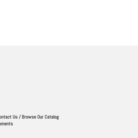
ontact Us
/
Browse Our Catalog
mments