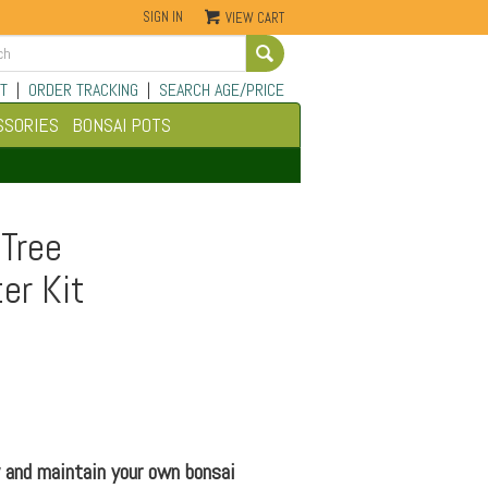
SIGN IN
VIEW CART
Go
T
|
ORDER TRACKING
|
SEARCH AGE/PRICE
SSORIES
BONSAI POTS
 Tree
er Kit
 and maintain your own bonsai