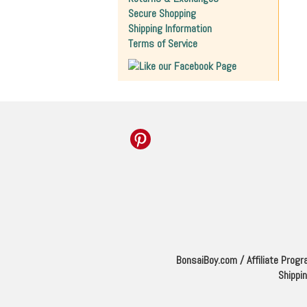
Secure Shopping
Shipping Information
Terms of Service
BonsaiBoy.com
/
Affiliate Prog
Shippi