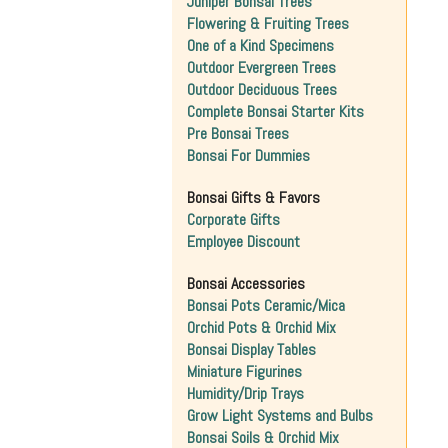
Juniper Bonsai Trees
Flowering & Fruiting Trees
One of a Kind Specimens
Outdoor Evergreen Trees
Outdoor Deciduous Trees
Complete Bonsai Starter Kits
Pre Bonsai Trees
Bonsai For Dummies
Bonsai Gifts & Favors
Corporate Gifts
Employee Discount
Bonsai Accessories
Bonsai Pots Ceramic/Mica
Orchid Pots & Orchid Mix
Bonsai Display Tables
Miniature Figurines
Humidity/Drip Trays
Grow Light Systems and Bulbs
Bonsai Soils & Orchid Mix