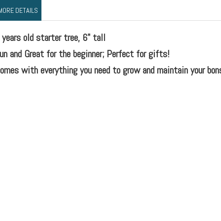
MORE DETAILS
 years old starter tree, 6" tall
un and Great for the beginner; Perfect for gifts!
omes with everything you need to grow and maintain your bons