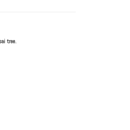
ai tree.