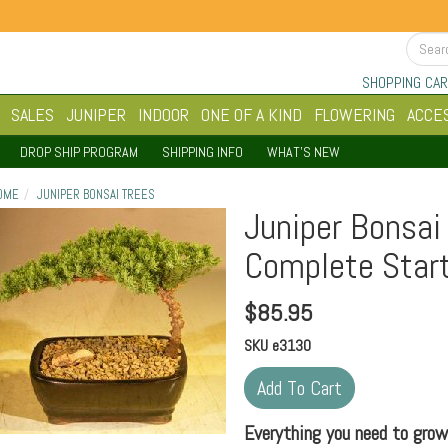
SHOPPING CAR
SALES
JUNIPER
INDOOR
ONE OF A KIND
FLOWERING
ACCE
DROP SHIP PROGRAM
SHIPPING INFO
WHAT'S NEW
OME
JUNIPER BONSAI TREES
Juniper Bonsai
Complete Start
$
85.95
SKU
e3130
Everything you need to grow