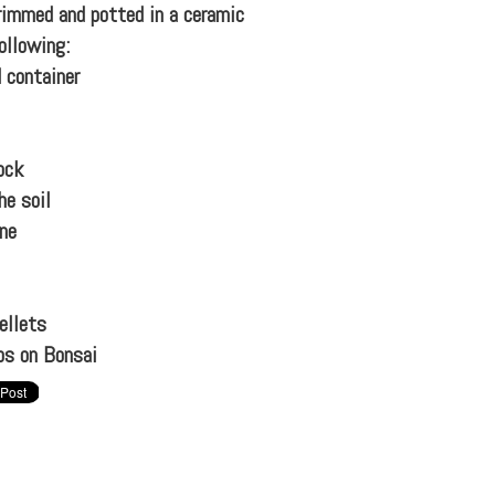
trimmed and potted in a ceramic
ollowing:
 container
ock
he soil
ine
ellets
ps on Bonsai