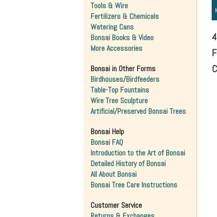
Tools & Wire
Fertilizers & Chemicals
Watering Cans
4
Bonsai Books & Video
More Accessories
F
C
Bonsai in Other Forms
Birdhouses/Birdfeeders
Table-Top Fountains
Wire Tree Sculpture
Artificial/Preserved Bonsai Trees
Bonsai Help
Bonsai FAQ
Introduction to the Art of Bonsai
Detailed History of Bonsai
All About Bonsai
Bonsai Tree Care Instructions
Customer Service
Returns & Exchanges