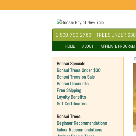
1-800-790-2763
TREES UNDER $30
HOME
ABOUT
AFFILIATE PROGRAM
H
Bonsai Specials
Bonsai Trees Under $30
Bonsai Trees on Sale
Bonsai Discounts
Free Shipping
Loyalty Benefits
Gift Certificates
Bonsai Trees
Beginner Recommendations
Indoor Recommendations