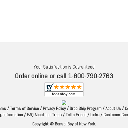
Your Satisfaction is Guaranteed
Order online or call 1-800-790-2763
rams
/
Terms of Service
/
Privacy Policy
/
Drop Ship Program
/
About Us
/
C
ng Information
/
FAQ About our Trees
/
Tell a Friend
/
Links
/
Customer Co
Copyright © Bonsai Boy of New York.