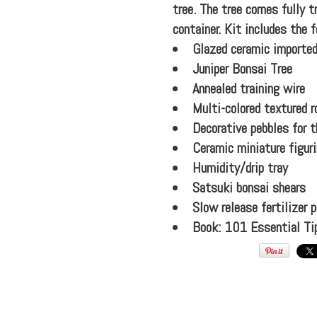
tree. The tree comes fully 
container. Kit includes the f
Glazed ceramic imported
Juniper Bonsai Tree
Annealed training wire
Multi-colored textured r
Decorative pebbles for t
Ceramic miniature figur
Humidity/drip tray
Satsuki bonsai shears
Slow release fertilizer p
Book: 101 Essential Ti