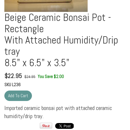
Beige Ceramic Bonsai Pot -
Rectangle
With Attached Humidity/Drip
tray
8.5" x 6.5" x 3.5"
$
22.95
You Save $2.00
$24.95
SKU
L236
Imported ceramic bonsai pot with attached ceramic
humidity/drip tray.