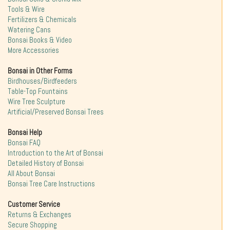
Tools & Wire
Fertilizers & Chemicals
Watering Cans
Bonsai Books & Video
More Accessories
Bonsai in Other Forms
Birdhouses/Birdfeeders
Table-Top Fountains
Wire Tree Sculpture
Artificial/Preserved Bonsai Trees
Bonsai Help
Bonsai FAQ
Introduction to the Art of Bonsai
Detailed History of Bonsai
All About Bonsai
Bonsai Tree Care Instructions
Customer Service
Returns & Exchanges
Secure Shopping