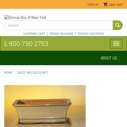
SIGN IN
VIEW CART
SHOPPING CART
|
ORDER TRACKING
|
SEARCH AGE/PRICE
1-800-790-2763
ABOUT US...
HOME
SALES AND DISCOUNTS