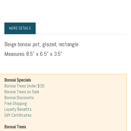
MORE DETAILS
Beige bonsai pot, glazed, rectangle.
Measures 8.5" x 6.5" x 3.5"
Bonsai Specials
Bonsai Trees Under $30
Bonsai Trees on Sale
Bonsai Discounts
Free Shipping
Loyalty Benefits
Gift Certificates
Bonsai Trees