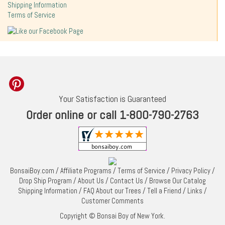
Shipping Information
Terms of Service
Your Satisfaction is Guaranteed
Order online or call 1-800-790-2763
BonsaiBoy.com
/
Affiliate Programs
/
Terms of Service
/
Privacy Policy
/
Drop Ship Program
/
About Us
/
Contact Us
/
Browse Our Catalog
Shipping Information
/
FAQ About our Trees
/
Tell a Friend
/
Links
/
Customer Comments
Copyright © Bonsai Boy of New York.