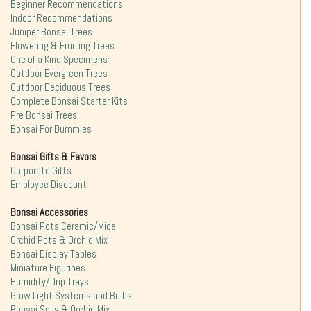
Beginner Recommendations
Indoor Recommendations
Juniper Bonsai Trees
Flowering & Fruiting Trees
One of a Kind Specimens
Outdoor Evergreen Trees
Outdoor Deciduous Trees
Complete Bonsai Starter Kits
Pre Bonsai Trees
Bonsai For Dummies
Bonsai Gifts & Favors
Corporate Gifts
Employee Discount
Bonsai Accessories
Bonsai Pots Ceramic/Mica
Orchid Pots & Orchid Mix
Bonsai Display Tables
Miniature Figurines
Humidity/Drip Trays
Grow Light Systems and Bulbs
Bonsai Soils & Orchid Mix