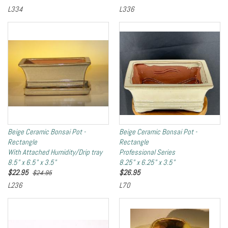
L334
L336
Beige Ceramic Bonsai Pot -
Beige Ceramic Bonsai Pot -
Rectangle
Rectangle
With Attached Humidity/Drip tray
Professional Series
8.5" x 6.5" x 3.5"
8.25" x 6.25" x 3.5"
$
22.95
$
26.95
$24.95
L236
L70