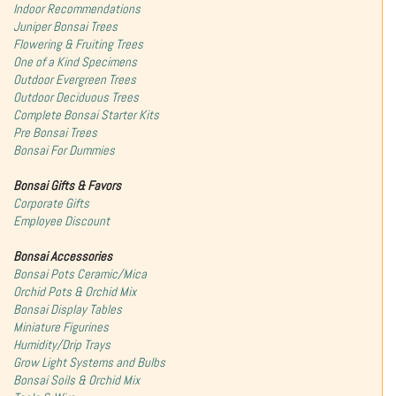
Indoor Recommendations
Juniper Bonsai Trees
Flowering & Fruiting Trees
One of a Kind Specimens
Outdoor Evergreen Trees
Outdoor Deciduous Trees
Complete Bonsai Starter Kits
Pre Bonsai Trees
Bonsai For Dummies
Bonsai Gifts & Favors
Corporate Gifts
Employee Discount
Bonsai Accessories
Bonsai Pots Ceramic/Mica
Orchid Pots & Orchid Mix
Bonsai Display Tables
Miniature Figurines
Humidity/Drip Trays
Grow Light Systems and Bulbs
Bonsai Soils & Orchid Mix