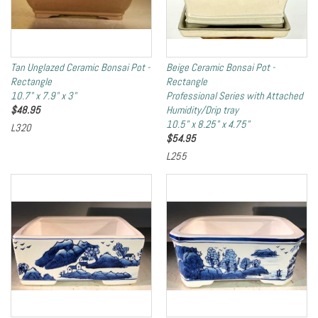
Tan Unglazed Ceramic Bonsai Pot -
Beige Ceramic Bonsai Pot -
Rectangle
Rectangle
10.7" x 7.9" x 3"
Professional Series with Attached
$
48.95
Humidity/Drip tray
10.5" x 8.25" x 4.75"
L320
$
54.95
L255