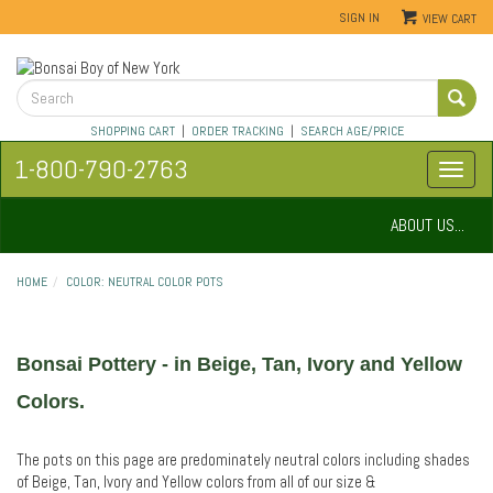
SIGN IN
VIEW CART
SHOPPING CART
|
ORDER TRACKING
|
SEARCH AGE/PRICE
1-800-790-2763
ABOUT US...
HOME
COLOR: NEUTRAL COLOR POTS
Bonsai Pottery - in Beige, Tan, Ivory and Yellow
Colors.
The pots on this page are predominately neutral colors including shades
of Beige, Tan, Ivory and Yellow colors from all of our size &