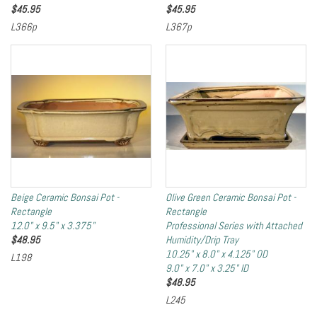
$
45.95
$
45.95
L366p
L367p
Beige Ceramic Bonsai Pot -
Olive Green Ceramic Bonsai Pot -
Rectangle
Rectangle
12.0" x 9.5" x 3.375"
Professional Series with Attached
$
48.95
Humidity/Drip Tray
10.25" x 8.0" x 4.125" OD
L198
9.0" x 7.0" x 3.25" ID
$
48.95
L245