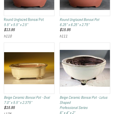
Round Unglazed Bonsai Pot
Round Unglazed Bonsai Pot
5.5" x 5.5" x 2.5"
6.25" x 6.25" x 2.75"
$
13.95
$
15.95
h110
h111
Beige Ceramic Bonsai Pot - Oval
Beige Ceramic Bonsai Pot - Lotus
7.0" x 5.5" x 2.375"
Shaped
$
15.95
Professional Series
6" x 4" x 2"