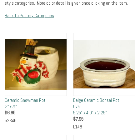
style categories. More color detail is given once clicking on the item.
Back to Pottery Categories
Ceramic Snowman Pot
Beige Ceramic Bonsai Pot
2" x 3"
Oval
$
6.95
5.25" x 4.0" x 2.25"
$
7.95
e2346
L148