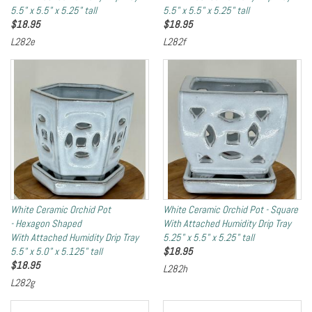
5.5" x 5.5" x 5.25" tall
5.5" x 5.5" x 5.25" tall
$
18.95
$
18.95
L282e
L282f
White Ceramic Orchid Pot
White Ceramic Orchid Pot - Square
- Hexagon Shaped
With Attached Humidity Drip Tray
With Attached Humidity Drip Tray
5.25" x 5.5" x 5.25" tall
5.5" x 5.0" x 5.125" tall
$
18.95
$
18.95
L282h
L282g