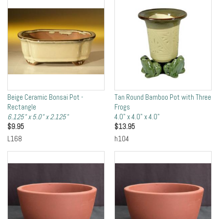
Beige Ceramic Bonsai Pot -
Tan Round Bamboo Pot with Three
Rectangle
Frogs
6.125" x 5.0" x 2.125"
4.0" x 4.0" x 4.0"
$
9.95
$
13.95
L168
h104