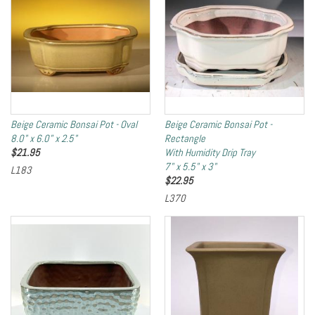
Beige Ceramic Bonsai Pot - Oval
Beige Ceramic Bonsai Pot -
8.0" x 6.0" x 2.5"
Rectangle
$
21.95
With Humidity Drip Tray
7" x 5.5" x 3"
L183
$
22.95
L370