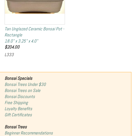
Tan Unglazed Ceramic Bonsai Pot -
Rectangle
18.0" x 3.25" x 4.0"
$
204.00
L333
Bonsai Specials
Bonsai Trees Under $30
Bonsai Trees on Sale
Bonsai Discounts
Free Shipping
Loyalty Benefits
Gift Certificates
Bonsai Trees
Beginner Recommendations