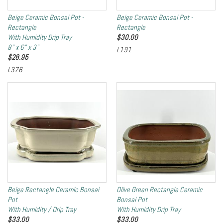
Beige Ceramic Bonsai Pot -
Beige Ceramic Bonsai Pot -
Rectangle
Rectangle
With Humidity Drip Tray
$
30.00
8" x 6" x 3"
L191
$
28.95
L376
Beige Rectangle Ceramic Bonsai
Olive Green Rectangle Ceramic
Pot
Bonsai Pot
With Humidity / Drip Tray
With Humidity Drip Tray
$
33.00
$
33.00