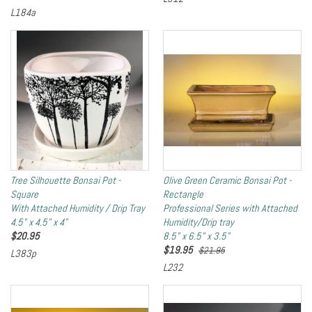
L184a
Tree Silhouette Bonsai Pot -
Olive Green Ceramic Bonsai Pot -
Square
Rectangle
With Attached Humidity / Drip Tray
Professional Series with Attached
4.5" x 4.5" x 4"
Humidity/Drip tray
$
20.95
8.5" x 6.5" x 3.5"
$
19.95
$21.95
L383p
L232