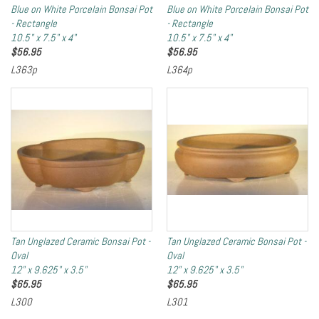
Blue on White Porcelain Bonsai Pot
Blue on White Porcelain Bonsai Pot
- Rectangle
- Rectangle
10.5" x 7.5" x 4"
10.5" x 7.5" x 4"
$
56.95
$
56.95
L363p
L364p
Tan Unglazed Ceramic Bonsai Pot -
Tan Unglazed Ceramic Bonsai Pot -
Oval
Oval
12" x 9.625" x 3.5"
12" x 9.625" x 3.5"
$
65.95
$
65.95
L300
L301