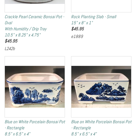
Crackle Pearl Ceramic Bonsai Pot -
Rock Planting Slab - Small
Oval
15" x 8" x 1"
With Humidity / Drip Tray
$
45.95
10.5" x 8.25" x 4.75"
e1889
$
45.95
L242b
Blue on White Porcelain Bonsai Pot
Blue on White Porcelain Bonsai Pot
- Rectangle
- Rectangle
8.5" x 6.5" x 4"
8.5" x 6.5" x 4"