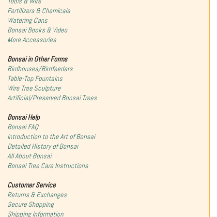
Tools & Wire
Fertilizers & Chemicals
Watering Cans
Bonsai Books & Video
More Accessories
Bonsai in Other Forms
Birdhouses/Birdfeeders
Table-Top Fountains
Wire Tree Sculpture
Artificial/Preserved Bonsai Trees
Bonsai Help
Bonsai FAQ
Introduction to the Art of Bonsai
Detailed History of Bonsai
All About Bonsai
Bonsai Tree Care Instructions
Customer Service
Returns & Exchanges
Secure Shopping
Shipping Information