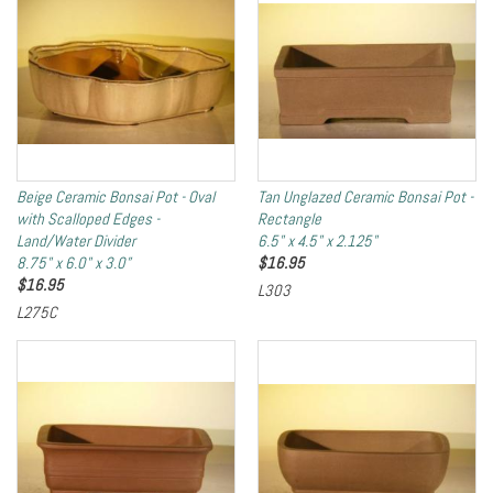
Beige Ceramic Bonsai Pot - Oval
Tan Unglazed Ceramic Bonsai Pot -
with Scalloped Edges -
Rectangle
Land/Water Divider
6.5" x 4.5" x 2.125"
8.75" x 6.0" x 3.0”
$
16.95
$
16.95
L303
L275C