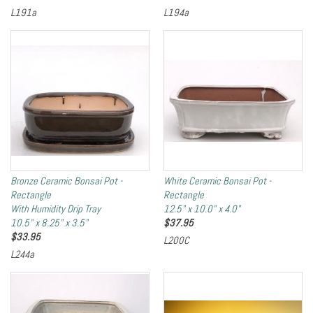
L191a
L194a
Bronze Ceramic Bonsai Pot -
White Ceramic Bonsai Pot -
Rectangle
Rectangle
With Humidity Drip Tray
12.5" x 10.0" x 4.0"
10.5" x 8.25" x 3.5"
$
37.95
$
33.95
L200C
L244a