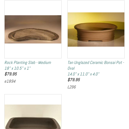
Rock Planting Slab - Medium
Tan Unglazed Ceramic Bonsai Pot -
18" x 10.5" x 1"
Oval
$
79.95
14.0" x 11.0" x 4.0"
$
79.95
e1894
L296