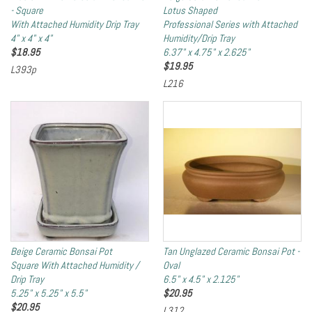
- Square
Lotus Shaped
With Attached Humidity Drip Tray
Professional Series with Attached
4" x 4" x 4"
Humidity/Drip Tray
$
18.95
6.37" x 4.75" x 2.625"
$
19.95
L393p
L216
Beige Ceramic Bonsai Pot
Tan Unglazed Ceramic Bonsai Pot -
Square With Attached Humidity /
Oval
Drip Tray
6.5" x 4.5" x 2.125"
5.25" x 5.25" x 5.5"
$
20.95
$
20.95
L312