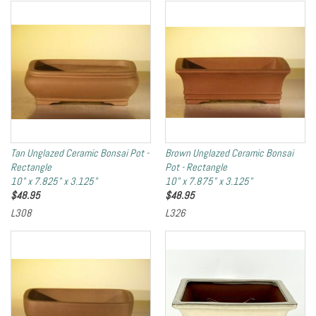
Tan Unglazed Ceramic Bonsai Pot -
Brown Unglazed Ceramic Bonsai
Rectangle
Pot - Rectangle
10" x 7.825" x 3.125"
10" x 7.875" x 3.125"
$
48.95
$
48.95
L308
L326