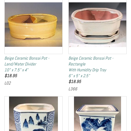
Beige Ceramic Bonsai Pot -
Beige Ceramic Bonsai Pot -
Land/Water Divider
Rectangle
10" x 7.5" x 4"
With Humidity Drip Tray
$
18.95
6" x 5" x 2.5"
$
18.95
L02
L366