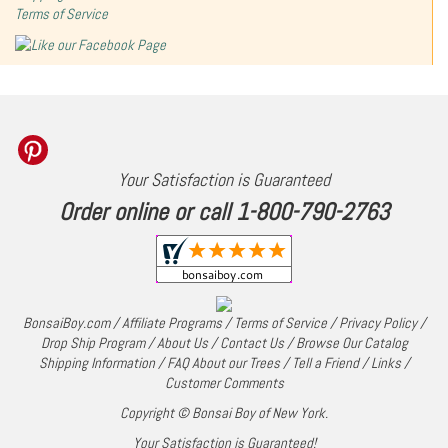
Terms of Service
Your Satisfaction is Guaranteed
Order online or call 1-800-790-2763
BonsaiBoy.com
/
Affiliate Programs
/
Terms of Service
/
Privacy Policy
/
Drop Ship Program
/
About Us
/
Contact Us
/
Browse Our Catalog
Shipping Information
/
FAQ About our Trees
/
Tell a Friend
/
Links
/
Customer Comments
Copyright © Bonsai Boy of New York.
Your Satisfaction is Guaranteed!