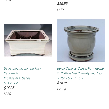
L175
$
15.95
L358
Beige Ceramic Bonsai Pot -
Beige Ceramic Bonsai Pot - Round
Rectangle
With Attached Humidity Drip Tray
Professional Series
5.75" x 5.75" x 5.5"
6" x 4" x 2"
$
16.95
$
15.95
L256d
L360