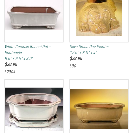
White Ceramic Bonsai Pot -
Olive Green Dog Planter
Rectangle
12.5" x 8.0" x 4"
8.5" x 6.5" x 3.0"
$
28.95
$
26.95
L80
L200A