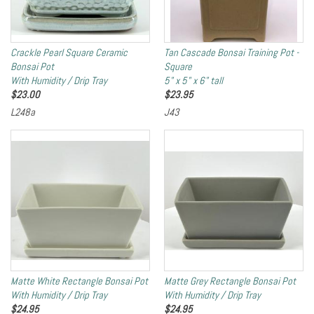
Crackle Pearl Square Ceramic
Tan Cascade Bonsai Training Pot -
Bonsai Pot
Square
With Humidity / Drip Tray
5" x 5" x 6" tall
$
23.00
$
23.95
L248a
J43
Matte White Rectangle Bonsai Pot
Matte Grey Rectangle Bonsai Pot
With Humidity / Drip Tray
With Humidity / Drip Tray
$
24.95
$
24.95