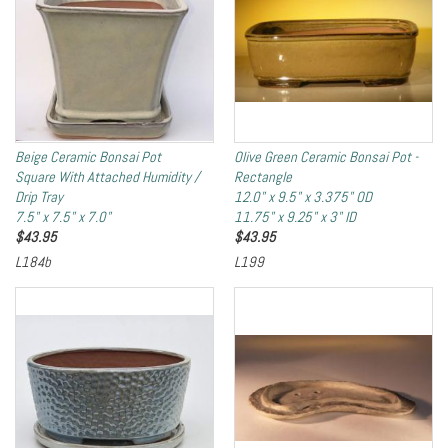
Beige Ceramic Bonsai Pot
Olive Green Ceramic Bonsai Pot -
Square With Attached Humidity /
Rectangle
Drip Tray
12.0" x 9.5" x 3.375" OD
7.5" x 7.5" x 7.0"
11.75" x 9.25" x 3" ID
$
43.95
$
43.95
L184b
L199