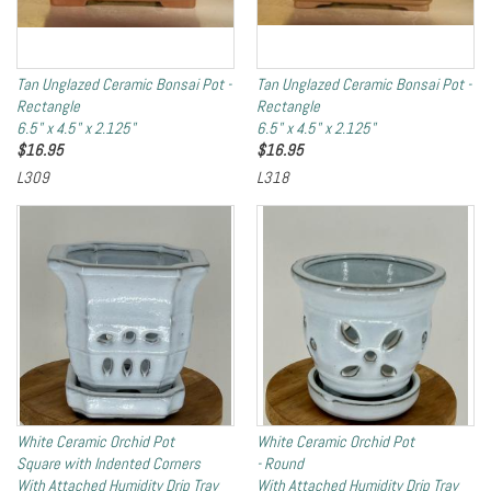
Tan Unglazed Ceramic Bonsai Pot -
Tan Unglazed Ceramic Bonsai Pot -
Rectangle
Rectangle
6.5" x 4.5" x 2.125"
6.5" x 4.5" x 2.125"
$
16.95
$
16.95
L309
L318
White Ceramic Orchid Pot
White Ceramic Orchid Pot
Square with Indented Corners
- Round
With Attached Humidity Drip Tray
With Attached Humidity Drip Tray