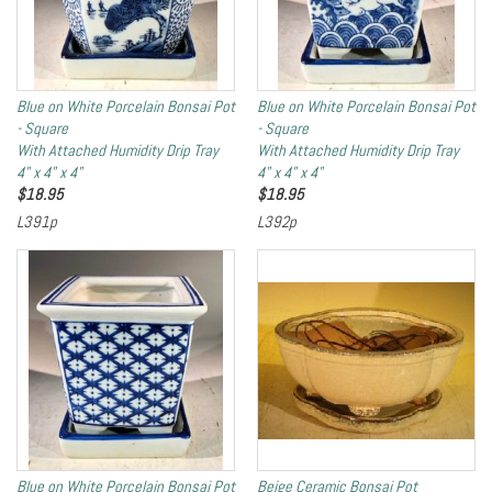
Blue on White Porcelain Bonsai Pot
Blue on White Porcelain Bonsai Pot
- Square
- Square
With Attached Humidity Drip Tray
With Attached Humidity Drip Tray
4" x 4" x 4"
4" x 4" x 4"
$
18.95
$
18.95
L391p
L392p
Blue on White Porcelain Bonsai Pot
Beige Ceramic Bonsai Pot