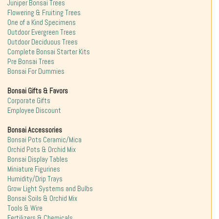
Juniper Bonsai Trees
Flowering & Fruiting Trees
One of a Kind Specimens
Outdoor Evergreen Trees
Outdoor Deciduous Trees
Complete Bonsai Starter Kits
Pre Bonsai Trees
Bonsai For Dummies
Bonsai Gifts & Favors
Corporate Gifts
Employee Discount
Bonsai Accessories
Bonsai Pots Ceramic/Mica
Orchid Pots & Orchid Mix
Bonsai Display Tables
Miniature Figurines
Humidity/Drip Trays
Grow Light Systems and Bulbs
Bonsai Soils & Orchid Mix
Tools & Wire
Fertilizers & Chemicals