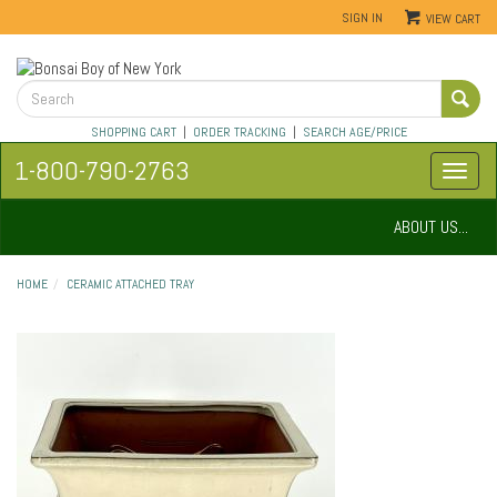
SIGN IN
VIEW CART
SHOPPING CART
|
ORDER TRACKING
|
SEARCH AGE/PRICE
1-800-790-2763
ABOUT US...
HOME
CERAMIC ATTACHED TRAY