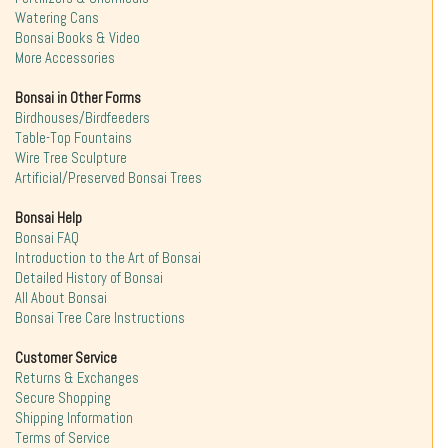
Watering Cans
Bonsai Books & Video
More Accessories
Bonsai in Other Forms
Birdhouses/Birdfeeders
Table-Top Fountains
Wire Tree Sculpture
Artificial/Preserved Bonsai Trees
Bonsai Help
Bonsai FAQ
Introduction to the Art of Bonsai
Detailed History of Bonsai
All About Bonsai
Bonsai Tree Care Instructions
Customer Service
Returns & Exchanges
Secure Shopping
Shipping Information
Terms of Service