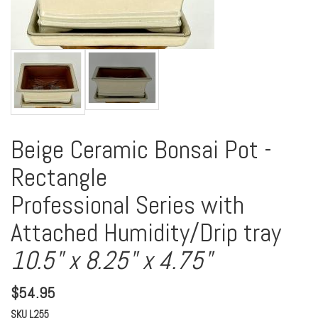
Beige Ceramic Bonsai Pot -
Rectangle
Professional Series with
Attached Humidity/Drip tray
10.5" x 8.25" x 4.75"
$
54.95
SKU
L255