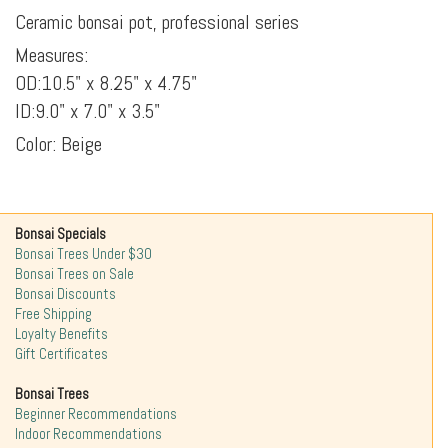
Ceramic bonsai pot, professional series
Measures:
OD:10.5" x 8.25" x 4.75"
ID:9.0" x 7.0" x 3.5"
Color: Beige
Bonsai Specials
Bonsai Trees Under $30
Bonsai Trees on Sale
Bonsai Discounts
Free Shipping
Loyalty Benefits
Gift Certificates
Bonsai Trees
Beginner Recommendations
Indoor Recommendations