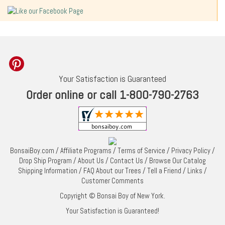
Your Satisfaction is Guaranteed
Order online or call 1-800-790-2763
BonsaiBoy.com
/
Affiliate Programs
/
Terms of Service
/
Privacy Policy
/
Drop Ship Program
/
About Us
/
Contact Us
/
Browse Our Catalog
Shipping Information
/
FAQ About our Trees
/
Tell a Friend
/
Links
/
Customer Comments
Copyright © Bonsai Boy of New York.
Your Satisfaction is Guaranteed!