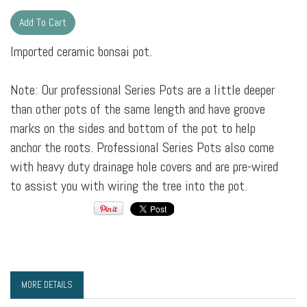
Imported ceramic bonsai pot.
Note: Our professional Series Pots are a little deeper
than other pots of the same length and have groove
marks on the sides and bottom of the pot to help
anchor the roots. Professional Series Pots also come
with heavy duty drainage hole covers and are pre-wired
to assist you with wiring the tree into the pot.
MORE DETAILS