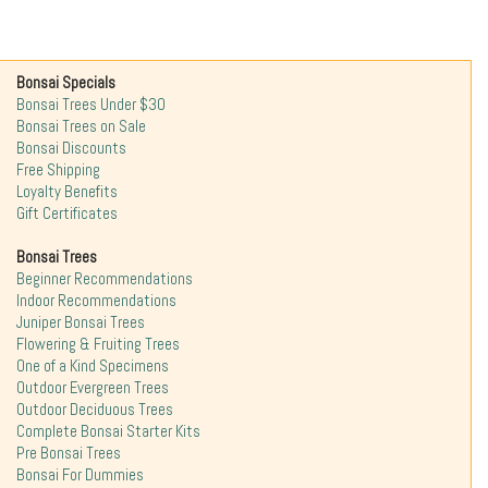
Bonsai Specials
Bonsai Trees Under $30
Bonsai Trees on Sale
Bonsai Discounts
Free Shipping
Loyalty Benefits
Gift Certificates
Bonsai Trees
Beginner Recommendations
Indoor Recommendations
Juniper Bonsai Trees
Flowering & Fruiting Trees
One of a Kind Specimens
Outdoor Evergreen Trees
Outdoor Deciduous Trees
Complete Bonsai Starter Kits
Pre Bonsai Trees
Bonsai For Dummies