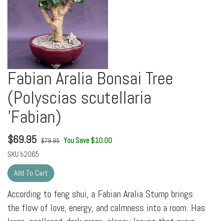
Fabian Aralia Bonsai Tree
(Polyscias scutellaria
'Fabian)
$
69.95
You Save $10.00
$79.95
SKU
b2065
According to feng shui, a Fabian Aralia Stump brings
the flow of love, energy, and calmness into a room. Has