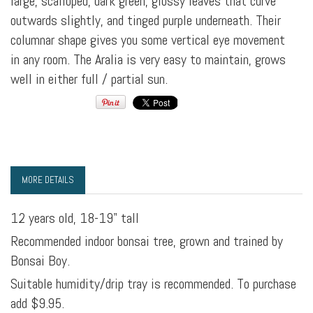
large, scalloped, dark green, glossy leaves that curve
outwards slightly, and tinged purple underneath. Their
columnar shape gives you some vertical eye movement
in any room. The Aralia is very easy to maintain, grows
well in either full / partial sun.
MORE DETAILS
12 years old, 18-19" tall
Recommended indoor bonsai tree, grown and trained by
Bonsai Boy.
Suitable humidity/drip tray is recommended. To purchase
add $9.95.