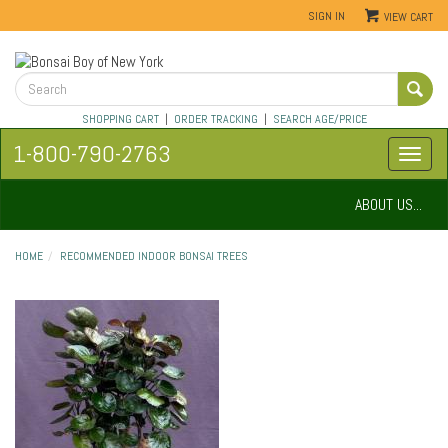
SIGN IN
VIEW CART
SHOPPING CART
|
ORDER TRACKING
|
SEARCH AGE/PRICE
1-800-790-2763
ABOUT US...
HOME
RECOMMENDED INDOOR BONSAI TREES