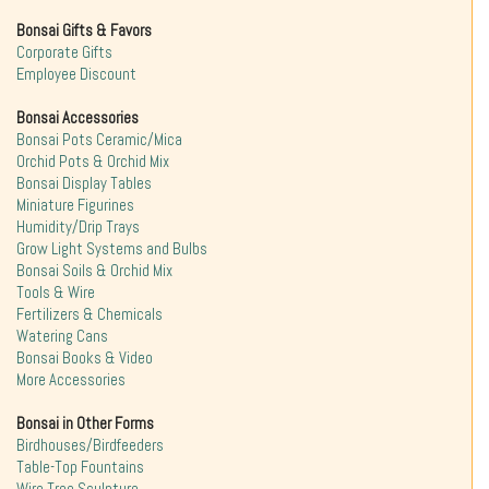
Bonsai Gifts & Favors
Corporate Gifts
Employee Discount
Bonsai Accessories
Bonsai Pots Ceramic/Mica
Orchid Pots & Orchid Mix
Bonsai Display Tables
Miniature Figurines
Humidity/Drip Trays
Grow Light Systems and Bulbs
Bonsai Soils & Orchid Mix
Tools & Wire
Fertilizers & Chemicals
Watering Cans
Bonsai Books & Video
More Accessories
Bonsai in Other Forms
Birdhouses/Birdfeeders
Table-Top Fountains