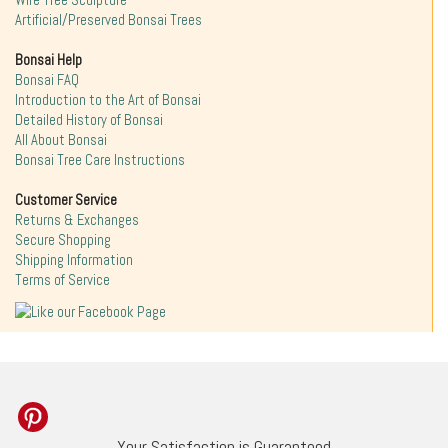
Wire Tree Sculpture
Artificial/Preserved Bonsai Trees
Bonsai Help
Bonsai FAQ
Introduction to the Art of Bonsai
Detailed History of Bonsai
All About Bonsai
Bonsai Tree Care Instructions
Customer Service
Returns & Exchanges
Secure Shopping
Shipping Information
Terms of Service
Your Satisfaction is Guaranteed