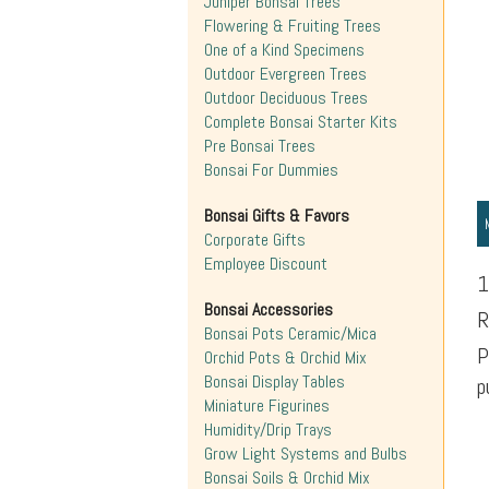
Juniper Bonsai Trees
Flowering & Fruiting Trees
One of a Kind Specimens
Outdoor Evergreen Trees
Outdoor Deciduous Trees
Complete Bonsai Starter Kits
Pre Bonsai Trees
Bonsai For Dummies
Bonsai Gifts & Favors
Corporate Gifts
Employee Discount
1
Bonsai Accessories
R
Bonsai Pots Ceramic/Mica
P
Orchid Pots & Orchid Mix
Bonsai Display Tables
p
Miniature Figurines
Humidity/Drip Trays
Grow Light Systems and Bulbs
Bonsai Soils & Orchid Mix