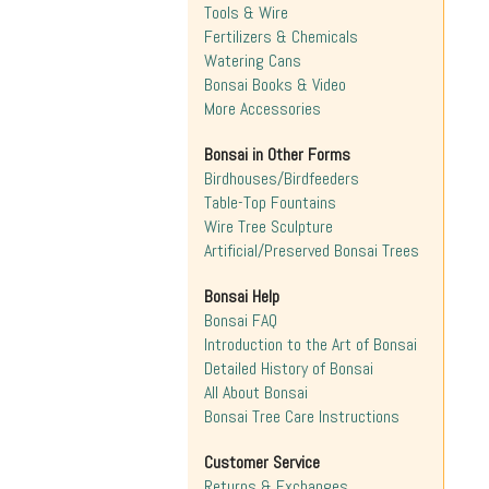
Tools & Wire
Fertilizers & Chemicals
Watering Cans
Bonsai Books & Video
More Accessories
Bonsai in Other Forms
Birdhouses/Birdfeeders
Table-Top Fountains
Wire Tree Sculpture
Artificial/Preserved Bonsai Trees
Bonsai Help
Bonsai FAQ
Introduction to the Art of Bonsai
Detailed History of Bonsai
All About Bonsai
Bonsai Tree Care Instructions
Customer Service
Returns & Exchanges