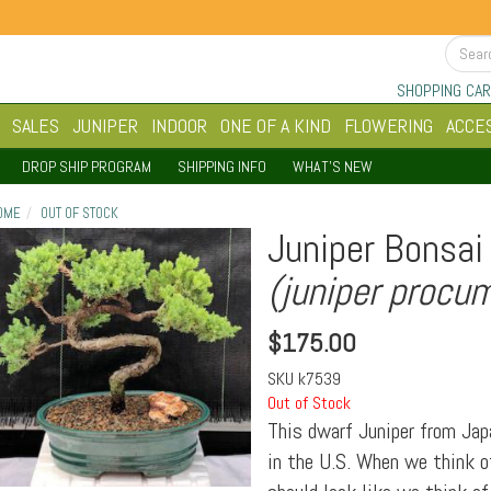
SHOPPING CAR
SALES
JUNIPER
INDOOR
ONE OF A KIND
FLOWERING
ACCE
DROP SHIP PROGRAM
SHIPPING INFO
WHAT'S NEW
OME
OUT OF STOCK
Juniper Bonsai 
(juniper procu
$
175.00
SKU
k7539
Out of Stock
This dwarf Juniper from Jap
in the U.S. When we think of