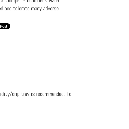
f a "Juniper Procumbens Nana".
ved and tolerate many adverse
midity/drip tray is recommended. To