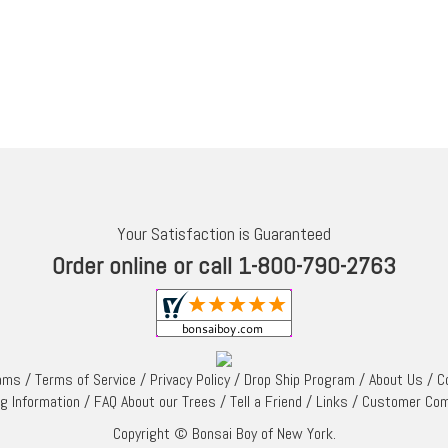
Your Satisfaction is Guaranteed
Order online or call 1-800-790-2763
rams
/
Terms of Service
/
Privacy Policy
/
Drop Ship Program
/
About Us
/
C
ng Information
/
FAQ About our Trees
/
Tell a Friend
/
Links
/
Customer Co
Copyright © Bonsai Boy of New York.