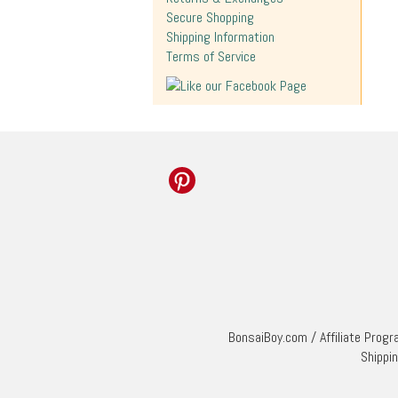
Secure Shopping
Shipping Information
Terms of Service
BonsaiBoy.com
/
Affiliate Prog
Shippi