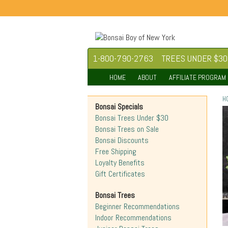
1-800-790-2763
TREES UNDER $30
HOME
ABOUT
AFFILIATE PROGRAM
H
Bonsai Specials
Bonsai Trees Under $30
Bonsai Trees on Sale
Bonsai Discounts
Free Shipping
Loyalty Benefits
Gift Certificates
Bonsai Trees
Beginner Recommendations
Indoor Recommendations