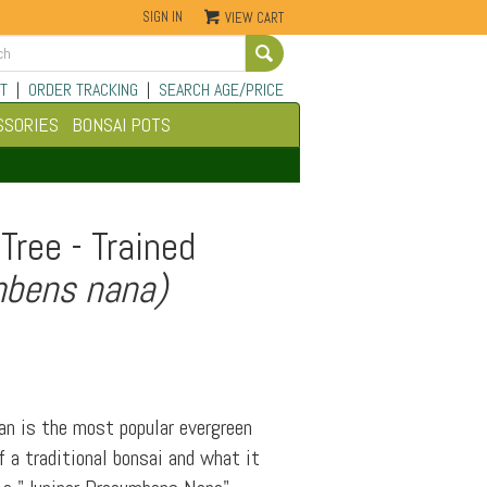
SIGN IN
VIEW CART
Go
T
|
ORDER TRACKING
|
SEARCH AGE/PRICE
SSORIES
BONSAI POTS
Tree - Trained
mbens nana)
an is the most popular evergreen
 a traditional bonsai and what it