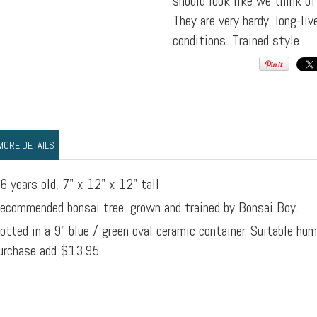
should look like we think o
They are very hardy, long-li
conditions. Trained style.
MORE DETAILS
6 years old, 7" x 12" x 12" tall
ecommended bonsai tree, grown and trained by Bonsai Boy.
otted in a 9" blue / green oval ceramic container. Suitable hu
urchase add $13.95.