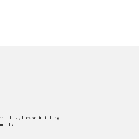
ontact Us
/
Browse Our Catalog
mments