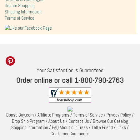
Secure Shopping
Shipping Information
Terms of Service
Your Satisfaction is Guaranteed
Order online or call 1-800-790-2763
BonsaiBoy.com
/
Affiliate Programs
/
Terms of Service
/
Privacy Policy
/
Drop Ship Program
/
About Us
/
Contact Us
/
Browse Our Catalog
Shipping Information
/
FAQ About our Trees
/
Tell a Friend
/
Links
/
Customer Comments