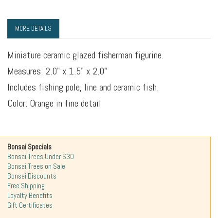
MORE DETAILS
Miniature ceramic glazed fisherman figurine.
Measures: 2.0" x 1.5" x 2.0"
Includes fishing pole, line and ceramic fish.
Color: Orange in fine detail
Bonsai Specials
Bonsai Trees Under $30
Bonsai Trees on Sale
Bonsai Discounts
Free Shipping
Loyalty Benefits
Gift Certificates