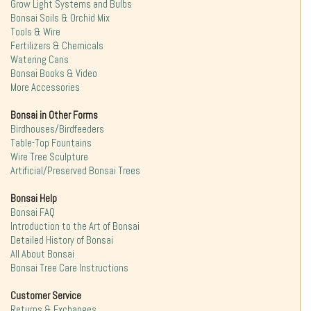
Grow Light Systems and Bulbs
Bonsai Soils & Orchid Mix
Tools & Wire
Fertilizers & Chemicals
Watering Cans
Bonsai Books & Video
More Accessories
Bonsai in Other Forms
Birdhouses/Birdfeeders
Table-Top Fountains
Wire Tree Sculpture
Artificial/Preserved Bonsai Trees
Bonsai Help
Bonsai FAQ
Introduction to the Art of Bonsai
Detailed History of Bonsai
All About Bonsai
Bonsai Tree Care Instructions
Customer Service
Returns & Exchanges