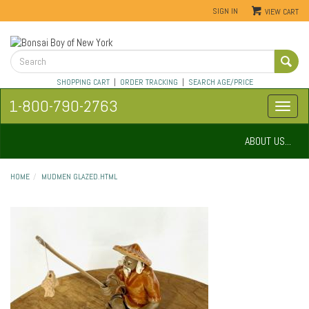
SIGN IN
VIEW CART
SHOPPING CART
|
ORDER TRACKING
|
SEARCH AGE/PRICE
1-800-790-2763
ABOUT US...
HOME
MUDMEN GLAZED.HTML