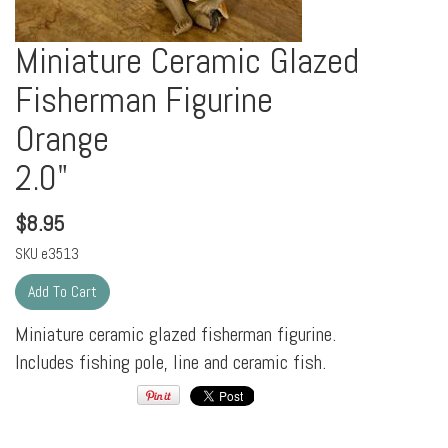
Miniature Ceramic Glazed
Fisherman Figurine
Orange
2.0"
$
8.95
SKU
e3513
Miniature ceramic glazed fisherman figurine.
Includes fishing pole, line and ceramic fish.