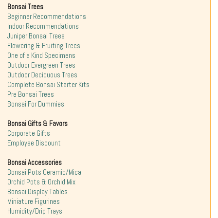
Bonsai Trees
Beginner Recommendations
Indoor Recommendations
Juniper Bonsai Trees
Flowering & Fruiting Trees
One of a Kind Specimens
Outdoor Evergreen Trees
Outdoor Deciduous Trees
Complete Bonsai Starter Kits
Pre Bonsai Trees
Bonsai For Dummies
Bonsai Gifts & Favors
Corporate Gifts
Employee Discount
Bonsai Accessories
Bonsai Pots Ceramic/Mica
Orchid Pots & Orchid Mix
Bonsai Display Tables
Miniature Figurines
Humidity/Drip Trays