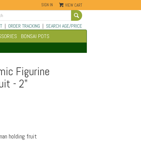
SIGN IN
VIEW CART
Go
T
|
ORDER TRACKING
|
SEARCH AGE/PRICE
SSORIES
BONSAI POTS
mic Figurine
it - 2"
man holding fruit