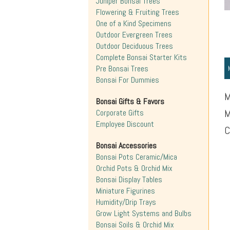
Juniper Bonsai Trees
Flowering & Fruiting Trees
One of a Kind Specimens
Outdoor Evergreen Trees
Outdoor Deciduous Trees
Complete Bonsai Starter Kits
Pre Bonsai Trees
Bonsai For Dummies
M
Bonsai Gifts & Favors
M
Corporate Gifts
Employee Discount
C
Bonsai Accessories
Bonsai Pots Ceramic/Mica
Orchid Pots & Orchid Mix
Bonsai Display Tables
Miniature Figurines
Humidity/Drip Trays
Grow Light Systems and Bulbs
Bonsai Soils & Orchid Mix