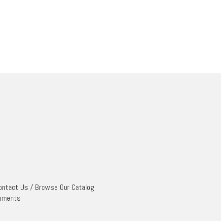
ontact Us
/
Browse Our Catalog
mments