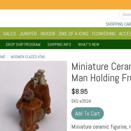
SHOPPING CAR
SALES
JUNIPER
INDOOR
ONE OF A KIND
FLOWERING
ACCE
DROP SHIP PROGRAM
SHIPPING INFO
WHAT'S NEW
OME
MUDMEN GLAZED.HTML
Miniature Cera
Man Holding Fru
$
8.95
SKU
e3524
Miniature ceramic figurine, 