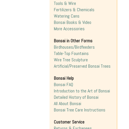
Tools & Wire
Fertilizers & Chemicals
Watering Cans
Bonsai Books & Video
More Accessories
Bonsai in Other Forms
Birdhouses/Birdfeeders
Table-Top Fountains
Wire Tree Sculpture
Artificial/Preserved Bonsai Trees
Bonsai Help
Bonsai FAQ
Introduction to the Art of Bonsai
Detailed History of Bonsai
All About Bonsai
Bonsai Tree Care Instructions
Customer Service
Returns & Exchanges