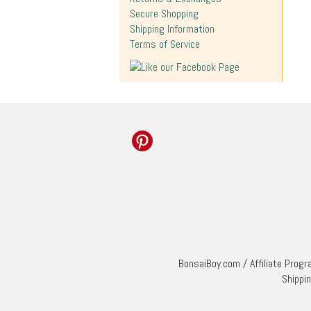
Secure Shopping
Shipping Information
Terms of Service
BonsaiBoy.com
/
Affiliate Prog
Shippi