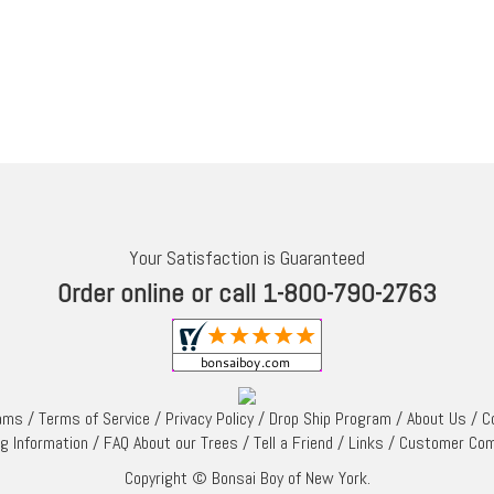
Your Satisfaction is Guaranteed
Order online or call 1-800-790-2763
rams
/
Terms of Service
/
Privacy Policy
/
Drop Ship Program
/
About Us
/
C
ng Information
/
FAQ About our Trees
/
Tell a Friend
/
Links
/
Customer Co
Copyright © Bonsai Boy of New York.