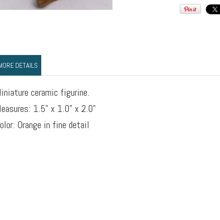
MORE DETAILS
iniature ceramic figurine.
easures: 1.5" x 1.0" x 2.0"
olor: Orange in fine detail