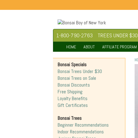
1-800-790-2763
TREES UNDER $30
HOME
ABOUT
AFFILIATE PROGRAM
H
Bonsai Specials
Bonsai Trees Under $30
Bonsai Trees on Sale
Bonsai Discounts
Free Shipping
Loyalty Benefits
Gift Certificates
Bonsai Trees
Beginner Recommendations
Indoor Recommendations