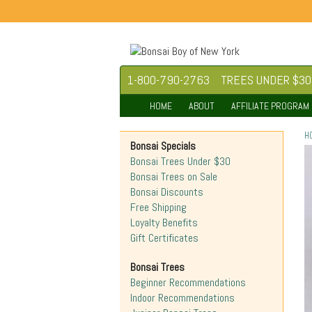
1-800-790-2763
TREES UNDER $30
HOME
ABOUT
AFFILIATE PROGRAM
H
Bonsai Specials
Bonsai Trees Under $30
Bonsai Trees on Sale
Bonsai Discounts
Free Shipping
Loyalty Benefits
Gift Certificates
Bonsai Trees
Beginner Recommendations
Indoor Recommendations