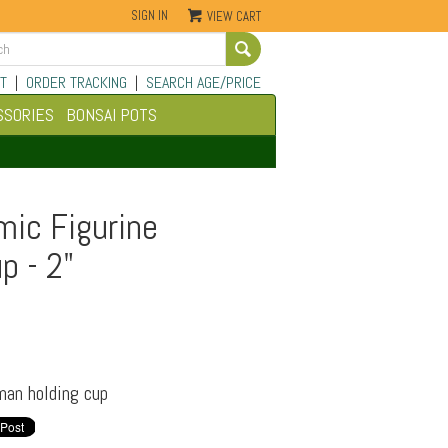
SIGN IN
VIEW CART
Go
T
|
ORDER TRACKING
|
SEARCH AGE/PRICE
SSORIES
BONSAI POTS
mic Figurine
p - 2"
man holding cup