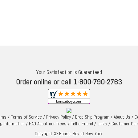
Your Satisfaction is Guaranteed
Order online or call 1-800-790-2763
rams
/
Terms of Service
/
Privacy Policy
/
Drop Ship Program
/
About Us
/
C
ng Information
/
FAQ About our Trees
/
Tell a Friend
/
Links
/
Customer Co
Copyright © Bonsai Boy of New York.