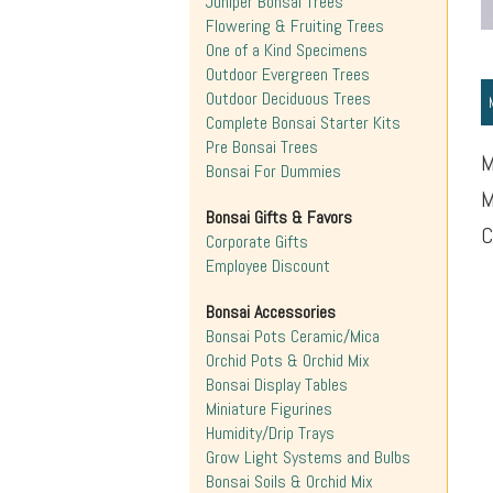
Juniper Bonsai Trees
Flowering & Fruiting Trees
One of a Kind Specimens
Outdoor Evergreen Trees
Outdoor Deciduous Trees
Complete Bonsai Starter Kits
Pre Bonsai Trees
M
Bonsai For Dummies
M
Bonsai Gifts & Favors
C
Corporate Gifts
Employee Discount
Bonsai Accessories
Bonsai Pots Ceramic/Mica
Orchid Pots & Orchid Mix
Bonsai Display Tables
Miniature Figurines
Humidity/Drip Trays
Grow Light Systems and Bulbs
Bonsai Soils & Orchid Mix