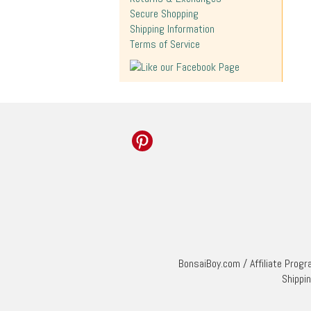
Secure Shopping
Shipping Information
Terms of Service
BonsaiBoy.com
/
Affiliate Prog
Shippi