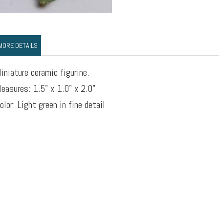
MORE DETAILS
iniature ceramic figurine.
easures: 1.5" x 1.0" x 2.0"
olor: Light green in fine detail