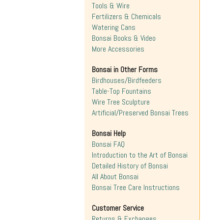
Tools & Wire
Fertilizers & Chemicals
Watering Cans
Bonsai Books & Video
More Accessories
Bonsai in Other Forms
Birdhouses/Birdfeeders
Table-Top Fountains
Wire Tree Sculpture
Artificial/Preserved Bonsai Trees
Bonsai Help
Bonsai FAQ
Introduction to the Art of Bonsai
Detailed History of Bonsai
All About Bonsai
Bonsai Tree Care Instructions
Customer Service
Returns & Exchanges