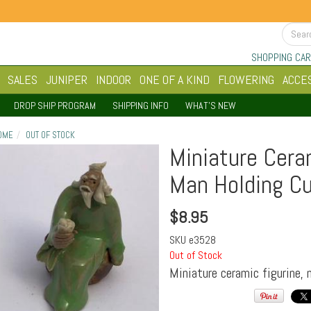
SHOPPING CAR
SALES
JUNIPER
INDOOR
ONE OF A KIND
FLOWERING
ACCE
DROP SHIP PROGRAM
SHIPPING INFO
WHAT'S NEW
OME
OUT OF STOCK
Miniature Cera
Man Holding Cu
$
8.95
SKU
e3528
Out of Stock
Miniature ceramic figurine, 