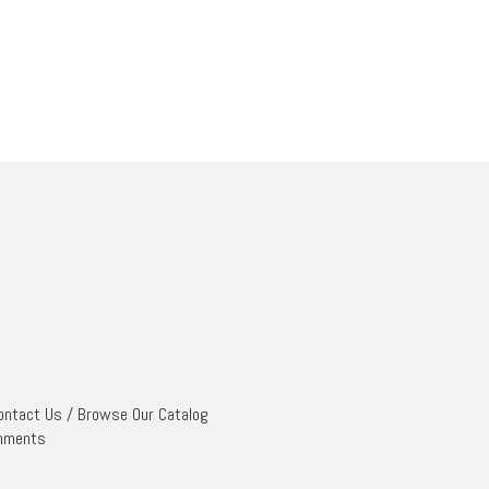
ontact Us
/
Browse Our Catalog
mments