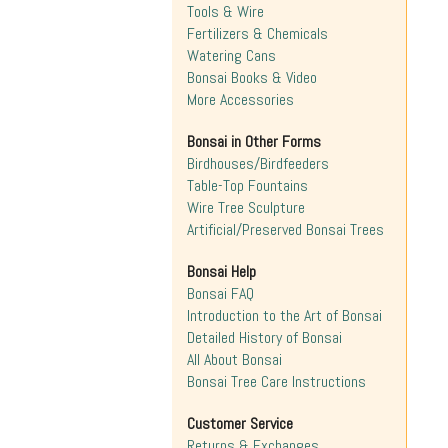
Tools & Wire
Fertilizers & Chemicals
Watering Cans
Bonsai Books & Video
More Accessories
Bonsai in Other Forms
Birdhouses/Birdfeeders
Table-Top Fountains
Wire Tree Sculpture
Artificial/Preserved Bonsai Trees
Bonsai Help
Bonsai FAQ
Introduction to the Art of Bonsai
Detailed History of Bonsai
All About Bonsai
Bonsai Tree Care Instructions
Customer Service
Returns & Exchanges