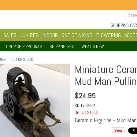
SHOPPING CAR
SALES
JUNIPER
INDOOR
ONE OF A KIND
FLOWERING
ACCE
DROP SHIP PROGRAM
SHIPPING INFO
WHAT'S NEW
OME
OUT OF STOCK
Miniature Cera
Mud Man Pullin
$
24.95
SKU
e3532
Out of Stock
Ceramic Figurine - Mud Man 