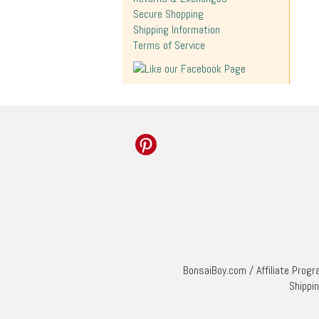
Secure Shopping
Shipping Information
Terms of Service
BonsaiBoy.com
/
Affiliate Prog
Shippi