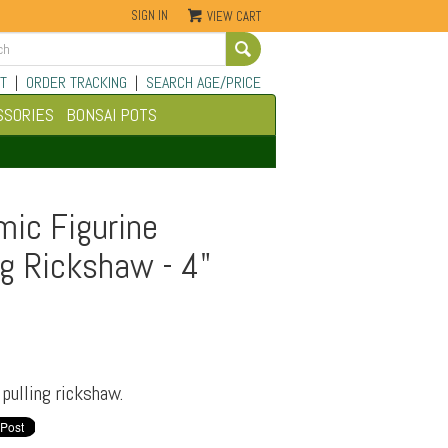
SIGN IN
VIEW CART
Go
T
|
ORDER TRACKING
|
SEARCH AGE/PRICE
SSORIES
BONSAI POTS
mic Figurine
g Rickshaw - 4"
pulling rickshaw.