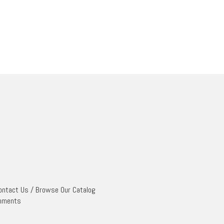
ontact Us
/
Browse Our Catalog
mments