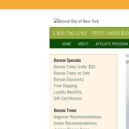
1-800-790-2763
TREES UNDER $30
HOME
ABOUT
AFFILIATE PROGRAM
H
Bonsai Specials
Bonsai Trees Under $30
Bonsai Trees on Sale
Bonsai Discounts
Free Shipping
Loyalty Benefits
Gift Certificates
Bonsai Trees
Beginner Recommendations
Indoor Recommendations