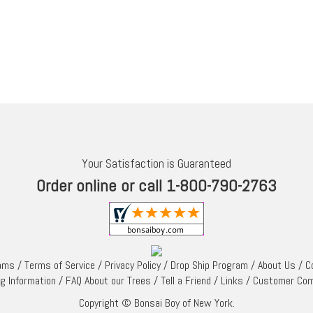
Your Satisfaction is Guaranteed
Order online or call 1-800-790-2763
rams
/
Terms of Service
/
Privacy Policy
/
Drop Ship Program
/
About Us
/
C
ng Information
/
FAQ About our Trees
/
Tell a Friend
/
Links
/
Customer Co
Copyright © Bonsai Boy of New York.