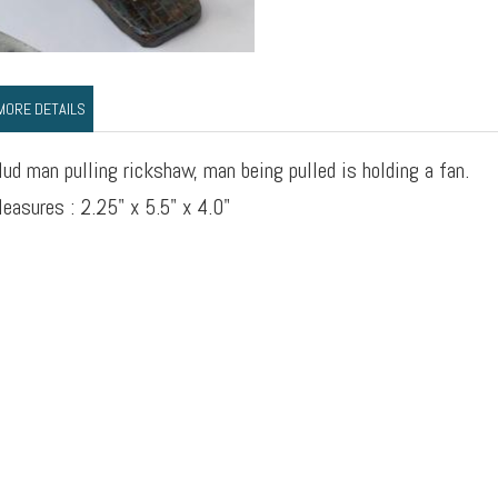
MORE DETAILS
ud man pulling rickshaw, man being pulled is holding a fan.
easures : 2.25" x 5.5" x 4.0"