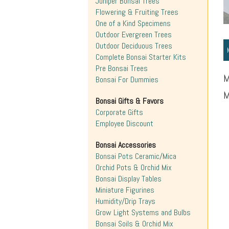
Juniper Bonsai Trees
Flowering & Fruiting Trees
One of a Kind Specimens
Outdoor Evergreen Trees
Outdoor Deciduous Trees
Complete Bonsai Starter Kits
Pre Bonsai Trees
M
Bonsai For Dummies
M
Bonsai Gifts & Favors
Corporate Gifts
Employee Discount
Bonsai Accessories
Bonsai Pots Ceramic/Mica
Orchid Pots & Orchid Mix
Bonsai Display Tables
Miniature Figurines
Humidity/Drip Trays
Grow Light Systems and Bulbs
Bonsai Soils & Orchid Mix