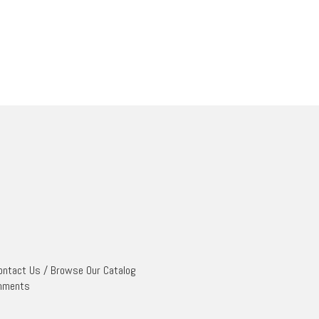
ontact Us
/
Browse Our Catalog
mments