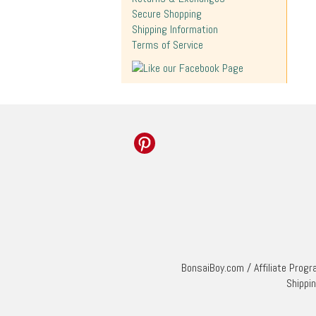
Secure Shopping
Shipping Information
Terms of Service
BonsaiBoy.com
/
Affiliate Prog
Shippi