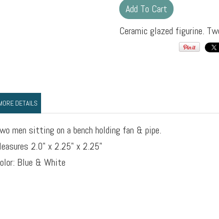
Ceramic glazed figurine. Tw
MORE DETAILS
wo men sitting on a bench holding fan & pipe.
easures 2.0" x 2.25" x 2.25"
olor: Blue & White