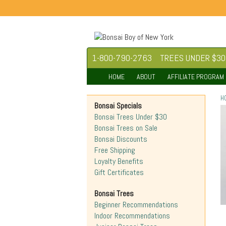
1-800-790-2763
TREES UNDER $30
HOME
ABOUT
AFFILIATE PROGRAM
H
Bonsai Specials
Bonsai Trees Under $30
Bonsai Trees on Sale
Bonsai Discounts
Free Shipping
Loyalty Benefits
Gift Certificates
Bonsai Trees
Beginner Recommendations
Indoor Recommendations