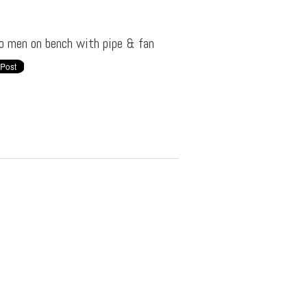
o men on bench with pipe & fan