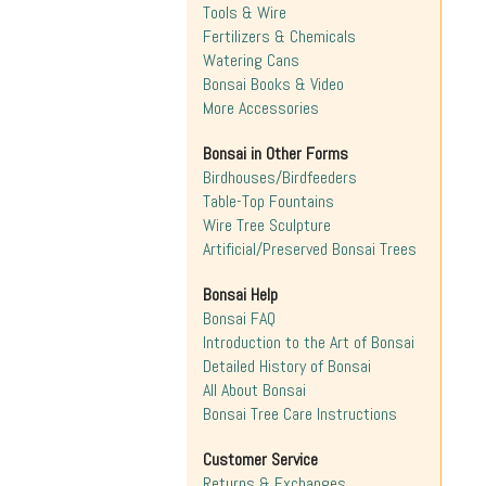
Tools & Wire
Fertilizers & Chemicals
Watering Cans
Bonsai Books & Video
More Accessories
Bonsai in Other Forms
Birdhouses/Birdfeeders
Table-Top Fountains
Wire Tree Sculpture
Artificial/Preserved Bonsai Trees
Bonsai Help
Bonsai FAQ
Introduction to the Art of Bonsai
Detailed History of Bonsai
All About Bonsai
Bonsai Tree Care Instructions
Customer Service
Returns & Exchanges