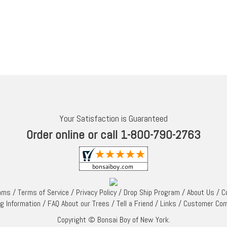
Your Satisfaction is Guaranteed
Order online or call 1-800-790-2763
rams
/
Terms of Service
/
Privacy Policy
/
Drop Ship Program
/
About Us
/
C
ng Information
/
FAQ About our Trees
/
Tell a Friend
/
Links
/
Customer Co
Copyright © Bonsai Boy of New York.