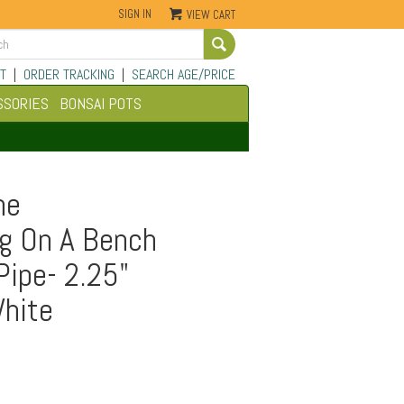
SIGN IN
VIEW CART
Go
T
|
ORDER TRACKING
|
SEARCH AGE/PRICE
SSORIES
BONSAI POTS
ne
g On A Bench
Pipe- 2.25"
White