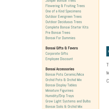
Juniper Bonsai Trees
Flowering & Fruiting Trees
One of a Kind Specimens
Outdoor Evergreen Trees
Outdoor Deciduous Trees
Complete Bonsai Starter Kits
Pre Bonsai Trees
Bonsai For Dummies
Bonsai Gifts & Favors
Corporate Gifts
Employee Discount
T
Bonsai Accessories
M
Bonsai Pots Ceramic/Mica
Orchid Pots & Orchid Mix
C
Bonsai Display Tables
Miniature Figurines
Humidity/Drip Trays
Grow Light Systems and Bulbs
Bonsai Soils & Orchid Mix