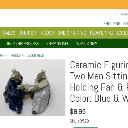
SHOPPING CAR
SALES
JUNIPER
INDOOR
ONE OF A KIND
FLOWERING
ACCE
DROP SHIP PROGRAM
SHIPPING INFO
WHAT'S NEW
OME
MUDMEN GLAZED.HTML
Ceramic Figuri
Two Men Sittin
Holding Fan & 
Color: Blue & 
$
9.95
SKU
e3529