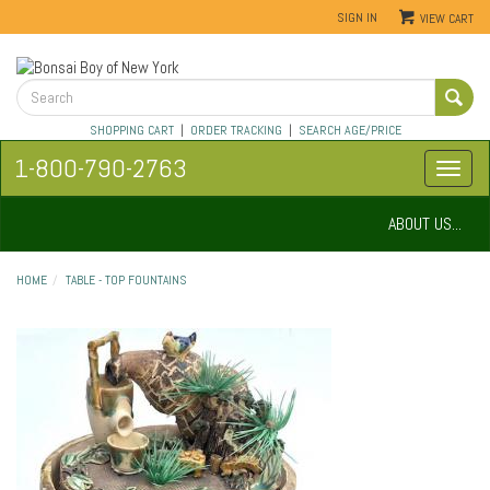
SIGN IN
VIEW CART
SHOPPING CART
|
ORDER TRACKING
|
SEARCH AGE/PRICE
1-800-790-2763
ABOUT US...
HOME
TABLE - TOP FOUNTAINS