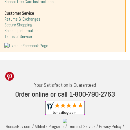
Bonsai Tree Care Instructions
Customer Service
Returns & Exchanges
Secure Shopping
Shipping Information
Terms of Service
Your Satisfaction is Guaranteed
Order online or call 1-800-790-2763
BonsaiBoy.com
/
Affiliate Programs
/
Terms of Service
/
Privacy Policy
/