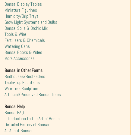
Bonsai Display Tables
Miniature Figurines
Humidity/Drip Trays
Grow Light Systems and Bulbs
Bonsai Soils & Orchid Mix
Tools & Wire
Fertilizers & Chemicals
Watering Cans
Bonsai Books & Video
More Accessories
Bonsai in Other Forms
Birdhouses/Birdfeeders
Table-Top Fountains
Wire Tree Sculpture
Artificial/Preserved Bonsai Trees
Bonsai Help
Bonsai FAQ
Introduction to the Art of Bonsai
Detailed History of Bonsai
All About Bonsai