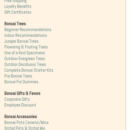
Free Shipping
Loyalty Benefits
Gift Certificates
Bonsai Trees
Beginner Recommendations
Indoor Recommendations
Juniper Bonsai Trees
Flowering & Fruiting Trees
One of a Kind Specimens
Outdoor Evergreen Trees
Outdoor Deciduous Trees
Complete Bonsai Starter Kits
Pre Bonsai Trees
Bonsai For Dummies
Bonsai Gifts & Favors
Corporate Gifts
Employee Discount
Bonsai Accessories
Bonsai Pots Ceramic/Mica
Orchid Pots & Orchid Mix