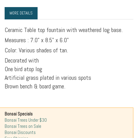
MORE DETAILS
Ceramic Table top fountain with weathered log base.
Measures : 7.0" x 8.5" x 6.0"
Color: Various shades of tan.
Decorated with
One bird atop log
Artificial grass plated in various spots
Brown bench & board game.
Bonsai Specials
Bonsai Trees Under $30
Bonsai Trees on Sale
Bonsai Discounts