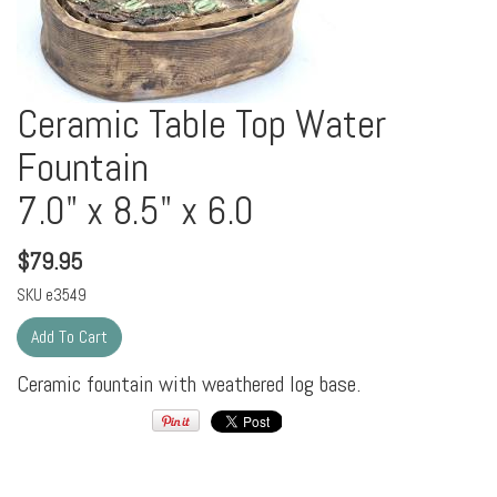
Ceramic Table Top Water
Fountain
7.0" x 8.5" x 6.0
$
79.95
SKU
e3549
Ceramic fountain with weathered log base.