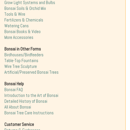
Grow Light Systems and Bulbs
Bonsai Soils & Orchid Mix
Tools & Wire
Fertilizers & Chemicals
Watering Cans
Bonsai Books & Video
More Accessories
Bonsai in Other Forms
Birdhouses/Birdfeeders
Table-Top Fountains
Wire Tree Sculpture
Artificial/Preserved Bonsai Trees
Bonsai Help
Bonsai FAQ
Introduction to the Art of Bonsai
Detailed History of Bonsai
All About Bonsai
Bonsai Tree Care Instructions
Customer Service