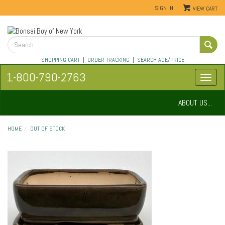
SIGN IN
VIEW CART
SHOPPING CART
|
ORDER TRACKING
|
SEARCH AGE/PRICE
1-800-790-2763
ABOUT US...
HOME
OUT OF STOCK