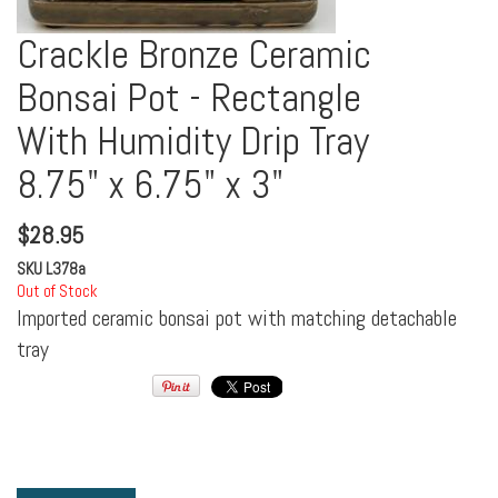
Crackle Bronze Ceramic
Bonsai Pot - Rectangle
With Humidity Drip Tray
8.75" x 6.75" x 3"
$
28.95
SKU
L378a
Out of Stock
Imported ceramic bonsai pot with matching detachable
tray