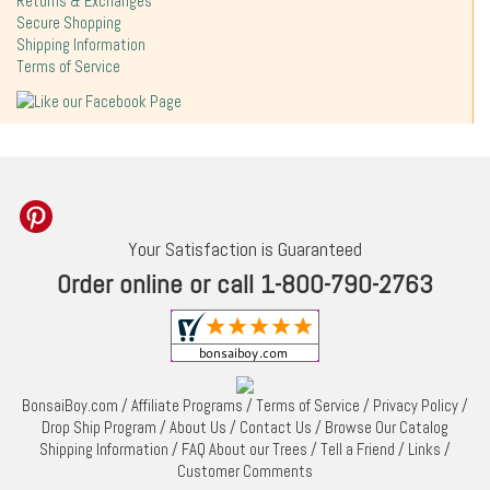
Returns & Exchanges
Secure Shopping
Shipping Information
Terms of Service
Your Satisfaction is Guaranteed
Order online or call 1-800-790-2763
BonsaiBoy.com
/
Affiliate Programs
/
Terms of Service
/
Privacy Policy
/
Drop Ship Program
/
About Us
/
Contact Us
/
Browse Our Catalog
Shipping Information
/
FAQ About our Trees
/
Tell a Friend
/
Links
/
Customer Comments