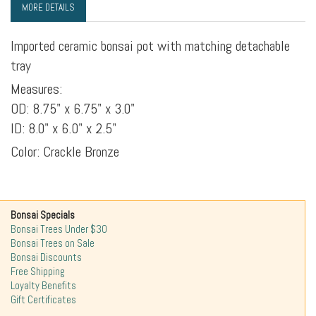
MORE DETAILS
Imported ceramic bonsai pot with matching detachable
tray
Measures:
OD: 8.75" x 6.75" x 3.0"
ID: 8.0" x 6.0" x 2.5"
Color: Crackle Bronze
Bonsai Specials
Bonsai Trees Under $30
Bonsai Trees on Sale
Bonsai Discounts
Free Shipping
Loyalty Benefits
Gift Certificates