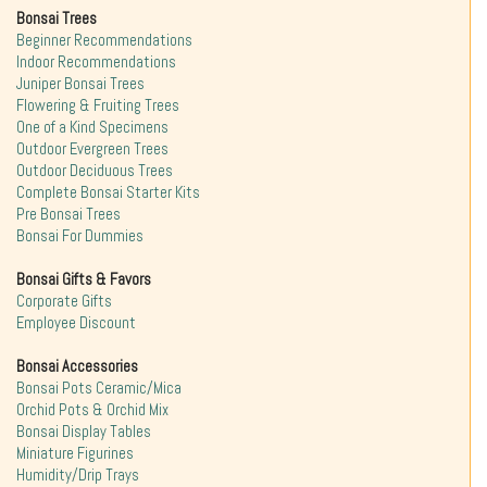
Bonsai Trees
Beginner Recommendations
Indoor Recommendations
Juniper Bonsai Trees
Flowering & Fruiting Trees
One of a Kind Specimens
Outdoor Evergreen Trees
Outdoor Deciduous Trees
Complete Bonsai Starter Kits
Pre Bonsai Trees
Bonsai For Dummies
Bonsai Gifts & Favors
Corporate Gifts
Employee Discount
Bonsai Accessories
Bonsai Pots Ceramic/Mica
Orchid Pots & Orchid Mix
Bonsai Display Tables
Miniature Figurines
Humidity/Drip Trays