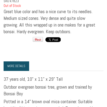
SKU
k7823
Out of Stock
Great blue color and has a nice curve to its needles.
Medium sized cones. Very dense and quite slow
growing. All this wrapped up in one makes for a great
bonsai. Hardy evergreen. Keep outdoors.
MORE DETAILS
37 years old, 10" x 11" x 29" Tall
Outdoor evergreen bonsai tree, grown and trained by
Bonsai Boy
Potted in a 14" brown oval mica container. Suitable