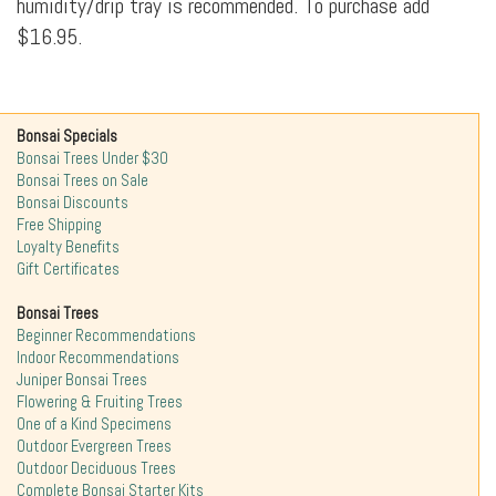
humidity/drip tray is recommended. To purchase add
$16.95.
Bonsai Specials
Bonsai Trees Under $30
Bonsai Trees on Sale
Bonsai Discounts
Free Shipping
Loyalty Benefits
Gift Certificates
Bonsai Trees
Beginner Recommendations
Indoor Recommendations
Juniper Bonsai Trees
Flowering & Fruiting Trees
One of a Kind Specimens
Outdoor Evergreen Trees
Outdoor Deciduous Trees
Complete Bonsai Starter Kits