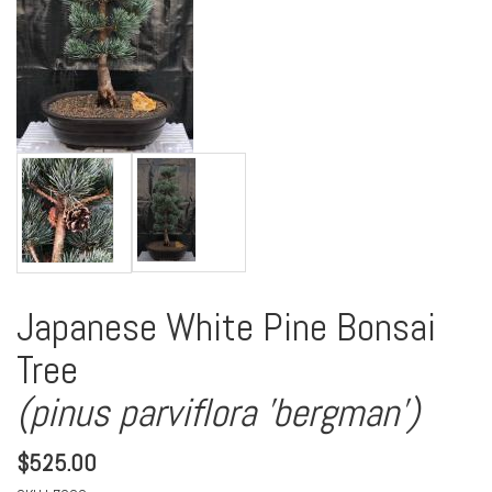
Japanese White Pine Bonsai
Tree
(pinus parviflora 'bergman')
$
525.00