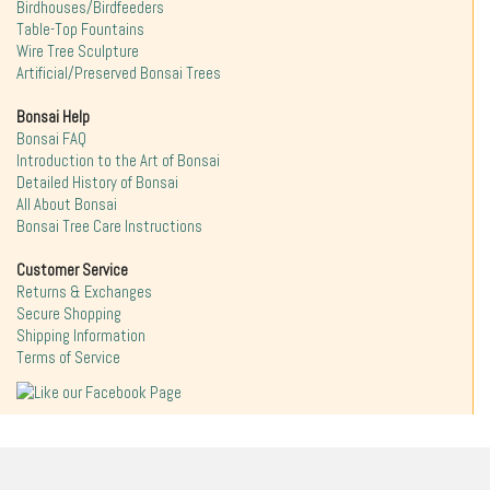
Birdhouses/Birdfeeders
Table-Top Fountains
Wire Tree Sculpture
Artificial/Preserved Bonsai Trees
Bonsai Help
Bonsai FAQ
Introduction to the Art of Bonsai
Detailed History of Bonsai
All About Bonsai
Bonsai Tree Care Instructions
Customer Service
Returns & Exchanges
Secure Shopping
Shipping Information
Terms of Service