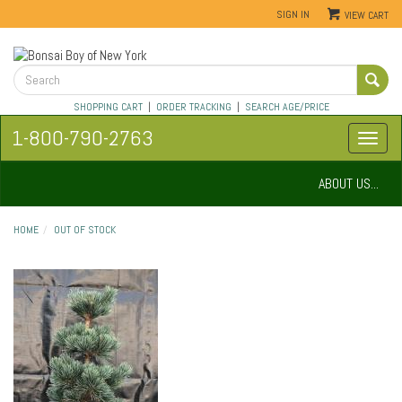
SIGN IN
VIEW CART
SHOPPING CART
|
ORDER TRACKING
|
SEARCH AGE/PRICE
1-800-790-2763
ABOUT US...
HOME
OUT OF STOCK