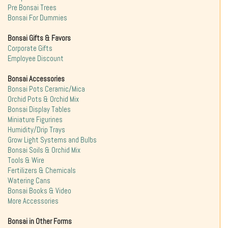
Pre Bonsai Trees
Bonsai For Dummies
Bonsai Gifts & Favors
Corporate Gifts
Employee Discount
Bonsai Accessories
Bonsai Pots Ceramic/Mica
Orchid Pots & Orchid Mix
Bonsai Display Tables
Miniature Figurines
Humidity/Drip Trays
Grow Light Systems and Bulbs
Bonsai Soils & Orchid Mix
Tools & Wire
Fertilizers & Chemicals
Watering Cans
Bonsai Books & Video
More Accessories
Bonsai in Other Forms