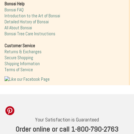
Bonsai Help
Bonsai FAQ
Introduction to the Art of Bonsai
Detailed History of Bonsai
All About Bonsai
Bonsai Tree Care Instructions
Customer Service
Returns & Exchanges
Secure Shopping
Shipping Information
Terms of Service
Your Satisfaction is Guaranteed
Order online or call 1-800-790-2763