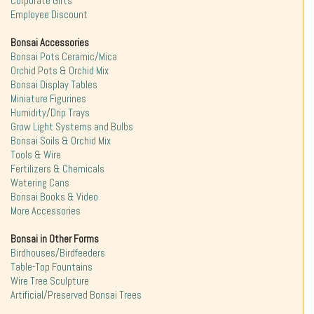
Corporate Gifts
Employee Discount
Bonsai Accessories
Bonsai Pots Ceramic/Mica
Orchid Pots & Orchid Mix
Bonsai Display Tables
Miniature Figurines
Humidity/Drip Trays
Grow Light Systems and Bulbs
Bonsai Soils & Orchid Mix
Tools & Wire
Fertilizers & Chemicals
Watering Cans
Bonsai Books & Video
More Accessories
Bonsai in Other Forms
Birdhouses/Birdfeeders
Table-Top Fountains
Wire Tree Sculpture
Artificial/Preserved Bonsai Trees