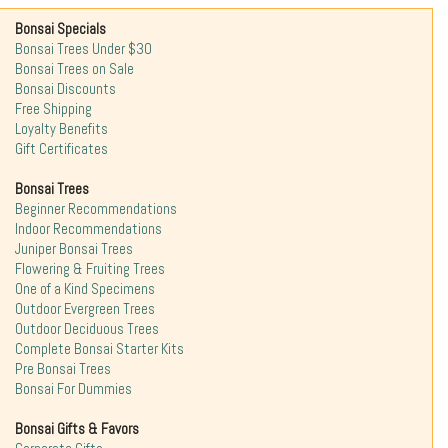
Bonsai Specials
Bonsai Trees Under $30
Bonsai Trees on Sale
Bonsai Discounts
Free Shipping
Loyalty Benefits
Gift Certificates
Bonsai Trees
Beginner Recommendations
Indoor Recommendations
Juniper Bonsai Trees
Flowering & Fruiting Trees
One of a Kind Specimens
Outdoor Evergreen Trees
Outdoor Deciduous Trees
Complete Bonsai Starter Kits
Pre Bonsai Trees
Bonsai For Dummies
Bonsai Gifts & Favors