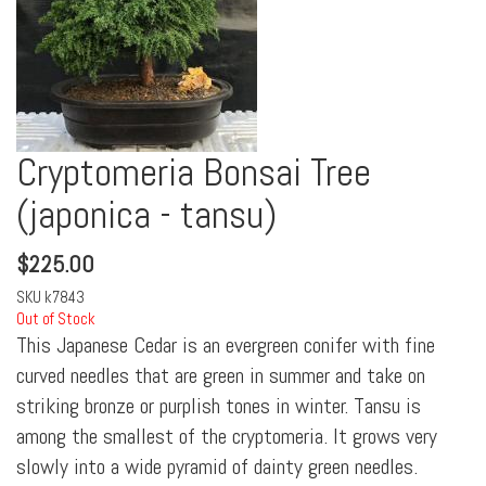
Cryptomeria Bonsai Tree
(japonica - tansu)
$
225.00
SKU
k7843
Out of Stock
This Japanese Cedar is an evergreen conifer with fine
curved needles that are green in summer and take on
striking bronze or purplish tones in winter. Tansu is
among the smallest of the cryptomeria. It grows very
slowly into a wide pyramid of dainty green needles.