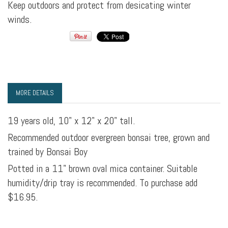
Keep outdoors and protect from desicating winter
winds.
MORE DETAILS
19 years old, 10" x 12" x 20" tall.
Recommended outdoor evergreen bonsai tree, grown and
trained by Bonsai Boy
Potted in a 11" brown oval mica container. Suitable
humidity/drip tray is recommended. To purchase add
$16.95.