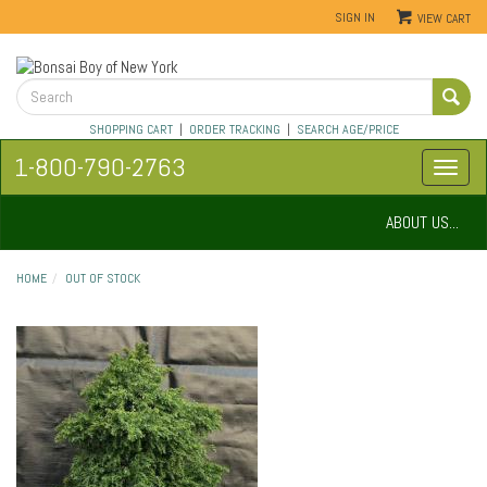
SIGN IN
VIEW CART
SHOPPING CART
|
ORDER TRACKING
|
SEARCH AGE/PRICE
1-800-790-2763
ABOUT US...
HOME
OUT OF STOCK