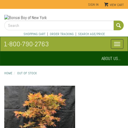
SIGN IN
VIEW CART
SHOPPING CART
|
ORDER TRACKING
|
SEARCH AGE/PRICE
1-800-790-2763
ABOUT US...
HOME
OUT OF STOCK