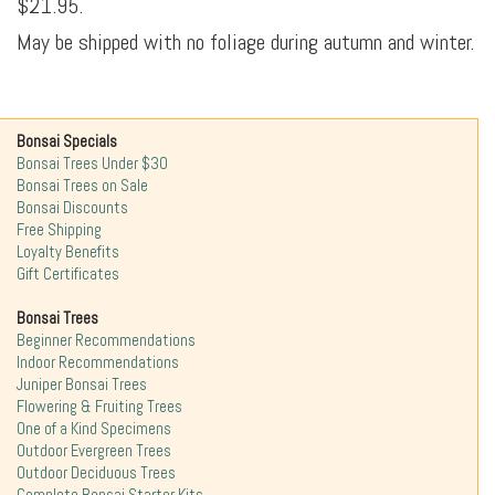
$21.95.
May be shipped with no foliage during autumn and winter.
Bonsai Specials
Bonsai Trees Under $30
Bonsai Trees on Sale
Bonsai Discounts
Free Shipping
Loyalty Benefits
Gift Certificates
Bonsai Trees
Beginner Recommendations
Indoor Recommendations
Juniper Bonsai Trees
Flowering & Fruiting Trees
One of a Kind Specimens
Outdoor Evergreen Trees
Outdoor Deciduous Trees