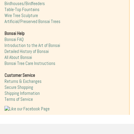
Birdhouses/Birdfeeders
Table-Top Fountains
Wire Tree Sculpture
Artificial/Preserved Bonsai Trees
Bonsai Help
Bonsai FAQ
Introduction to the Art of Bonsai
Detailed History of Bonsai
All About Bonsai
Bonsai Tree Care Instructions
Customer Service
Returns & Exchanges
Secure Shopping
Shipping Information
Terms of Service