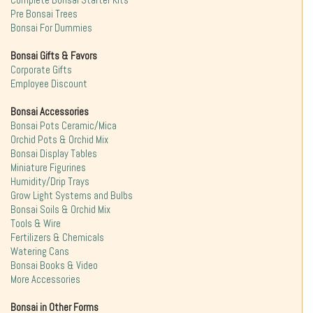
Complete Bonsai Starter Kits
Pre Bonsai Trees
Bonsai For Dummies
Bonsai Gifts & Favors
Corporate Gifts
Employee Discount
Bonsai Accessories
Bonsai Pots Ceramic/Mica
Orchid Pots & Orchid Mix
Bonsai Display Tables
Miniature Figurines
Humidity/Drip Trays
Grow Light Systems and Bulbs
Bonsai Soils & Orchid Mix
Tools & Wire
Fertilizers & Chemicals
Watering Cans
Bonsai Books & Video
More Accessories
Bonsai in Other Forms