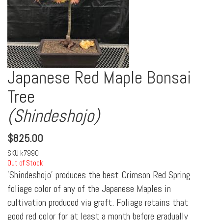
Japanese Red Maple Bonsai
Tree
(Shindeshojo)
$
825.00
SKU
k7990
Out of Stock
'Shindeshojo' produces the best Crimson Red Spring
foliage color of any of the Japanese Maples in
cultivation produced via graft. Foliage retains that
good red color for at least a month before gradually