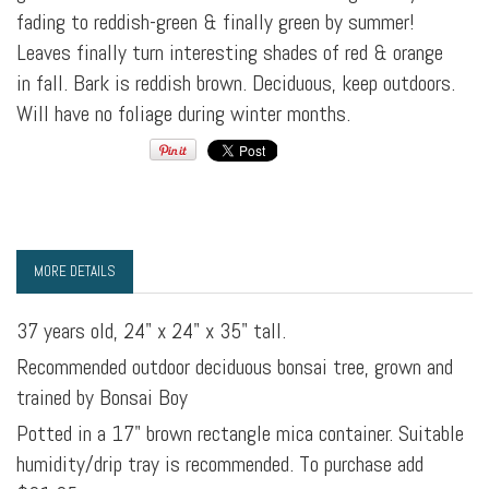
fading to reddish-green & finally green by summer!
Leaves finally turn interesting shades of red & orange
in fall. Bark is reddish brown. Deciduous, keep outdoors.
Will have no foliage during winter months.
MORE DETAILS
37 years old, 24" x 24" x 35" tall.
Recommended outdoor deciduous bonsai tree, grown and
trained by Bonsai Boy
Potted in a 17" brown rectangle mica container. Suitable
humidity/drip tray is recommended. To purchase add