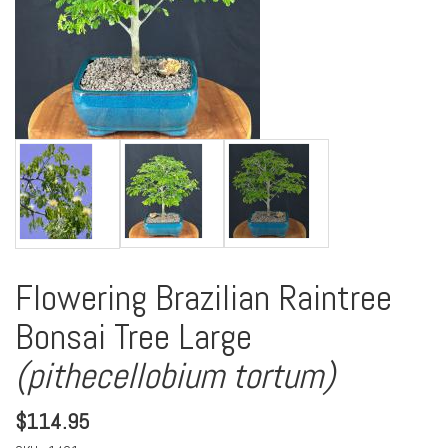
Flowering Brazilian Raintree
Bonsai Tree Large
(pithecellobium tortum)
$
114.95