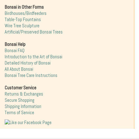
Bonsai in Other Forms
Birdhouses/Birdfeeders
Table-Top Fountains
Wire Tree Sculpture
Artificial/Preserved Bonsai Trees
Bonsai Help
Bonsai FAQ
Introduction to the Art of Bonsai
Detailed History of Bonsai
All About Bonsai
Bonsai Tree Care Instructions
Customer Service
Returns & Exchanges
Secure Shopping
Shipping Information
Terms of Service