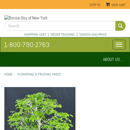
SIGN IN
VIEW CART
SHOPPING CART
|
ORDER TRACKING
|
SEARCH AGE/PRICE
1-800-790-2763
ABOUT US...
HOME
FLOWERING & FRUITING TREES