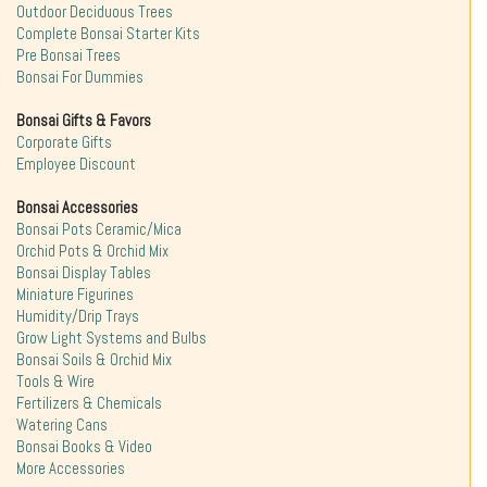
Outdoor Deciduous Trees
Complete Bonsai Starter Kits
Pre Bonsai Trees
Bonsai For Dummies
Bonsai Gifts & Favors
Corporate Gifts
Employee Discount
Bonsai Accessories
Bonsai Pots Ceramic/Mica
Orchid Pots & Orchid Mix
Bonsai Display Tables
Miniature Figurines
Humidity/Drip Trays
Grow Light Systems and Bulbs
Bonsai Soils & Orchid Mix
Tools & Wire
Fertilizers & Chemicals
Watering Cans
Bonsai Books & Video
More Accessories