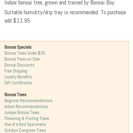
Indoor bonsai tree, grown and trained by Bonsai Boy
Suitable humidity/drip tray is recommended. To purchase
add $11.95
Bonsai Specials
Bonsai Trees Under $30
Bonsai Trees on Sale
Bonsai Discounts
Free Shipping
Loyalty Benefits
Gift Certificates
Bonsai Trees
Beginner Recommendations
Indoor Recommendations
Juniper Bonsai Trees
Flowering & Fruiting Trees
One of a Kind Specimens
Outdoor Evergreen Trees