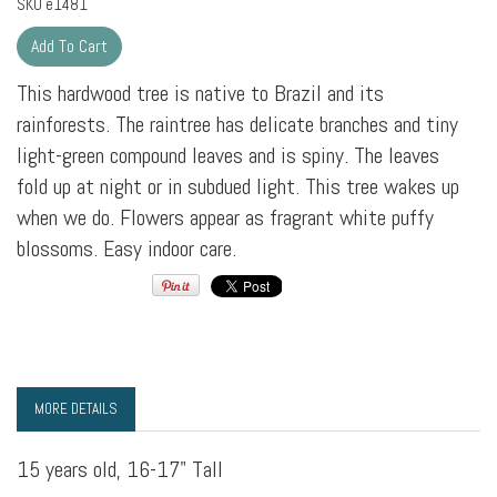
SKU
e1481
This hardwood tree is native to Brazil and its
rainforests. The raintree has delicate branches and tiny
light-green compound leaves and is spiny. The leaves
fold up at night or in subdued light. This tree wakes up
when we do. Flowers appear as fragrant white puffy
blossoms. Easy indoor care.
MORE DETAILS
15 years old, 16-17" Tall