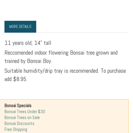
MORE DETAILS
11 years old, 14" tall
Reccomended indoor flowering Bonsai tree grown and
trained by Bonsai Boy.
Suitable humidity/drip tray is recommended. To purchase
add $8.95.
Bonsai Specials
Bonsai Trees Under $30
Bonsai Trees on Sale
Bonsai Discounts
Free Shipping