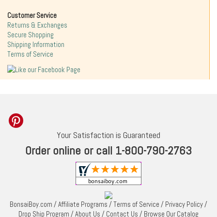
Customer Service
Returns & Exchanges
Secure Shopping
Shipping Information
Terms of Service
Your Satisfaction is Guaranteed
Order online or call 1-800-790-2763
BonsaiBoy.com
/
Affiliate Programs
/
Terms of Service
/
Privacy Policy
/
Drop Ship Program
/
About Us
/
Contact Us
/
Browse Our Catalog