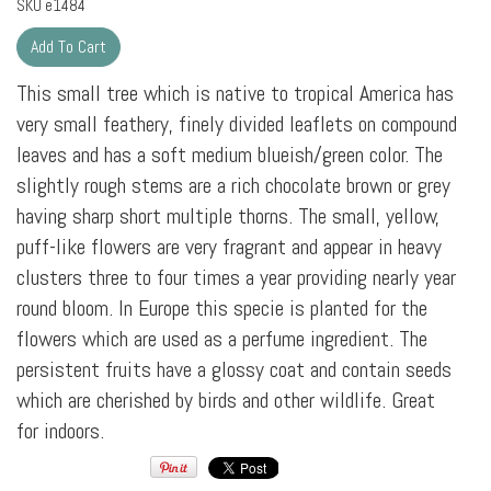
SKU
e1484
This small tree which is native to tropical America has
very small feathery, finely divided leaflets on compound
leaves and has a soft medium blueish/green color. The
slightly rough stems are a rich chocolate brown or grey
having sharp short multiple thorns. The small, yellow,
puff-like flowers are very fragrant and appear in heavy
clusters three to four times a year providing nearly year
round bloom. In Europe this specie is planted for the
flowers which are used as a perfume ingredient. The
persistent fruits have a glossy coat and contain seeds
which are cherished by birds and other wildlife. Great
for indoors.