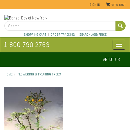
SIGN IN
VIEW CART
SHOPPING CART
|
ORDER TRACKING
|
SEARCH AGE/PRICE
1-800-790-2763
ABOUT US...
HOME
FLOWERING & FRUITING TREES