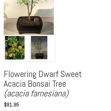
Flowering Dwarf Sweet
Acacia Bonsai Tree
(acacia farnesiana)
$
91.95