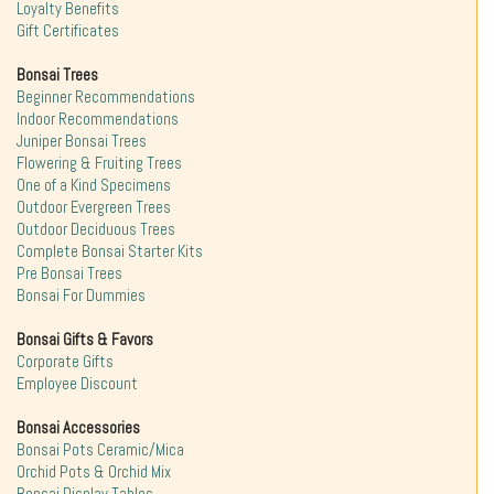
Loyalty Benefits
Gift Certificates
Bonsai Trees
Beginner Recommendations
Indoor Recommendations
Juniper Bonsai Trees
Flowering & Fruiting Trees
One of a Kind Specimens
Outdoor Evergreen Trees
Outdoor Deciduous Trees
Complete Bonsai Starter Kits
Pre Bonsai Trees
Bonsai For Dummies
Bonsai Gifts & Favors
Corporate Gifts
Employee Discount
Bonsai Accessories
Bonsai Pots Ceramic/Mica
Orchid Pots & Orchid Mix