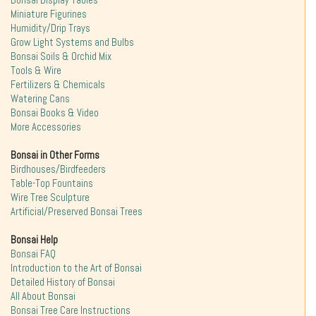
Bonsai Display Tables
Miniature Figurines
Humidity/Drip Trays
Grow Light Systems and Bulbs
Bonsai Soils & Orchid Mix
Tools & Wire
Fertilizers & Chemicals
Watering Cans
Bonsai Books & Video
More Accessories
Bonsai in Other Forms
Birdhouses/Birdfeeders
Table-Top Fountains
Wire Tree Sculpture
Artificial/Preserved Bonsai Trees
Bonsai Help
Bonsai FAQ
Introduction to the Art of Bonsai
Detailed History of Bonsai
All About Bonsai
Bonsai Tree Care Instructions