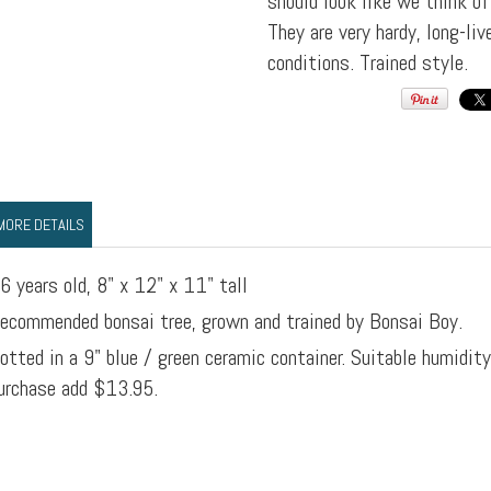
should look like we think o
They are very hardy, long-li
conditions. Trained style.
MORE DETAILS
6 years old, 8" x 12" x 11" tall
ecommended bonsai tree, grown and trained by Bonsai Boy.
otted in a 9" blue / green ceramic container. Suitable humidit
urchase add $13.95.