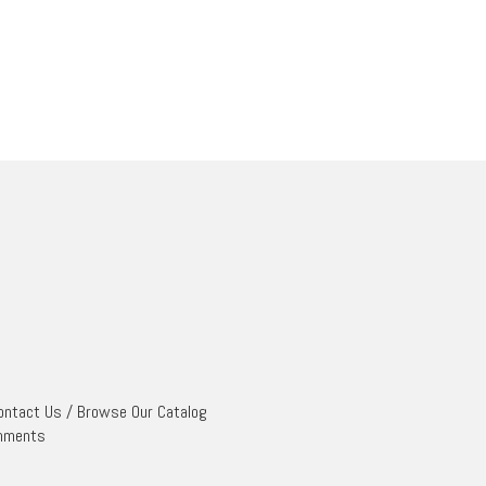
ontact Us
/
Browse Our Catalog
mments