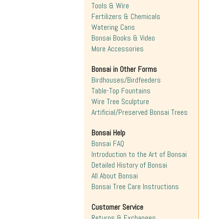
Tools & Wire
Fertilizers & Chemicals
Watering Cans
Bonsai Books & Video
More Accessories
Bonsai in Other Forms
Birdhouses/Birdfeeders
Table-Top Fountains
Wire Tree Sculpture
Artificial/Preserved Bonsai Trees
Bonsai Help
Bonsai FAQ
Introduction to the Art of Bonsai
Detailed History of Bonsai
All About Bonsai
Bonsai Tree Care Instructions
Customer Service
Returns & Exchanges