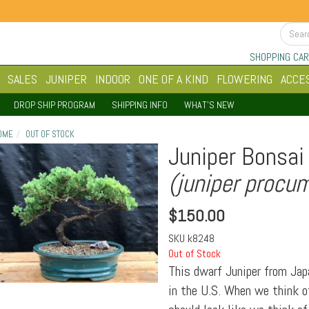
SHOPPING CAR
SALES
JUNIPER
INDOOR
ONE OF A KIND
FLOWERING
ACCE
DROP SHIP PROGRAM
SHIPPING INFO
WHAT'S NEW
OME
OUT OF STOCK
Juniper Bonsai 
(juniper procu
$
150.00
SKU
k8248
Out of Stock
This dwarf Juniper from Jap
in the U.S. When we think of