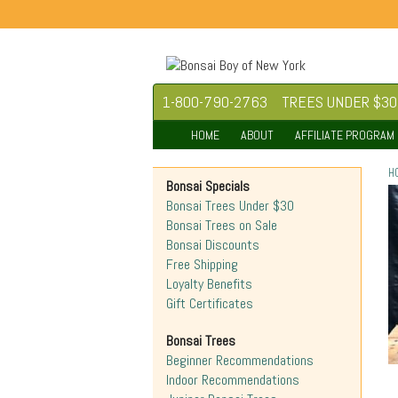
1-800-790-2763
TREES UNDER $30
HOME
ABOUT
AFFILIATE PROGRAM
H
Bonsai Specials
Bonsai Trees Under $30
Bonsai Trees on Sale
Bonsai Discounts
Free Shipping
Loyalty Benefits
Gift Certificates
Bonsai Trees
Beginner Recommendations
Indoor Recommendations