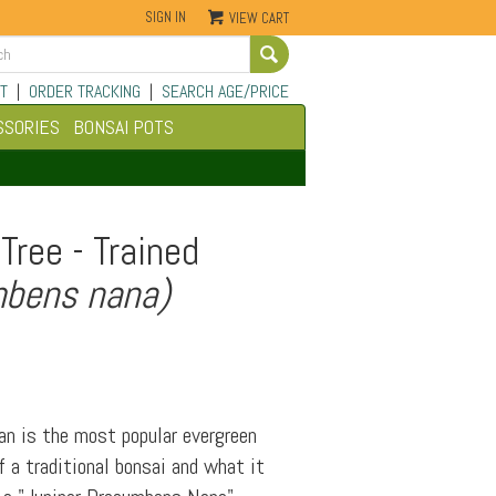
SIGN IN
VIEW CART
Go
T
|
ORDER TRACKING
|
SEARCH AGE/PRICE
SSORIES
BONSAI POTS
Tree - Trained
mbens nana)
an is the most popular evergreen
 a traditional bonsai and what it