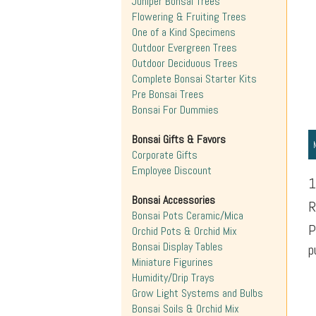
Juniper Bonsai Trees
Flowering & Fruiting Trees
One of a Kind Specimens
Outdoor Evergreen Trees
Outdoor Deciduous Trees
Complete Bonsai Starter Kits
Pre Bonsai Trees
Bonsai For Dummies
Bonsai Gifts & Favors
Corporate Gifts
Employee Discount
1
Bonsai Accessories
R
Bonsai Pots Ceramic/Mica
P
Orchid Pots & Orchid Mix
Bonsai Display Tables
p
Miniature Figurines
Humidity/Drip Trays
Grow Light Systems and Bulbs
Bonsai Soils & Orchid Mix