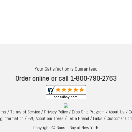
Your Satisfaction is Guaranteed
Order online or call 1-800-790-2763
rams
/
Terms of Service
/
Privacy Policy
/
Drop Ship Program
/
About Us
/
C
ng Information
/
FAQ About our Trees
/
Tell a Friend
/
Links
/
Customer Co
Copyright © Bonsai Boy of New York.