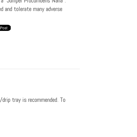
f a "Juniper Procumbens Nana".
ved and tolerate many adverse
y/drip tray is recommended. To