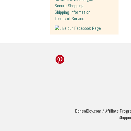
Secure Shopping
Shipping Information
Terms of Service
BonsaiBoy.com
/
Affiliate Prog
Shippi