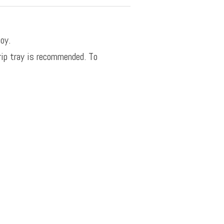
oy.
rip tray is recommended. To