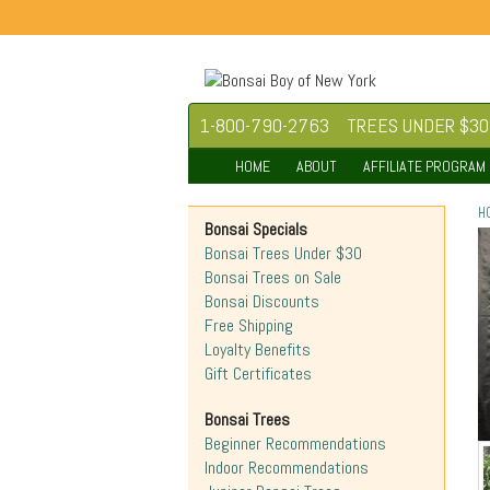
1-800-790-2763
TREES UNDER $30
HOME
ABOUT
AFFILIATE PROGRAM
H
Bonsai Specials
Bonsai Trees Under $30
Bonsai Trees on Sale
Bonsai Discounts
Free Shipping
Loyalty Benefits
Gift Certificates
Bonsai Trees
Beginner Recommendations
Indoor Recommendations