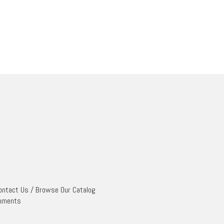
ontact Us
/
Browse Our Catalog
mments