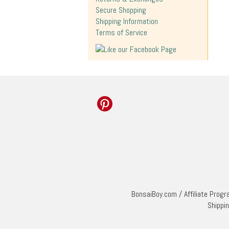
Secure Shopping
Shipping Information
Terms of Service
BonsaiBoy.com
/
Affiliate Prog
Shippi