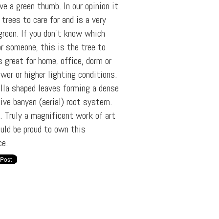
ve a green thumb. In our opinion it
trees to care for and is a very
rgreen. If you don't know which
or someone, this is the tree to
s great for home, office, dorm or
wer or higher lighting conditions.
ella shaped leaves forming a dense
ive banyan (aerial) root system.
e. Truly a magnificent work of art
uld be proud to own this
ce.