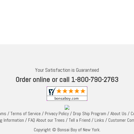
Your Satisfaction is Guaranteed
Order online or call 1-800-790-2763
rams
/
Terms of Service
/
Privacy Policy
/
Drop Ship Program
/
About Us
/
C
ng Information
/
FAQ About our Trees
/
Tell a Friend
/
Links
/
Customer Co
Copyright © Bonsai Boy of New York.