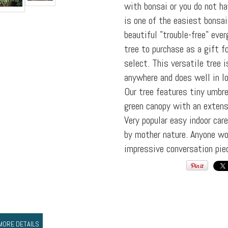
with bonsai or you do not ha
is one of the easiest bonsai 
beautiful "trouble-free" eve
tree to purchase as a gift f
select. This versatile tree i
anywhere and does well in lo
Our tree features tiny umbr
green canopy with an extens
Very popular easy indoor car
by mother nature. Anyone wo
impressive conversation pie
MORE DETAILS