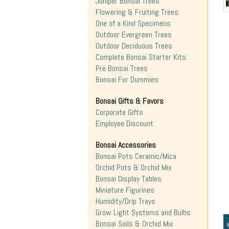
Juniper Bonsai Trees
Flowering & Fruiting Trees
One of a Kind Specimens
Outdoor Evergreen Trees
Outdoor Deciduous Trees
Complete Bonsai Starter Kits
Pre Bonsai Trees
Bonsai For Dummies
Bonsai Gifts & Favors
Corporate Gifts
Employee Discount
Bonsai Accessories
Bonsai Pots Ceramic/Mica
Orchid Pots & Orchid Mix
Bonsai Display Tables
Miniature Figurines
Humidity/Drip Trays
Grow Light Systems and Bulbs
Bonsai Soils & Orchid Mix