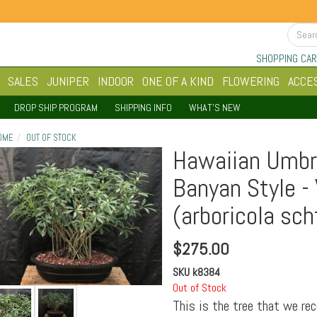
SHOPPING CAR
SALES
JUNIPER
INDOOR
ONE OF A KIND
FLOWERING
ACCE
DROP SHIP PROGRAM
SHIPPING INFO
WHAT'S NEW
OME
OUT OF STOCK
Hawaiian Umbre
Banyan Style -
(arboricola sch
$
275.00
SKU
k8384
Out of Stock
This is the tree that we re