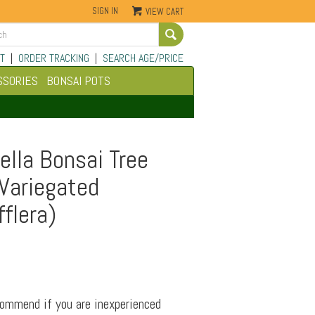
SIGN IN
VIEW CART
Go
T
|
ORDER TRACKING
|
SEARCH AGE/PRICE
SSORIES
BONSAI POTS
lla Bonsai Tree
 Variegated
fflera)
commend if you are inexperienced