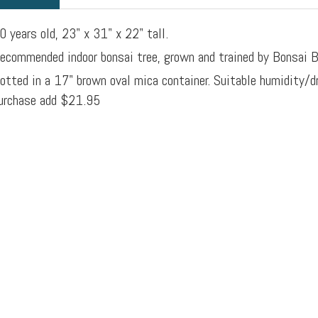
0 years old, 23" x 31" x 22" tall.
ecommended indoor bonsai tree, grown and trained by Bonsai B
otted in a 17" brown oval mica container. Suitable humidity/d
urchase add $21.95