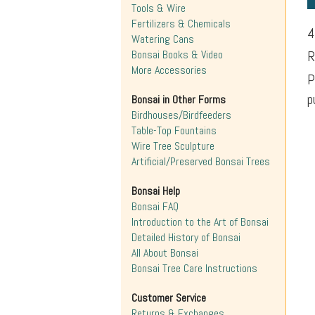
Tools & Wire
Fertilizers & Chemicals
4
Watering Cans
Bonsai Books & Video
R
More Accessories
P
p
Bonsai in Other Forms
Birdhouses/Birdfeeders
Table-Top Fountains
Wire Tree Sculpture
Artificial/Preserved Bonsai Trees
Bonsai Help
Bonsai FAQ
Introduction to the Art of Bonsai
Detailed History of Bonsai
All About Bonsai
Bonsai Tree Care Instructions
Customer Service
Returns & Exchanges