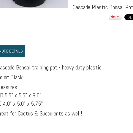
Cascade Plastic Bonsai Po
MORE DETAILS
ascade Bonsai training pot - heavy duty plastic
olor: Black
easures:
D:5.5" x 5.5" x 6.0"
D:4.0" x 5.0" x 5.75"
reat for Cactus & Succulents as well!