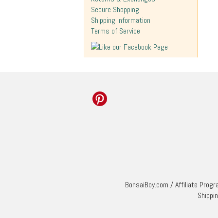
Secure Shopping
Shipping Information
Terms of Service
BonsaiBoy.com
/
Affiliate Prog
Shippi