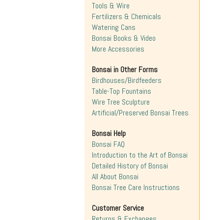
Tools & Wire
Fertilizers & Chemicals
Watering Cans
Bonsai Books & Video
More Accessories
Bonsai in Other Forms
Birdhouses/Birdfeeders
Table-Top Fountains
Wire Tree Sculpture
Artificial/Preserved Bonsai Trees
Bonsai Help
Bonsai FAQ
Introduction to the Art of Bonsai
Detailed History of Bonsai
All About Bonsai
Bonsai Tree Care Instructions
Customer Service
Returns & Exchanges