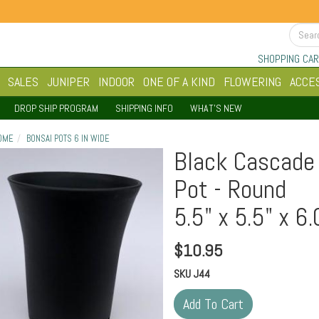
SHOPPING CAR
SALES
JUNIPER
INDOOR
ONE OF A KIND
FLOWERING
ACCE
DROP SHIP PROGRAM
SHIPPING INFO
WHAT'S NEW
OME
BONSAI POTS 6 IN WIDE
Black Cascade 
Pot - Round
5.5" x 5.5" x 6.
$
10.95
SKU
J44