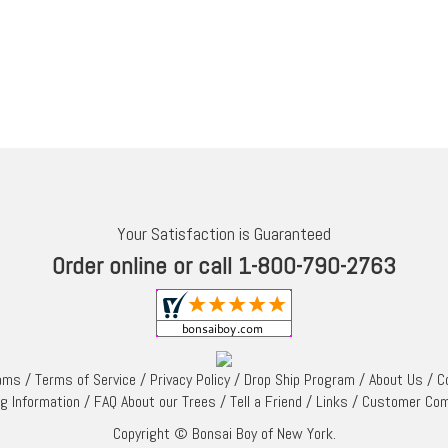
Your Satisfaction is Guaranteed
Order online or call 1-800-790-2763
rams
/
Terms of Service
/
Privacy Policy
/
Drop Ship Program
/
About Us
/
C
ng Information
/
FAQ About our Trees
/
Tell a Friend
/
Links
/
Customer Co
Copyright © Bonsai Boy of New York.