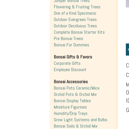
Juniper Bonsai Trees
Flowering & Fruiting Trees
One of a Kind Specimens
Outdoor Evergreen Trees
Outdoor Deciduous Trees
Complete Bonsai Starter Kits
Pre Bonsai Trees
Bonsai For Dummies
Bonsai Gifts & Favors
Corporate Gifts
C
Employee Discount
C
Bonsai Accessories
M
Bonsai Pots Ceramic/Mica
O
Orchid Pots & Orchid Mix
I
Bonsai Display Tables
Miniature Figurines
G
Humidity/Drip Trays
Grow Light Systems and Bulbs
Bonsai Soils & Orchid Mix