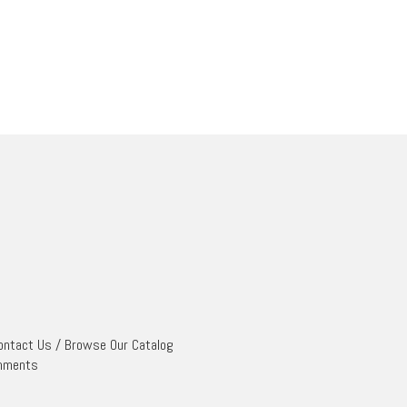
ontact Us
/
Browse Our Catalog
mments