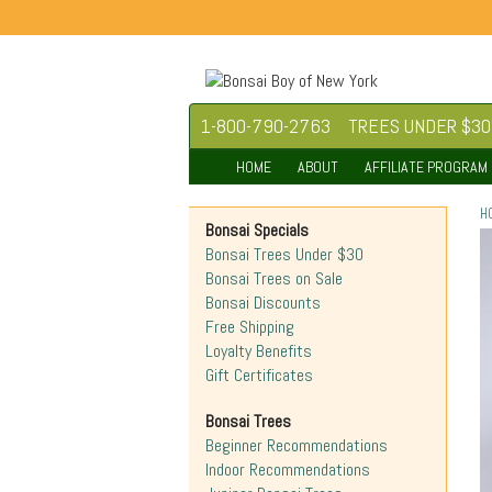
1-800-790-2763
TREES UNDER $30
HOME
ABOUT
AFFILIATE PROGRAM
H
Bonsai Specials
Bonsai Trees Under $30
Bonsai Trees on Sale
Bonsai Discounts
Free Shipping
Loyalty Benefits
Gift Certificates
Bonsai Trees
Beginner Recommendations
Indoor Recommendations