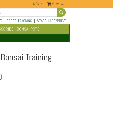
SIGN IN
VIEW CART
Go
T
|
ORDER TRACKING
|
SEARCH AGE/PRICE
SSORIES
BONSAI POTS
Bonsai Training
0