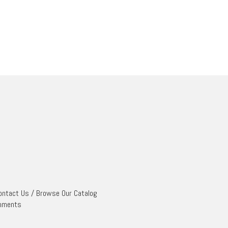
ontact Us
/
Browse Our Catalog
mments