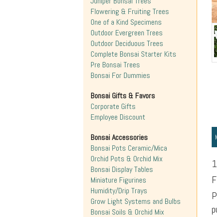
Juniper Bonsai Trees
Flowering & Fruiting Trees
One of a Kind Specimens
Outdoor Evergreen Trees
Outdoor Deciduous Trees
Complete Bonsai Starter Kits
Pre Bonsai Trees
Bonsai For Dummies
Bonsai Gifts & Favors
Corporate Gifts
Employee Discount
Bonsai Accessories
Bonsai Pots Ceramic/Mica
Orchid Pots & Orchid Mix
1
Bonsai Display Tables
F
Miniature Figurines
Humidity/Drip Trays
P
Grow Light Systems and Bulbs
p
Bonsai Soils & Orchid Mix