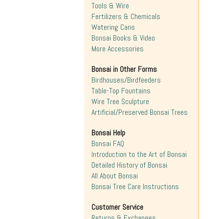
Tools & Wire
Fertilizers & Chemicals
Watering Cans
Bonsai Books & Video
More Accessories
Bonsai in Other Forms
Birdhouses/Birdfeeders
Table-Top Fountains
Wire Tree Sculpture
Artificial/Preserved Bonsai Trees
Bonsai Help
Bonsai FAQ
Introduction to the Art of Bonsai
Detailed History of Bonsai
All About Bonsai
Bonsai Tree Care Instructions
Customer Service
Returns & Exchanges