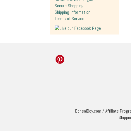
Secure Shopping
Shipping Information
Terms of Service
BonsaiBoy.com
/
Affiliate Prog
Shippi