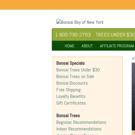
1-800-790-2763
TREES UNDER $30
HOME
ABOUT
AFFILIATE PROGRAM
H
Bonsai Specials
Bonsai Trees Under $30
Bonsai Trees on Sale
Bonsai Discounts
Free Shipping
Loyalty Benefits
Gift Certificates
Bonsai Trees
Beginner Recommendations
Indoor Recommendations