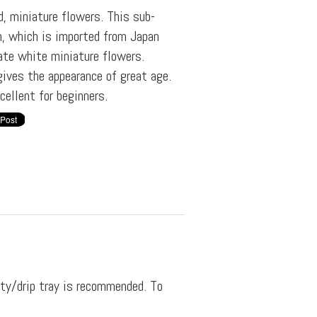
d, miniature flowers. This sub-
n, which is imported from Japan
ate white miniature flowers.
gives the appearance of great age.
ellent for beginners.
ity/drip tray is recommended. To