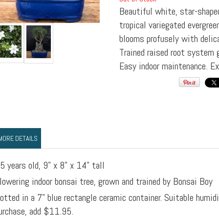
Beautiful white, star-shape
tropical variegated evergree
blooms profusely with delic
Trained raised root system 
Easy indoor maintenance. Exc
MORE DETAILS
5 years old, 9" x 8" x 14" tall
lowering indoor bonsai tree, grown and trained by Bonsai Boy
otted in a 7" blue rectangle ceramic container. Suitable humid
urchase, add $11.95.