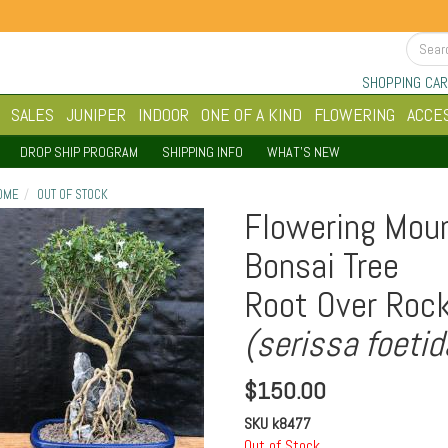
SHOPPING CAR
SALES
JUNIPER
INDOOR
ONE OF A KIND
FLOWERING
ACCE
DROP SHIP PROGRAM
SHIPPING INFO
WHAT'S NEW
OME
OUT OF STOCK
Flowering Moun
Bonsai Tree
Root Over Rock
(serissa foetid
$
150.00
SKU
k8477
Out of Stock