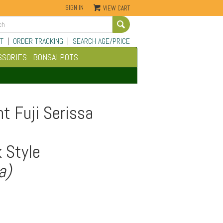
SIGN IN
VIEW CART
Go
T
|
ORDER TRACKING
|
SEARCH AGE/PRICE
SSORIES
BONSAI POTS
t Fuji Serissa
 Style
a)