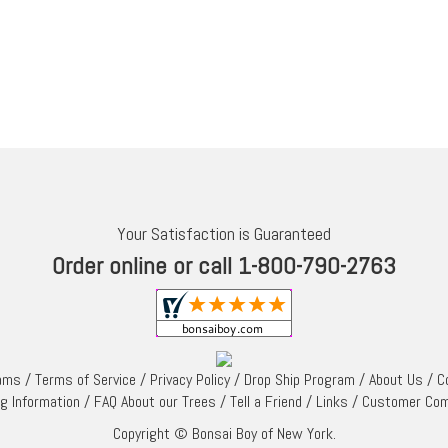
Your Satisfaction is Guaranteed
Order online or call 1-800-790-2763
rams
/
Terms of Service
/
Privacy Policy
/
Drop Ship Program
/
About Us
/
C
ng Information
/
FAQ About our Trees
/
Tell a Friend
/
Links
/
Customer Co
Copyright © Bonsai Boy of New York.