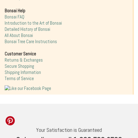
Bonsai Help
Bonsai FAQ
Introduction to the Art of Bonsai
Detailed History of Bonsai
All About Bonsai
Bonsai Tree Care Instructions
Customer Service
Returns & Exchanges
Secure Shopping
Shipping Information
Terms of Service
Your Satisfaction is Guaranteed