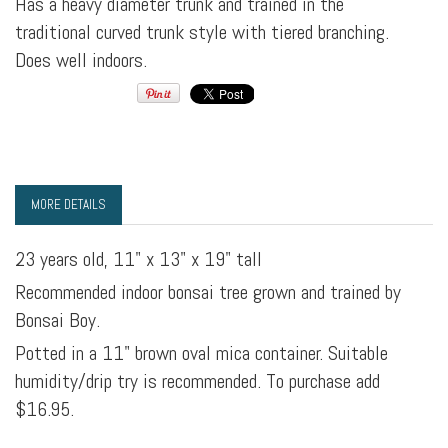
Has a heavy diameter trunk and trained in the
traditional curved trunk style with tiered branching.
Does well indoors.
MORE DETAILS
23 years old, 11" x 13" x 19" tall
Recommended indoor bonsai tree grown and trained by
Bonsai Boy.
Potted in a 11" brown oval mica container. Suitable
humidity/drip try is recommended. To purchase add
$16.95.