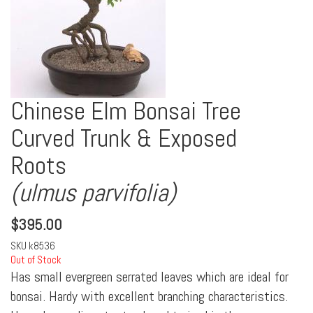
Chinese Elm Bonsai Tree
Curved Trunk & Exposed
Roots
(ulmus parvifolia)
$
395.00
SKU
k8536
Out of Stock
Has small evergreen serrated leaves which are ideal for
bonsai. Hardy with excellent branching characteristics.