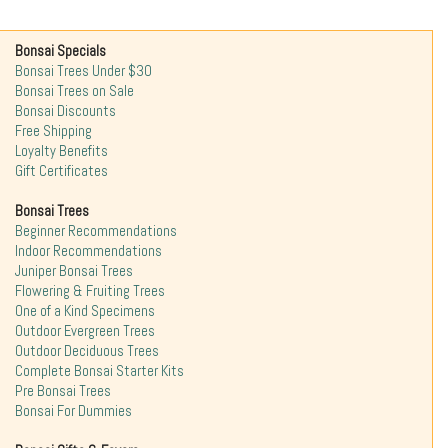
Bonsai Specials
Bonsai Trees Under $30
Bonsai Trees on Sale
Bonsai Discounts
Free Shipping
Loyalty Benefits
Gift Certificates
Bonsai Trees
Beginner Recommendations
Indoor Recommendations
Juniper Bonsai Trees
Flowering & Fruiting Trees
One of a Kind Specimens
Outdoor Evergreen Trees
Outdoor Deciduous Trees
Complete Bonsai Starter Kits
Pre Bonsai Trees
Bonsai For Dummies