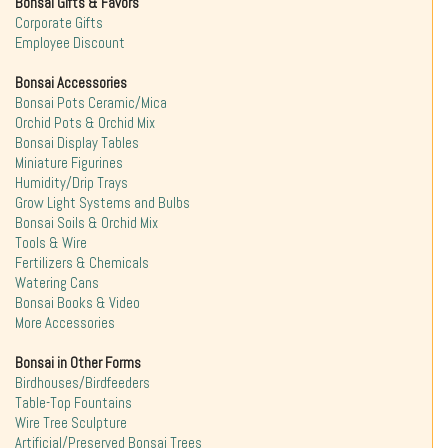
Bonsai Gifts & Favors
Corporate Gifts
Employee Discount
Bonsai Accessories
Bonsai Pots Ceramic/Mica
Orchid Pots & Orchid Mix
Bonsai Display Tables
Miniature Figurines
Humidity/Drip Trays
Grow Light Systems and Bulbs
Bonsai Soils & Orchid Mix
Tools & Wire
Fertilizers & Chemicals
Watering Cans
Bonsai Books & Video
More Accessories
Bonsai in Other Forms
Birdhouses/Birdfeeders
Table-Top Fountains
Wire Tree Sculpture
Artificial/Preserved Bonsai Trees