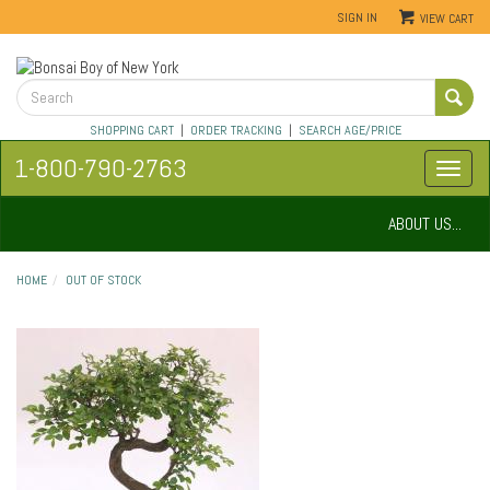
SIGN IN
VIEW CART
SHOPPING CART
|
ORDER TRACKING
|
SEARCH AGE/PRICE
1-800-790-2763
ABOUT US...
HOME
OUT OF STOCK