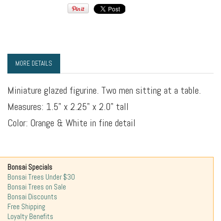
MORE DETAILS
Miniature glazed figurine. Two men sitting at a table.
Measures: 1.5" x 2.25" x 2.0" tall
Color: Orange & White in fine detail
Bonsai Specials
Bonsai Trees Under $30
Bonsai Trees on Sale
Bonsai Discounts
Free Shipping
Loyalty Benefits