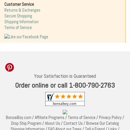
Customer Service
Returns & Exchanges
Secure Shopping
Shipping Information
Terms of Service
Your Satisfaction is Guaranteed
Order online or call 1-800-790-2763
BonsaiBoy.com
/
Affiliate Programs
/
Terms of Service
/
Privacy Policy
/
Drop Ship Program
/
About Us
/
Contact Us
/
Browse Our Catalog
Shipping Information
/
FAQ About our Trees
/
Tell a Friend
/
Links
/