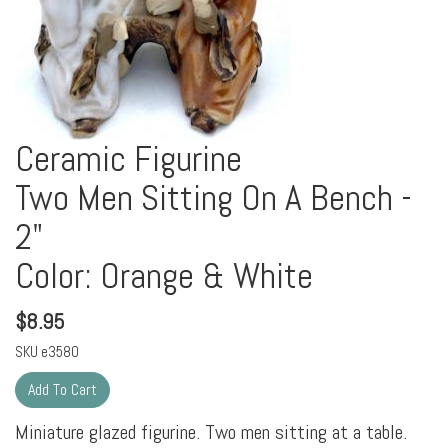
Ceramic Figurine
Two Men Sitting On A Bench -
2"
Color: Orange & White
$
8.95
SKU
e3580
Miniature glazed figurine. Two men sitting at a table.