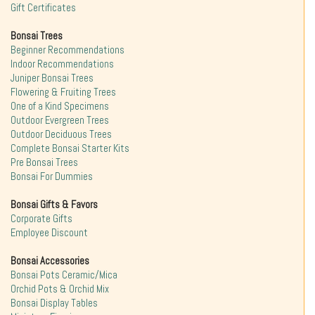
Gift Certificates
Bonsai Trees
Beginner Recommendations
Indoor Recommendations
Juniper Bonsai Trees
Flowering & Fruiting Trees
One of a Kind Specimens
Outdoor Evergreen Trees
Outdoor Deciduous Trees
Complete Bonsai Starter Kits
Pre Bonsai Trees
Bonsai For Dummies
Bonsai Gifts & Favors
Corporate Gifts
Employee Discount
Bonsai Accessories
Bonsai Pots Ceramic/Mica
Orchid Pots & Orchid Mix
Bonsai Display Tables