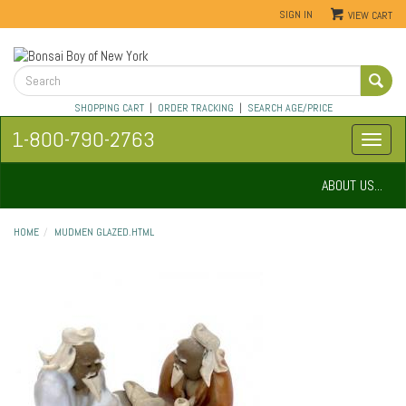
SIGN IN
VIEW CART
SHOPPING CART
|
ORDER TRACKING
|
SEARCH AGE/PRICE
1-800-790-2763
ABOUT US...
HOME
MUDMEN GLAZED.HTML