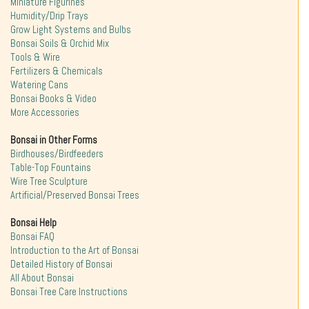
Miniature Figurines
Humidity/Drip Trays
Grow Light Systems and Bulbs
Bonsai Soils & Orchid Mix
Tools & Wire
Fertilizers & Chemicals
Watering Cans
Bonsai Books & Video
More Accessories
Bonsai in Other Forms
Birdhouses/Birdfeeders
Table-Top Fountains
Wire Tree Sculpture
Artificial/Preserved Bonsai Trees
Bonsai Help
Bonsai FAQ
Introduction to the Art of Bonsai
Detailed History of Bonsai
All About Bonsai
Bonsai Tree Care Instructions