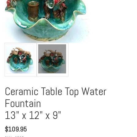
Ceramic Table Top Water
Fountain
13" x 12" x 9"
$
109.95