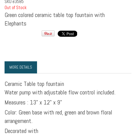
SKU
e3585
Out of Stock
Green colored ceramic table top fountain with
Elephants
MORE DETAILS
Ceramic Table top fountain
Water pump with adjustable flow control included.
Measures : 13" x 12" x 9"
Color: Green base with red, green and brown floral
arrangement.
Decorated with