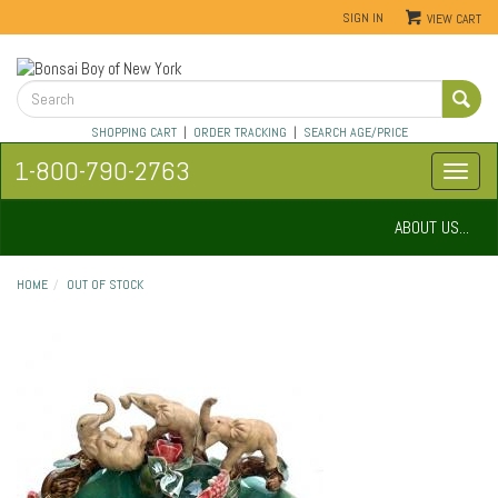
SIGN IN
VIEW CART
SHOPPING CART
|
ORDER TRACKING
|
SEARCH AGE/PRICE
1-800-790-2763
ABOUT US...
HOME
OUT OF STOCK