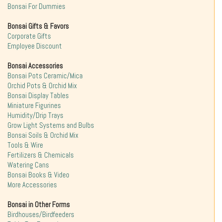
Bonsai For Dummies
Bonsai Gifts & Favors
Corporate Gifts
Employee Discount
Bonsai Accessories
Bonsai Pots Ceramic/Mica
Orchid Pots & Orchid Mix
Bonsai Display Tables
Miniature Figurines
Humidity/Drip Trays
Grow Light Systems and Bulbs
Bonsai Soils & Orchid Mix
Tools & Wire
Fertilizers & Chemicals
Watering Cans
Bonsai Books & Video
More Accessories
Bonsai in Other Forms
Birdhouses/Birdfeeders