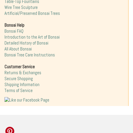
Table-Top Fountains
Wire Tree Sculpture
Artificial/Preserved Bonsai Trees
Bonsai Help
Bonsai FAQ
Introduction to the Art of Bonsai
Detailed History of Bonsai
All About Bonsai
Bonsai Tree Care Instructions
Customer Service
Returns & Exchanges
Secure Shopping
Shipping Information
Terms of Service