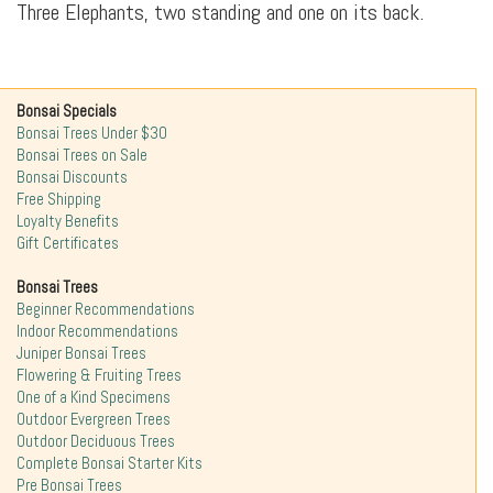
Three Elephants, two standing and one on its back.
Bonsai Specials
Bonsai Trees Under $30
Bonsai Trees on Sale
Bonsai Discounts
Free Shipping
Loyalty Benefits
Gift Certificates
Bonsai Trees
Beginner Recommendations
Indoor Recommendations
Juniper Bonsai Trees
Flowering & Fruiting Trees
One of a Kind Specimens
Outdoor Evergreen Trees
Outdoor Deciduous Trees
Complete Bonsai Starter Kits
Pre Bonsai Trees