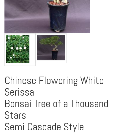
Chinese Flowering White
Serissa
Bonsai Tree of a Thousand
Stars
Semi Cascade Style