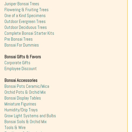
Juniper Bonsai Trees
Flowering & Fruiting Trees
One of a Kind Specimens
Outdoor Evergreen Trees
Outdoor Deciduous Trees
Complete Bonsai Starter Kits
Pre Bonsai Trees
Bonsai For Dummies
Bonsai Gifts & Favors
Corporate Gifts
Employee Discount
Bonsai Accessories
Bonsai Pots Ceramic/Mica
Orchid Pots & Orchid Mix
Bonsai Display Tables
Miniature Figurines
Humidity/Drip Trays
Grow Light Systems and Bulbs
Bonsai Soils & Orchid Mix
Tools & Wire