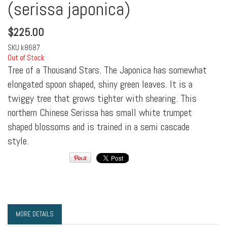
(serissa japonica)
$
225.00
SKU
k8687
Out of Stock
Tree of a Thousand Stars. The Japonica has somewhat
elongated spoon shaped, shiny green leaves. It is a
twiggy tree that grows tighter with shearing. This
northern Chinese Serissa has small white trumpet
shaped blossoms and is trained in a semi cascade
style.
MORE DETAILS