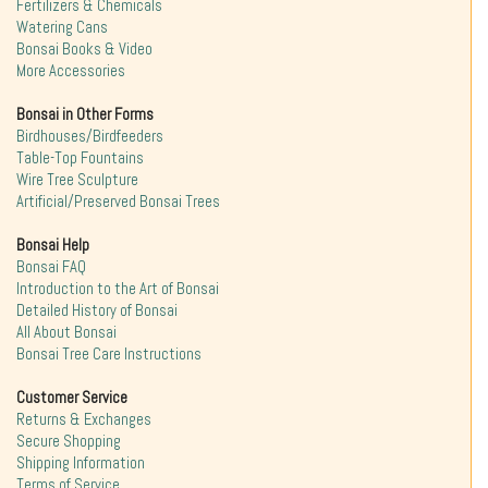
Fertilizers & Chemicals
Watering Cans
Bonsai Books & Video
More Accessories
Bonsai in Other Forms
Birdhouses/Birdfeeders
Table-Top Fountains
Wire Tree Sculpture
Artificial/Preserved Bonsai Trees
Bonsai Help
Bonsai FAQ
Introduction to the Art of Bonsai
Detailed History of Bonsai
All About Bonsai
Bonsai Tree Care Instructions
Customer Service
Returns & Exchanges
Secure Shopping
Shipping Information
Terms of Service