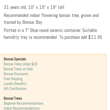
31 years old, 10" x 19" x 19" tall
Recommended indoor flowering bonsai tree, grown and
trained by Bonsai Boy
Potted in a 7" Blue round ceramic container. Suitable
humidity tray is recommended. To purchase add $11.95
Bonsai Specials
Bonsai Trees Under $30
Bonsai Trees on Sale
Bonsai Discounts
Free Shipping
Loyalty Benefits
Gift Certificates
Bonsai Trees
Beginner Recommendations
Indoor Recommendations