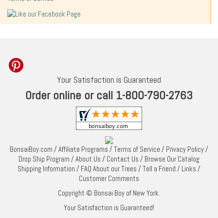
Your Satisfaction is Guaranteed
Order online or call 1-800-790-2763
BonsaiBoy.com
/
Affiliate Programs
/
Terms of Service
/
Privacy Policy
/
Drop Ship Program
/
About Us
/
Contact Us
/
Browse Our Catalog
Shipping Information
/
FAQ About our Trees
/
Tell a Friend
/
Links
/
Customer Comments
Copyright © Bonsai Boy of New York.
Your Satisfaction is Guaranteed!