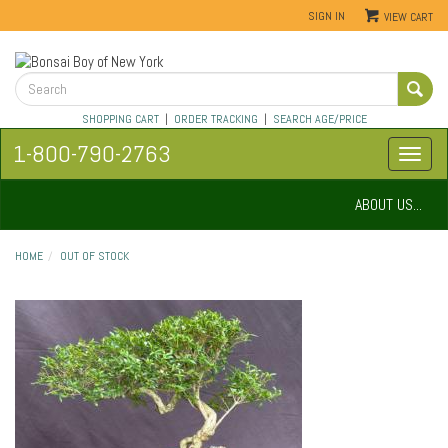
SIGN IN
VIEW CART
SHOPPING CART
|
ORDER TRACKING
|
SEARCH AGE/PRICE
1-800-790-2763
ABOUT US...
HOME
OUT OF STOCK