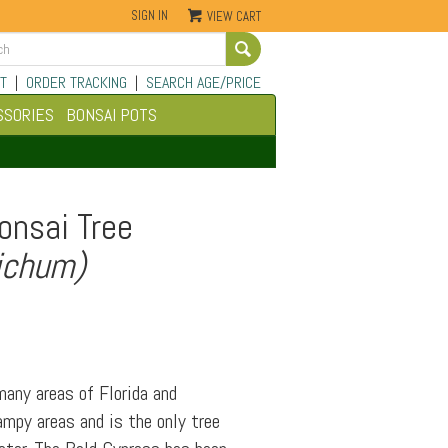
SIGN IN
VIEW CART
Go
T
|
ORDER TRACKING
|
SEARCH AGE/PRICE
SSORIES
BONSAI POTS
onsai Tree
ichum)
any areas of Florida and
ampy areas and is the only tree