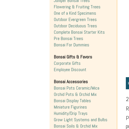
Juniper Bonsai Trees
Flowering & Fruiting Trees
One of a Kind Specimens
Outdoor Evergreen Trees
Outdoor Deciduous Trees
Complete Bonsai Starter Kits
Pre Bonsai Trees
Bonsai For Dummies
Bonsai Gifts & Favors
Corporate Gifts
Employee Discount
Bonsai Accessories
Bonsai Pots Ceramic/Mica
Orchid Pots & Orchid Mix
2
Bonsai Display Tables
Miniature Figurines
R
Humidity/Drip Trays
P
Grow Light Systems and Bulbs
p
Bonsai Soils & Orchid Mix