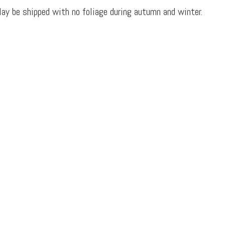
ay be shipped with no foliage during autumn and winter.