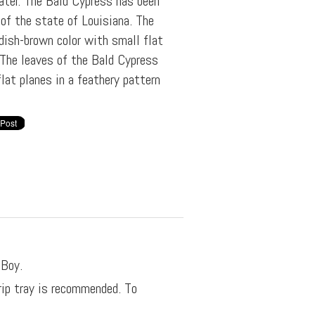
ater. The Bald Cypress has been
 of the state of Louisiana. The
ddish-brown color with small flat
 The leaves of the Bald Cypress
flat planes in a feathery pattern
 Boy.
rip tray is recommended. To