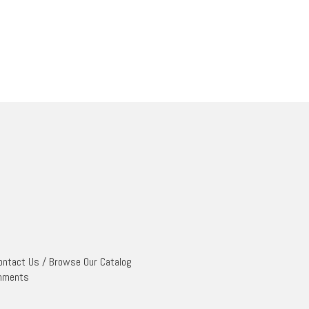
ontact Us
/
Browse Our Catalog
mments