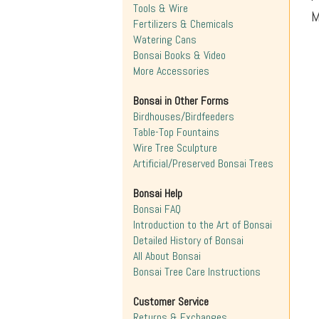
Tools & Wire
M
Fertilizers & Chemicals
Watering Cans
Bonsai Books & Video
More Accessories
Bonsai in Other Forms
Birdhouses/Birdfeeders
Table-Top Fountains
Wire Tree Sculpture
Artificial/Preserved Bonsai Trees
Bonsai Help
Bonsai FAQ
Introduction to the Art of Bonsai
Detailed History of Bonsai
All About Bonsai
Bonsai Tree Care Instructions
Customer Service
Returns & Exchanges