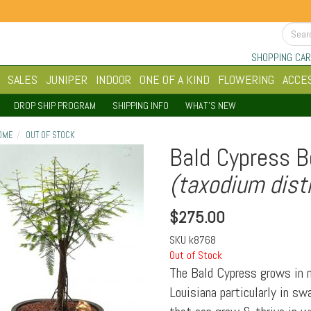
SHOPPING CAR
SALES
JUNIPER
INDOOR
ONE OF A KIND
FLOWERING
ACCE
DROP SHIP PROGRAM
SHIPPING INFO
WHAT'S NEW
OME
OUT OF STOCK
Bald Cypress B
(taxodium dist
$
275.00
SKU
k8768
Out of Stock
The Bald Cypress grows in m
Louisiana particularly in sw