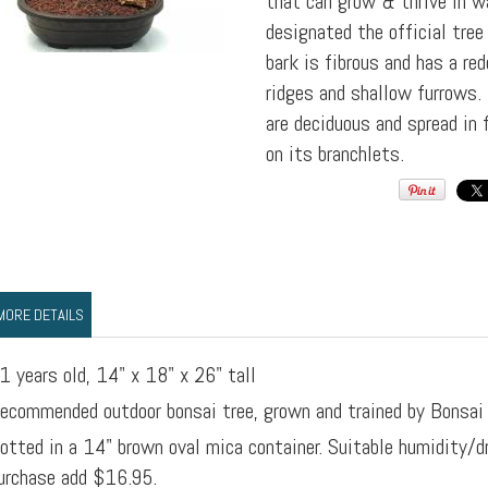
that can grow & thrive in w
designated the official tree
bark is fibrous and has a re
ridges and shallow furrows.
are deciduous and spread in 
on its branchlets.
MORE DETAILS
1 years old, 14" x 18" x 26" tall
ecommended outdoor bonsai tree, grown and trained by Bonsai
otted in a 14" brown oval mica container. Suitable humidity/d
urchase add $16.95.