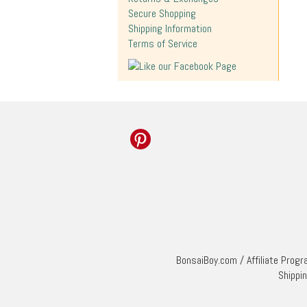
Secure Shopping
Shipping Information
Terms of Service
BonsaiBoy.com
/
Affiliate Prog
Shippi