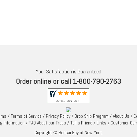
Your Satisfaction is Guaranteed
Order online or call 1-800-790-2763
rams
/
Terms of Service
/
Privacy Policy
/
Drop Ship Program
/
About Us
/
C
ng Information
/
FAQ About our Trees
/
Tell a Friend
/
Links
/
Customer Co
Copyright © Bonsai Boy of New York.