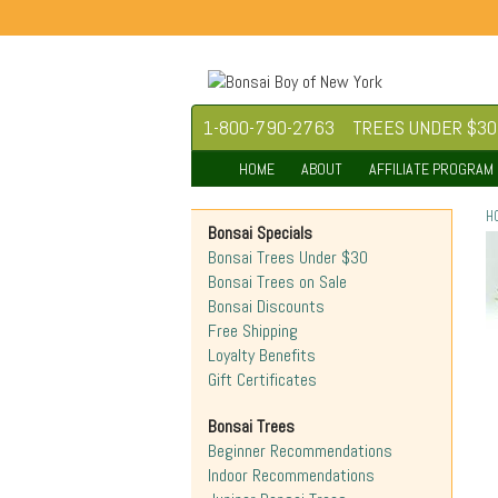
1-800-790-2763
TREES UNDER $30
HOME
ABOUT
AFFILIATE PROGRAM
H
Bonsai Specials
Bonsai Trees Under $30
Bonsai Trees on Sale
Bonsai Discounts
Free Shipping
Loyalty Benefits
Gift Certificates
Bonsai Trees
Beginner Recommendations
Indoor Recommendations