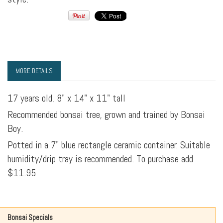
MORE DETAILS
17 years old, 8" x 14" x 11" tall
Recommended bonsai tree, grown and trained by Bonsai
Boy.
Potted in a 7" blue rectangle ceramic container. Suitable
humidity/drip tray is recommended. To purchase add
$11.95
Bonsai Specials