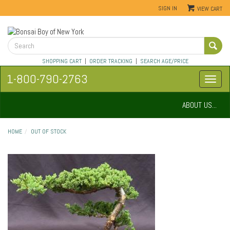
SIGN IN
VIEW CART
SHOPPING CART
|
ORDER TRACKING
|
SEARCH AGE/PRICE
1-800-790-2763
ABOUT US...
HOME
OUT OF STOCK