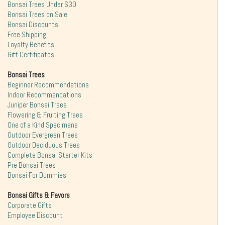
Bonsai Trees Under $30
Bonsai Trees on Sale
Bonsai Discounts
Free Shipping
Loyalty Benefits
Gift Certificates
Bonsai Trees
Beginner Recommendations
Indoor Recommendations
Juniper Bonsai Trees
Flowering & Fruiting Trees
One of a Kind Specimens
Outdoor Evergreen Trees
Outdoor Deciduous Trees
Complete Bonsai Starter Kits
Pre Bonsai Trees
Bonsai For Dummies
Bonsai Gifts & Favors
Corporate Gifts
Employee Discount