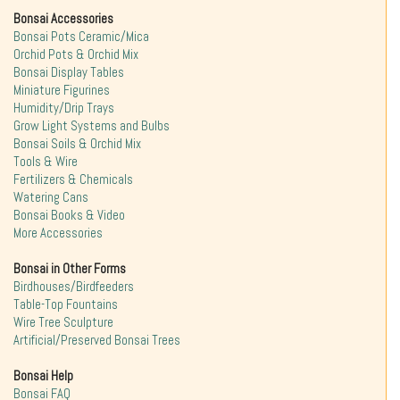
Bonsai Accessories
Bonsai Pots Ceramic/Mica
Orchid Pots & Orchid Mix
Bonsai Display Tables
Miniature Figurines
Humidity/Drip Trays
Grow Light Systems and Bulbs
Bonsai Soils & Orchid Mix
Tools & Wire
Fertilizers & Chemicals
Watering Cans
Bonsai Books & Video
More Accessories
Bonsai in Other Forms
Birdhouses/Birdfeeders
Table-Top Fountains
Wire Tree Sculpture
Artificial/Preserved Bonsai Trees
Bonsai Help
Bonsai FAQ