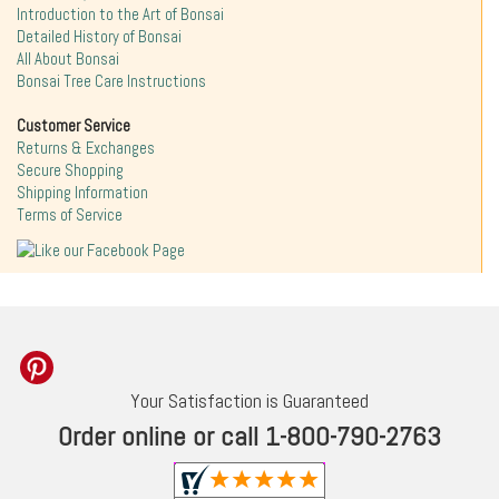
Introduction to the Art of Bonsai
Detailed History of Bonsai
All About Bonsai
Bonsai Tree Care Instructions
Customer Service
Returns & Exchanges
Secure Shopping
Shipping Information
Terms of Service
Your Satisfaction is Guaranteed
Order online or call 1-800-790-2763