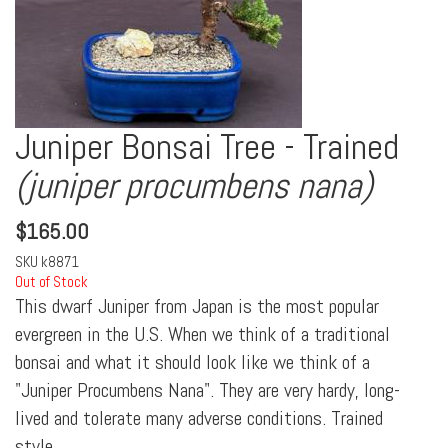
Juniper Bonsai Tree - Trained
(juniper procumbens nana)
$
165.00
SKU
k8871
Out of Stock
This dwarf Juniper from Japan is the most popular
evergreen in the U.S. When we think of a traditional
bonsai and what it should look like we think of a
"Juniper Procumbens Nana". They are very hardy, long-
lived and tolerate many adverse conditions. Trained
style.