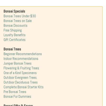
Bonsai Specials
Bonsai Trees Under $30
Bonsai Trees on Sale
Bonsai Discounts
Free Shipping
Loyalty Benefits
Gift Certificates
Bonsai Trees
Beginner Recommendations
Indoor Recommendations
Juniper Bonsai Trees
Flowering & Fruiting Trees
One of a Kind Specimens
Outdoor Evergreen Trees
Outdoor Deciduous Trees
Complete Bonsai Starter Kits
Pre Bonsai Trees
Bonsai For Dummies