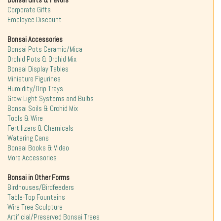
Bonsai Gifts & Favors
Corporate Gifts
Employee Discount
Bonsai Accessories
Bonsai Pots Ceramic/Mica
Orchid Pots & Orchid Mix
Bonsai Display Tables
Miniature Figurines
Humidity/Drip Trays
Grow Light Systems and Bulbs
Bonsai Soils & Orchid Mix
Tools & Wire
Fertilizers & Chemicals
Watering Cans
Bonsai Books & Video
More Accessories
Bonsai in Other Forms
Birdhouses/Birdfeeders
Table-Top Fountains
Wire Tree Sculpture
Artificial/Preserved Bonsai Trees