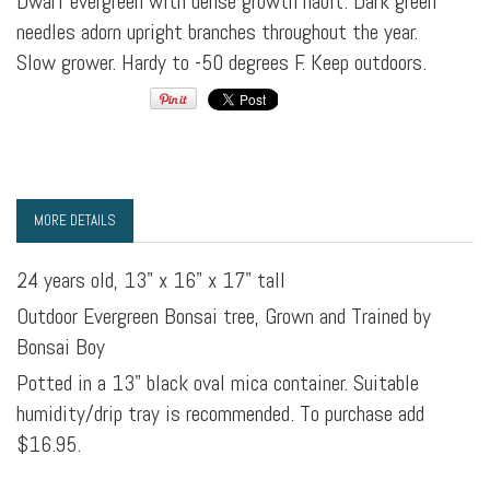
Dwarf evergreen with dense growth habit. Dark green
needles adorn upright branches throughout the year.
Slow grower. Hardy to -50 degrees F. Keep outdoors.
MORE DETAILS
24 years old, 13" x 16" x 17" tall
Outdoor Evergreen Bonsai tree, Grown and Trained by
Bonsai Boy
Potted in a 13" black oval mica container. Suitable
humidity/drip tray is recommended. To purchase add
$16.95.