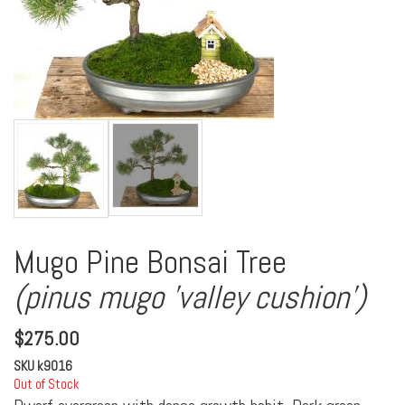
Mugo Pine Bonsai Tree
(pinus mugo 'valley cushion')
$
275.00
SKU
k9016
Out of Stock