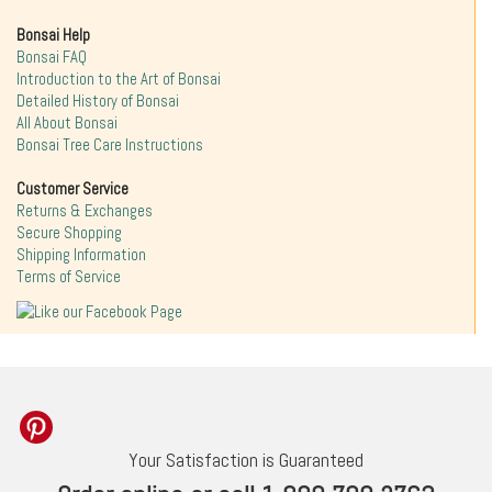
Bonsai Help
Bonsai FAQ
Introduction to the Art of Bonsai
Detailed History of Bonsai
All About Bonsai
Bonsai Tree Care Instructions
Customer Service
Returns & Exchanges
Secure Shopping
Shipping Information
Terms of Service
Your Satisfaction is Guaranteed