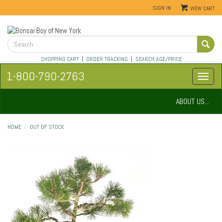
SIGN IN
VIEW CART
SHOPPING CART
|
ORDER TRACKING
|
SEARCH AGE/PRICE
1-800-790-2763
ABOUT US...
HOME
OUT OF STOCK