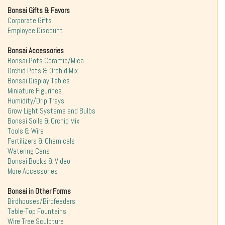
Bonsai Gifts & Favors
Corporate Gifts
Employee Discount
Bonsai Accessories
Bonsai Pots Ceramic/Mica
Orchid Pots & Orchid Mix
Bonsai Display Tables
Miniature Figurines
Humidity/Drip Trays
Grow Light Systems and Bulbs
Bonsai Soils & Orchid Mix
Tools & Wire
Fertilizers & Chemicals
Watering Cans
Bonsai Books & Video
More Accessories
Bonsai in Other Forms
Birdhouses/Birdfeeders
Table-Top Fountains
Wire Tree Sculpture