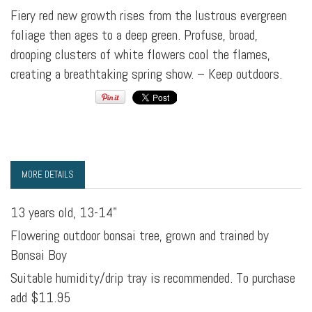
Fiery red new growth rises from the lustrous evergreen
foliage then ages to a deep green. Profuse, broad,
drooping clusters of white flowers cool the flames,
creating a breathtaking spring show. – Keep outdoors.
MORE DETAILS
13 years old, 13-14"
Flowering outdoor bonsai tree, grown and trained by
Bonsai Boy
Suitable humidity/drip tray is recommended. To purchase
add $11.95