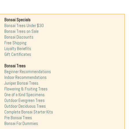
Bonsai Specials
Bonsai Trees Under $30
Bonsai Trees on Sale
Bonsai Discounts
Free Shipping
Loyalty Benefits
Gift Certificates
Bonsai Trees
Beginner Recommendations
Indoor Recommendations
Juniper Bonsai Trees
Flowering & Fruiting Trees
One of a Kind Specimens
Outdoor Evergreen Trees
Outdoor Deciduous Trees
Complete Bonsai Starter Kits
Pre Bonsai Trees
Bonsai For Dummies