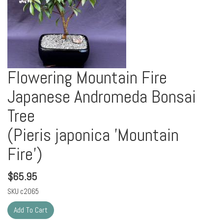
Flowering Mountain Fire
Japanese Andromeda Bonsai
Tree
(Pieris japonica 'Mountain
Fire')
$
65.95
SKU
c2065