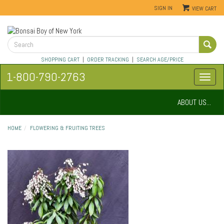
SIGN IN
VIEW CART
SHOPPING CART
|
ORDER TRACKING
|
SEARCH AGE/PRICE
1-800-790-2763
ABOUT US...
HOME
FLOWERING & FRUITING TREES