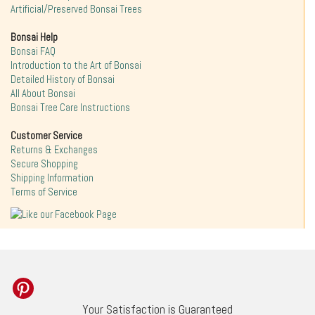
Artificial/Preserved Bonsai Trees
Bonsai Help
Bonsai FAQ
Introduction to the Art of Bonsai
Detailed History of Bonsai
All About Bonsai
Bonsai Tree Care Instructions
Customer Service
Returns & Exchanges
Secure Shopping
Shipping Information
Terms of Service
Your Satisfaction is Guaranteed