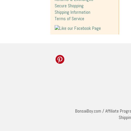
Secure Shopping
Shipping Information
Terms of Service
BonsaiBoy.com
/
Affiliate Prog
Shippi