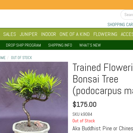
SHOPPING CAR
SALES
JUNIPER
INDOOR
ONE OF A KIND
FLOWERING
ACCE
DROP SHIP PROGRAM
SHIPPING INFO
WHAT'S NEW
OME
OUT OF STOCK
Trained Flower
Bonsai Tree
(podocarpus ma
$
175.00
SKU
k9084
Out of Stock
Aka Buddhist Pine or Chines