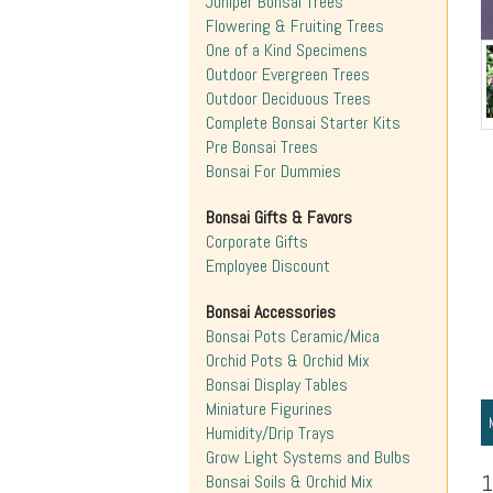
Juniper Bonsai Trees
Flowering & Fruiting Trees
One of a Kind Specimens
Outdoor Evergreen Trees
Outdoor Deciduous Trees
Complete Bonsai Starter Kits
Pre Bonsai Trees
Bonsai For Dummies
Bonsai Gifts & Favors
Corporate Gifts
Employee Discount
Bonsai Accessories
Bonsai Pots Ceramic/Mica
Orchid Pots & Orchid Mix
Bonsai Display Tables
Miniature Figurines
Humidity/Drip Trays
Grow Light Systems and Bulbs
1
Bonsai Soils & Orchid Mix