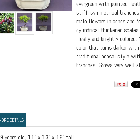
evergreen with pointed, leat
stiff, symmetrical branches.
male flowers in cones and 
cylindrical thickened scales.
fleshy and brightly colored.
color that turns darker with 
traditional bonsai style wit
branches. Grows very well al
MORE DETAILS
9 years old, 11" x 13" x 16" tall