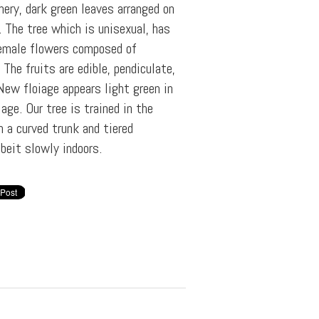
hery, dark green leaves arranged on
 The tree which is unisexual, has
female flowers composed of
 The fruits are edible, pendiculate,
 New floiage appears light green in
age. Our tree is trained in the
h a curved trunk and tiered
beit slowly indoors.