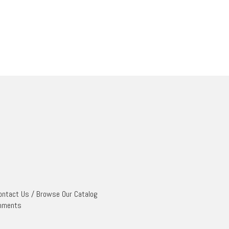
ontact Us
/
Browse Our Catalog
mments