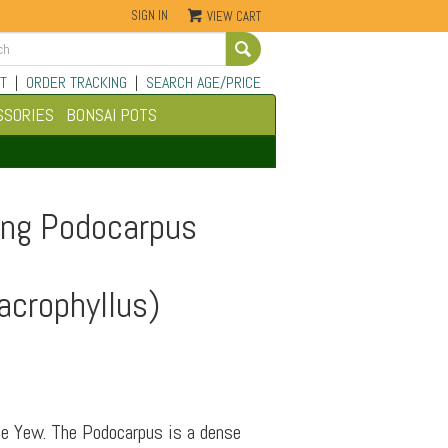
SIGN IN
VIEW CART
Go
T
|
ORDER TRACKING
|
SEARCH AGE/PRICE
SSORIES
BONSAI POTS
ing Podocarpus
crophyllus)
e Yew. The Podocarpus is a dense