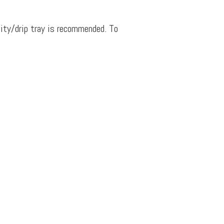
dity/drip tray is recommended. To