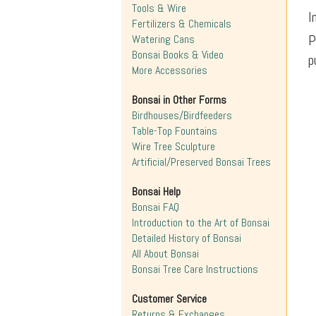
Tools & Wire
I
Fertilizers & Chemicals
P
Watering Cans
Bonsai Books & Video
p
More Accessories
Bonsai in Other Forms
Birdhouses/Birdfeeders
Table-Top Fountains
Wire Tree Sculpture
Artificial/Preserved Bonsai Trees
Bonsai Help
Bonsai FAQ
Introduction to the Art of Bonsai
Detailed History of Bonsai
All About Bonsai
Bonsai Tree Care Instructions
Customer Service
Returns & Exchanges