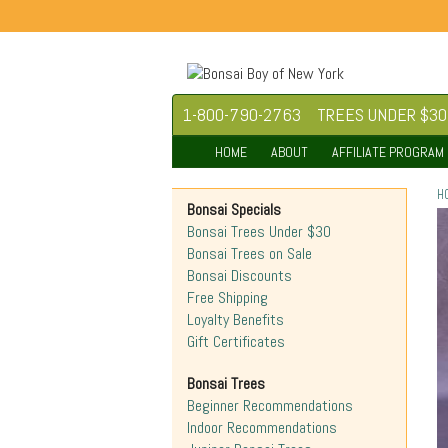
1-800-790-2763
TREES UNDER $30
HOME
ABOUT
AFFILIATE PROGRAM
H
Bonsai Specials
Bonsai Trees Under $30
Bonsai Trees on Sale
Bonsai Discounts
Free Shipping
Loyalty Benefits
Gift Certificates
Bonsai Trees
Beginner Recommendations
Indoor Recommendations