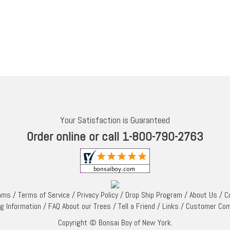
Your Satisfaction is Guaranteed
Order online or call 1-800-790-2763
rams
/
Terms of Service
/
Privacy Policy
/
Drop Ship Program
/
About Us
/
C
ng Information
/
FAQ About our Trees
/
Tell a Friend
/
Links
/
Customer Co
Copyright © Bonsai Boy of New York.