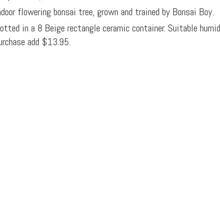
ndoor flowering bonsai tree, grown and trained by Bonsai Boy.
otted in a 8 Beige rectangle ceramic container. Suitable humi
urchase add $13.95.