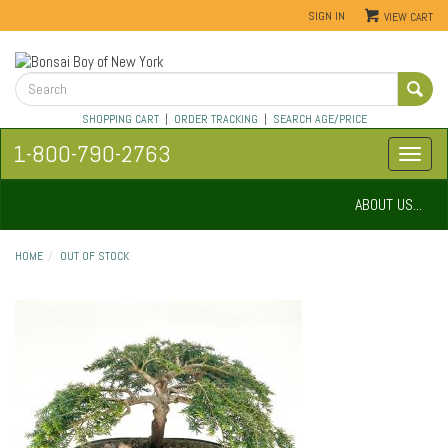
SIGN IN
VIEW CART
SHOPPING CART
|
ORDER TRACKING
|
SEARCH AGE/PRICE
1-800-790-2763
ABOUT US...
HOME
OUT OF STOCK