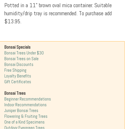
Potted in a 11" brown oval mica container. Suitable
humidity/drip tray is recommended. To purchase add
$13.95.
Bonsai Specials
Bonsai Trees Under $30
Bonsai Trees on Sale
Bonsai Discounts
Free Shipping
Loyalty Benefits
Gift Certificates
Bonsai Trees
Beginner Recommendations
Indoor Recommendations
Juniper Bonsai Trees
Flowering & Fruiting Trees
One of a Kind Specimens
Outdoor Evergreen Trees