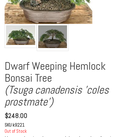
Dwarf Weeping Hemlock
Bonsai Tree
(Tsuga canadensis 'coles
prostmate')
$
248.00
SKU
k9221
Out of Stock