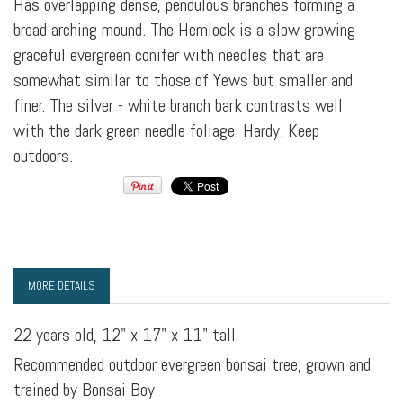
Has overlapping dense, pendulous branches forming a
broad arching mound. The Hemlock is a slow growing
graceful evergreen conifer with needles that are
somewhat similar to those of Yews but smaller and
finer. The silver - white branch bark contrasts well
with the dark green needle foliage. Hardy. Keep
outdoors.
MORE DETAILS
22 years old, 12" x 17" x 11" tall
Recommended outdoor evergreen bonsai tree, grown and
trained by Bonsai Boy