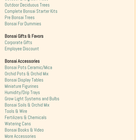
Outdoor Deciduous Trees
Complete Bonsai Starter Kits
Pre Bonsai Trees
Bonsai For Dummies
Bonsai Gifts & Favors
Corporate Gifts
Employee Discount
Bonsai Accessories
Bonsai Pots Ceramic/Mica
Orchid Pots & Orchid Mix
Bonsai Display Tables
Miniature Figurines
Humidity/Drip Trays
Grow Light Systems and Bulbs
Bonsai Soils & Orchid Mix
Tools & Wire
Fertilizers & Chemicals
Watering Cans
Bonsai Books & Video
More Accessories