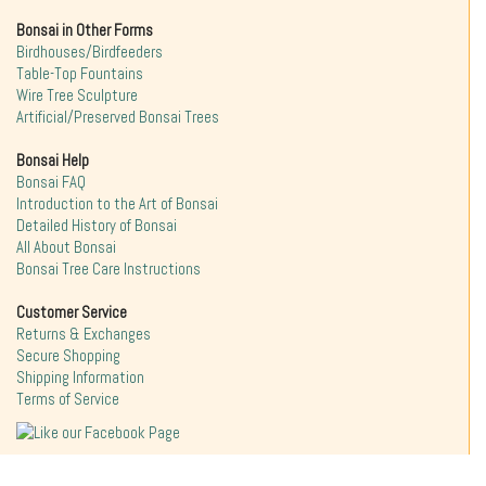
Bonsai in Other Forms
Birdhouses/Birdfeeders
Table-Top Fountains
Wire Tree Sculpture
Artificial/Preserved Bonsai Trees
Bonsai Help
Bonsai FAQ
Introduction to the Art of Bonsai
Detailed History of Bonsai
All About Bonsai
Bonsai Tree Care Instructions
Customer Service
Returns & Exchanges
Secure Shopping
Shipping Information
Terms of Service