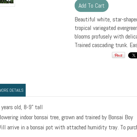
Beautiful white, star-shape
tropical variegated evergree
blooms profusely with delic
Trained cascading trunk. Ea
MORE DETAILS
 years old, 8-9" tall
lowering indoor bonsai tree, grown and trained by Bonsai Boy
ill arrive in a bonsai pot with attached humidity tray. To purc