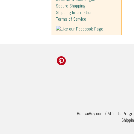
Secure Shopping
Shipping Information
Terms of Service
BonsaiBoy.com
/
Affiliate Prog
Shippi