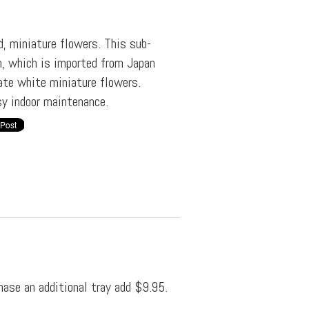
d, miniature flowers. This sub-
n, which is imported from Japan
ate white miniature flowers.
sy indoor maintenance.
hase an additional tray add $9.95.