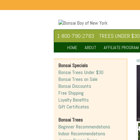
1-800-790-2763
TREES UNDER $30
HOME
ABOUT
AFFILIATE PROGRAM
H
Bonsai Specials
Bonsai Trees Under $30
Bonsai Trees on Sale
Bonsai Discounts
Free Shipping
Loyalty Benefits
Gift Certificates
Bonsai Trees
Beginner Recommendations
Indoor Recommendations