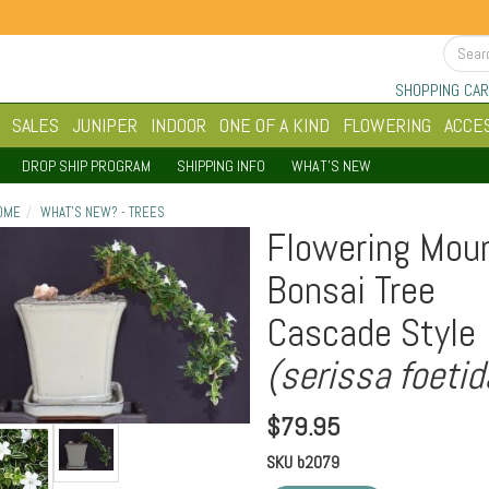
SHOPPING CAR
SALES
JUNIPER
INDOOR
ONE OF A KIND
FLOWERING
ACCE
DROP SHIP PROGRAM
SHIPPING INFO
WHAT'S NEW
OME
WHAT'S NEW? - TREES
Flowering Moun
Bonsai Tree
Cascade Style
(serissa foetid
$
79.95
SKU
b2079