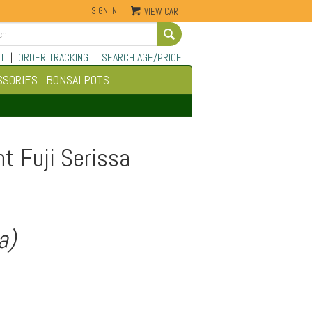
SIGN IN
VIEW CART
Go
T
|
ORDER TRACKING
|
SEARCH AGE/PRICE
SSORIES
BONSAI POTS
t Fuji Serissa
a)