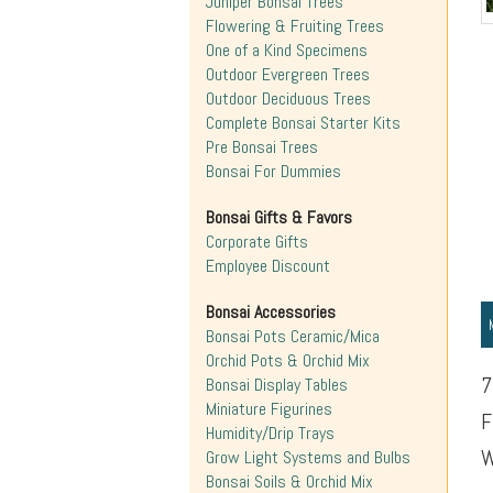
Juniper Bonsai Trees
Flowering & Fruiting Trees
One of a Kind Specimens
Outdoor Evergreen Trees
Outdoor Deciduous Trees
Complete Bonsai Starter Kits
Pre Bonsai Trees
Bonsai For Dummies
Bonsai Gifts & Favors
Corporate Gifts
Employee Discount
Bonsai Accessories
Bonsai Pots Ceramic/Mica
Orchid Pots & Orchid Mix
7
Bonsai Display Tables
Miniature Figurines
F
Humidity/Drip Trays
W
Grow Light Systems and Bulbs
Bonsai Soils & Orchid Mix