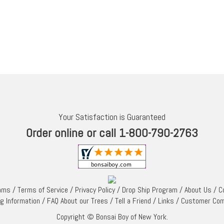
Your Satisfaction is Guaranteed
Order online or call 1-800-790-2763
rams
/
Terms of Service
/
Privacy Policy
/
Drop Ship Program
/
About Us
/
C
ng Information
/
FAQ About our Trees
/
Tell a Friend
/
Links
/
Customer Co
Copyright © Bonsai Boy of New York.