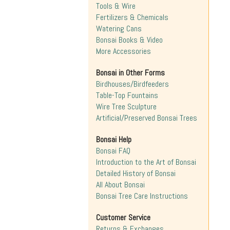
Tools & Wire
Fertilizers & Chemicals
Watering Cans
Bonsai Books & Video
More Accessories
Bonsai in Other Forms
Birdhouses/Birdfeeders
Table-Top Fountains
Wire Tree Sculpture
Artificial/Preserved Bonsai Trees
Bonsai Help
Bonsai FAQ
Introduction to the Art of Bonsai
Detailed History of Bonsai
All About Bonsai
Bonsai Tree Care Instructions
Customer Service
Returns & Exchanges