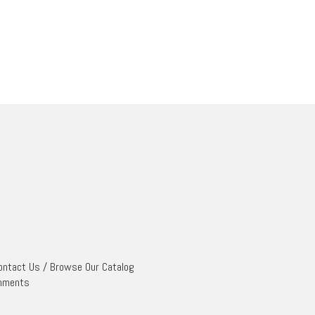
ontact Us
/
Browse Our Catalog
mments