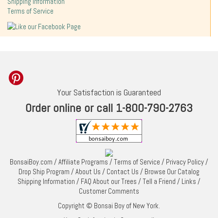
Shipping Information
Terms of Service
Your Satisfaction is Guaranteed
Order online or call 1-800-790-2763
BonsaiBoy.com
/
Affiliate Programs
/
Terms of Service
/
Privacy Policy
/
Drop Ship Program
/
About Us
/
Contact Us
/
Browse Our Catalog
Shipping Information
/
FAQ About our Trees
/
Tell a Friend
/
Links
/
Customer Comments
Copyright © Bonsai Boy of New York.