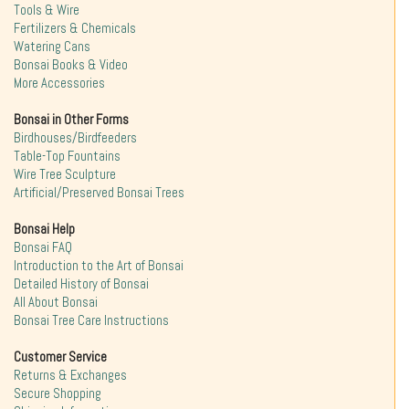
Tools & Wire
Fertilizers & Chemicals
Watering Cans
Bonsai Books & Video
More Accessories
Bonsai in Other Forms
Birdhouses/Birdfeeders
Table-Top Fountains
Wire Tree Sculpture
Artificial/Preserved Bonsai Trees
Bonsai Help
Bonsai FAQ
Introduction to the Art of Bonsai
Detailed History of Bonsai
All About Bonsai
Bonsai Tree Care Instructions
Customer Service
Returns & Exchanges
Secure Shopping