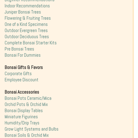
Indoor Recommendations
Juniper Bonsai Trees
Flowering & Fruiting Trees
One of a Kind Specimens
Outdoor Evergreen Trees
Outdoor Deciduous Trees
Complete Bonsai Starter Kits
Pre Bonsai Trees
Bonsai For Dummies
Bonsai Gifts & Favors
Corporate Gifts
Employee Discount
Bonsai Accessories
Bonsai Pots Ceramic/Mica
Orchid Pots & Orchid Mix
Bonsai Display Tables
Miniature Figurines
Humidity/Drip Trays
Grow Light Systems and Bulbs
Bonsai Soils & Orchid Mix