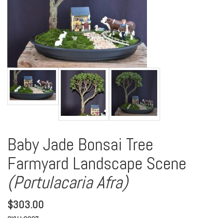
Baby Jade Bonsai Tree
Farmyard Landscape Scene
(Portulacaria Afra)
$
303.00