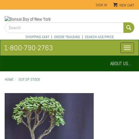
SIGN IN
VIEW CART
SHOPPING CART
|
ORDER TRACKING
|
SEARCH AGE/PRICE
1-800-790-2763
ABOUT US...
HOME
OUT OF STOCK