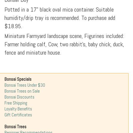
Potted in a 17" black oval mica container. Suitable
humidity/drip tray is recommended. To purchase add
$18.95.
Miniature Farmyard landscape scene, Figurines included:
Farmer holding calf, Cow, two rabbit's, baby chick, duck,
fence and miniature house.
Bonsai Specials
Bonsai Trees Under $30
Bonsai Trees on Sale
Bonsai Discounts
Free Shipping
Loyalty Benefits
Gift Certificates
Bonsai Trees
Beginner Recommendations