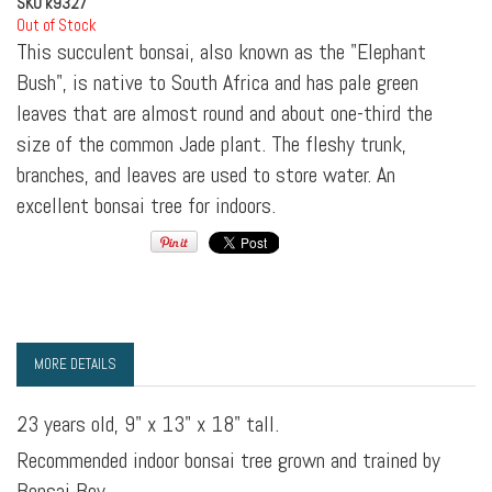
SKU
k9327
Out of Stock
This succulent bonsai, also known as the "Elephant
Bush", is native to South Africa and has pale green
leaves that are almost round and about one-third the
size of the common Jade plant. The fleshy trunk,
branches, and leaves are used to store water. An
excellent bonsai tree for indoors.
MORE DETAILS
23 years old, 9" x 13" x 18" tall.
Recommended indoor bonsai tree grown and trained by
Bonsai Boy