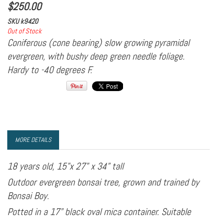
$
250.00
SKU
k9420
Out of Stock
Coniferous (cone bearing) slow growing pyramidal
evergreen, with bushy deep green needle foliage.
Hardy to -40 degrees F.
MORE DETAILS
18 years old, 15"x 27" x 34" tall
Outdoor evergreen bonsai tree, grown and trained by
Bonsai Boy.
Potted in a 17" black oval mica container. Suitable