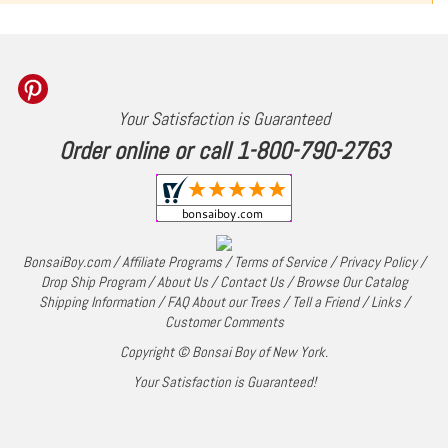
Your Satisfaction is Guaranteed
Order online or call 1-800-790-2763
BonsaiBoy.com
/
Affiliate Programs
/
Terms of Service
/
Privacy Policy
/
Drop Ship Program
/
About Us
/
Contact Us
/
Browse Our Catalog
Shipping Information
/
FAQ About our Trees
/
Tell a Friend
/
Links
/
Customer Comments
Copyright © Bonsai Boy of New York.
Your Satisfaction is Guaranteed!