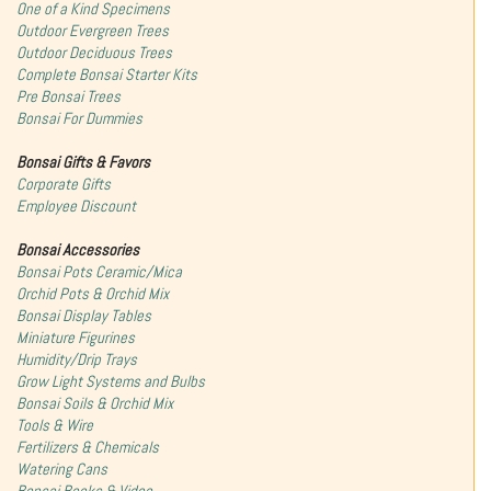
One of a Kind Specimens
Outdoor Evergreen Trees
Outdoor Deciduous Trees
Complete Bonsai Starter Kits
Pre Bonsai Trees
Bonsai For Dummies
Bonsai Gifts & Favors
Corporate Gifts
Employee Discount
Bonsai Accessories
Bonsai Pots Ceramic/Mica
Orchid Pots & Orchid Mix
Bonsai Display Tables
Miniature Figurines
Humidity/Drip Trays
Grow Light Systems and Bulbs
Bonsai Soils & Orchid Mix
Tools & Wire
Fertilizers & Chemicals
Watering Cans