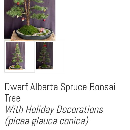
Dwarf Alberta Spruce Bonsai
Tree
With Holiday Decorations
(picea glauca conica)