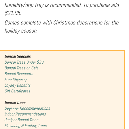
humidity/drip tray is recommended. To purchase add
$21.95.
Comes complete with Christmas decorations for the
holiday season.
Bonsai Specials
Bonsai Trees Under $30
Bonsai Trees on Sale
Bonsai Discounts
Free Shipping
Loyalty Benefits
Gift Certificates
Bonsai Trees
Beginner Recommendations
Indoor Recommendations
Juniper Bonsai Trees
Flowering & Fruiting Trees