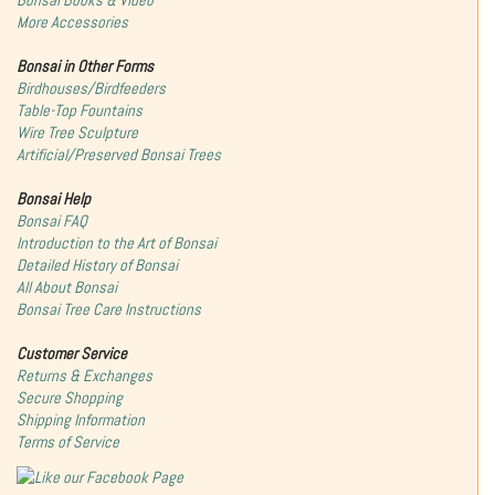
Bonsai Books & Video
More Accessories
Bonsai in Other Forms
Birdhouses/Birdfeeders
Table-Top Fountains
Wire Tree Sculpture
Artificial/Preserved Bonsai Trees
Bonsai Help
Bonsai FAQ
Introduction to the Art of Bonsai
Detailed History of Bonsai
All About Bonsai
Bonsai Tree Care Instructions
Customer Service
Returns & Exchanges
Secure Shopping
Shipping Information
Terms of Service