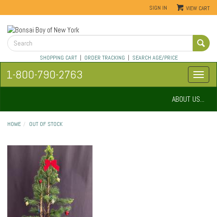
SIGN IN
VIEW CART
SHOPPING CART
|
ORDER TRACKING
|
SEARCH AGE/PRICE
1-800-790-2763
ABOUT US...
HOME
OUT OF STOCK