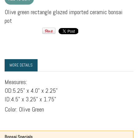
Olive green rectangle glazed imported ceramic bonsai
pot
MORE DETAILS
Measures:
OD:5.25" x 4.0" x 2.25"
ID:4.5" x 3.25" x 1.75"
Color: Olive Green
Bonsai Specials