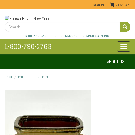
SIGN IN
VIEW CART
SHOPPING CART
|
ORDER TRACKING
|
SEARCH AGE/PRICE
1-800-790-2763
ABOUT US...
HOME
COLOR: GREEN POTS