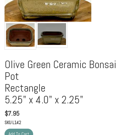
Olive Green Ceramic Bonsai
Pot
Rectangle
5.25" x 4.0" x 2.25"
$
7.95
SKU
L142