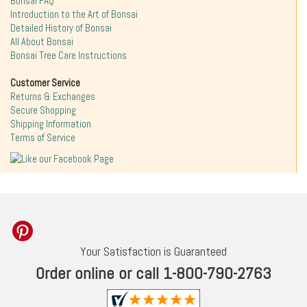
Bonsai FAQ
Introduction to the Art of Bonsai
Detailed History of Bonsai
All About Bonsai
Bonsai Tree Care Instructions
Customer Service
Returns & Exchanges
Secure Shopping
Shipping Information
Terms of Service
Your Satisfaction is Guaranteed
Order online or call 1-800-790-2763