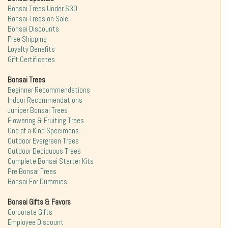
Bonsai Trees Under $30
Bonsai Trees on Sale
Bonsai Discounts
Free Shipping
Loyalty Benefits
Gift Certificates
Bonsai Trees
Beginner Recommendations
Indoor Recommendations
Juniper Bonsai Trees
Flowering & Fruiting Trees
One of a Kind Specimens
Outdoor Evergreen Trees
Outdoor Deciduous Trees
Complete Bonsai Starter Kits
Pre Bonsai Trees
Bonsai For Dummies
Bonsai Gifts & Favors
Corporate Gifts
Employee Discount