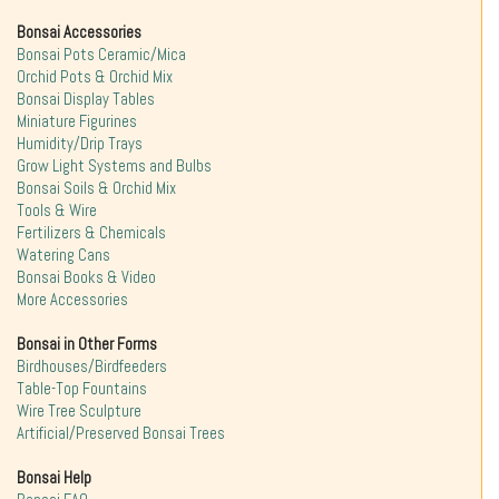
Bonsai Accessories
Bonsai Pots Ceramic/Mica
Orchid Pots & Orchid Mix
Bonsai Display Tables
Miniature Figurines
Humidity/Drip Trays
Grow Light Systems and Bulbs
Bonsai Soils & Orchid Mix
Tools & Wire
Fertilizers & Chemicals
Watering Cans
Bonsai Books & Video
More Accessories
Bonsai in Other Forms
Birdhouses/Birdfeeders
Table-Top Fountains
Wire Tree Sculpture
Artificial/Preserved Bonsai Trees
Bonsai Help