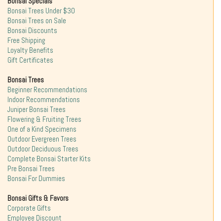
Bonsai Specials
Bonsai Trees Under $30
Bonsai Trees on Sale
Bonsai Discounts
Free Shipping
Loyalty Benefits
Gift Certificates
Bonsai Trees
Beginner Recommendations
Indoor Recommendations
Juniper Bonsai Trees
Flowering & Fruiting Trees
One of a Kind Specimens
Outdoor Evergreen Trees
Outdoor Deciduous Trees
Complete Bonsai Starter Kits
Pre Bonsai Trees
Bonsai For Dummies
Bonsai Gifts & Favors
Corporate Gifts
Employee Discount