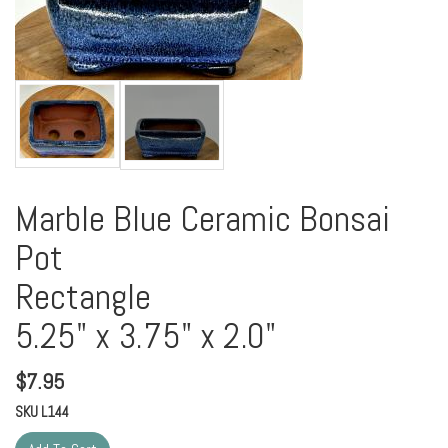
Marble Blue Ceramic Bonsai
Pot
Rectangle
5.25" x 3.75" x 2.0"
$
7.95
SKU
L144