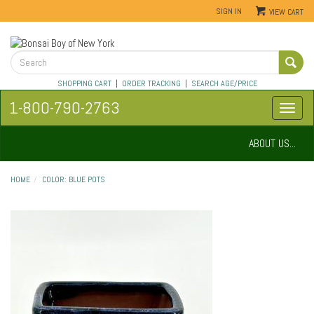
SIGN IN
VIEW CART
SHOPPING CART
|
ORDER TRACKING
|
SEARCH AGE/PRICE
1-800-790-2763
ABOUT US...
HOME
COLOR: BLUE POTS