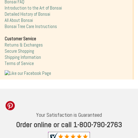
Bonsai FAQ
Introduction to the Art of Bonsai
Detailed History of Bonsai
All About Bonsai
Bonsai Tree Care Instructions
Customer Service
Returns & Exchanges
Secure Shopping
Shipping Information
Terms of Service
Your Satisfaction is Guaranteed
Order online or call 1-800-790-2763