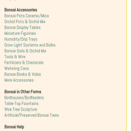
Bonsai Accessories
Bonsai Pots Ceramic/Mica
Orchid Pots & Orchid Mix
Bonsai Display Tables
Miniature Figurines
Humidity/Drip Trays
Grow Light Systems and Bulbs
Bonsai Soils & Orchid Mix
Tools & Wire
Fertilizers & Chemicals
Watering Cans
Bonsai Books & Video
More Accessories
Bonsai in Other Forms
Birdhouses/Birdfeeders
Table-Top Fountains
Wire Tree Sculpture
Artificial/Preserved Bonsai Trees
Bonsai Help