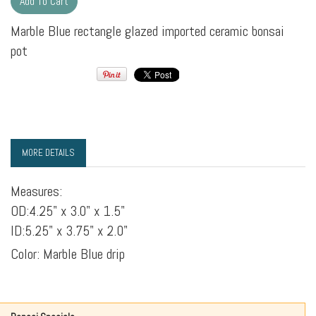
Marble Blue rectangle glazed imported ceramic bonsai
pot
MORE DETAILS
Measures:
OD:4.25" x 3.0" x 1.5"
ID:5.25" x 3.75" x 2.0"
Color: Marble Blue drip