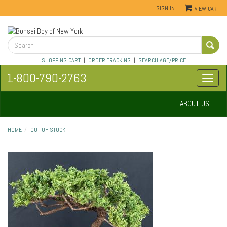
SIGN IN
VIEW CART
SHOPPING CART
|
ORDER TRACKING
|
SEARCH AGE/PRICE
1-800-790-2763
ABOUT US...
HOME
OUT OF STOCK