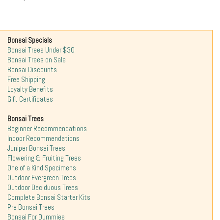
Bonsai Specials
Bonsai Trees Under $30
Bonsai Trees on Sale
Bonsai Discounts
Free Shipping
Loyalty Benefits
Gift Certificates
Bonsai Trees
Beginner Recommendations
Indoor Recommendations
Juniper Bonsai Trees
Flowering & Fruiting Trees
One of a Kind Specimens
Outdoor Evergreen Trees
Outdoor Deciduous Trees
Complete Bonsai Starter Kits
Pre Bonsai Trees
Bonsai For Dummies