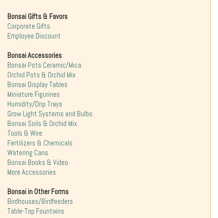
Bonsai Gifts & Favors
Corporate Gifts
Employee Discount
Bonsai Accessories
Bonsai Pots Ceramic/Mica
Orchid Pots & Orchid Mix
Bonsai Display Tables
Miniature Figurines
Humidity/Drip Trays
Grow Light Systems and Bulbs
Bonsai Soils & Orchid Mix
Tools & Wire
Fertilizers & Chemicals
Watering Cans
Bonsai Books & Video
More Accessories
Bonsai in Other Forms
Birdhouses/Birdfeeders
Table-Top Fountains