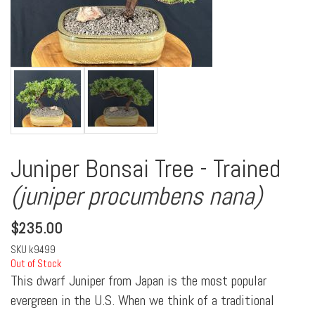
Juniper Bonsai Tree - Trained
(juniper procumbens nana)
$
235.00
SKU
k9499
Out of Stock
This dwarf Juniper from Japan is the most popular
evergreen in the U.S. When we think of a traditional