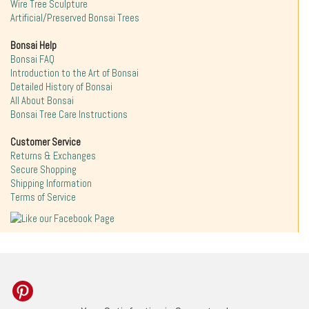
Wire Tree Sculpture
Artificial/Preserved Bonsai Trees
Bonsai Help
Bonsai FAQ
Introduction to the Art of Bonsai
Detailed History of Bonsai
All About Bonsai
Bonsai Tree Care Instructions
Customer Service
Returns & Exchanges
Secure Shopping
Shipping Information
Terms of Service