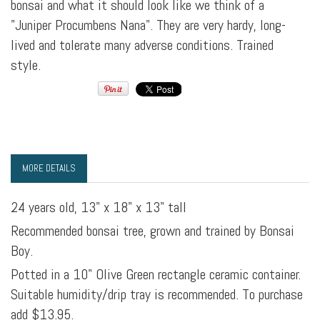
bonsai and what it should look like we think of a
"Juniper Procumbens Nana". They are very hardy, long-
lived and tolerate many adverse conditions. Trained
style.
MORE DETAILS
24 years old, 13" x 18" x 13" tall
Recommended bonsai tree, grown and trained by Bonsai
Boy.
Potted in a 10" Olive Green rectangle ceramic container.
Suitable humidity/drip tray is recommended. To purchase
add $13.95.