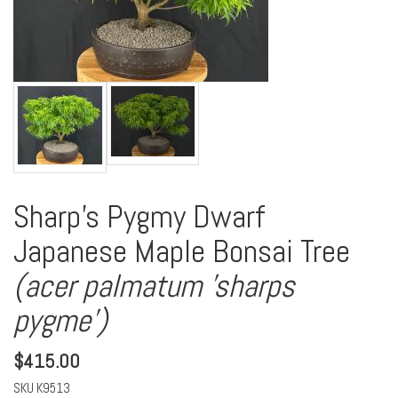
Sharp's Pygmy Dwarf
Japanese Maple Bonsai Tree
(acer palmatum 'sharps
pygme')
$
415.00
SKU
K9513