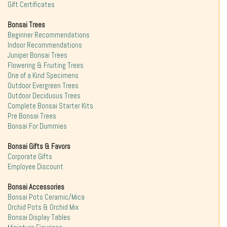
Gift Certificates
Bonsai Trees
Beginner Recommendations
Indoor Recommendations
Juniper Bonsai Trees
Flowering & Fruiting Trees
One of a Kind Specimens
Outdoor Evergreen Trees
Outdoor Deciduous Trees
Complete Bonsai Starter Kits
Pre Bonsai Trees
Bonsai For Dummies
Bonsai Gifts & Favors
Corporate Gifts
Employee Discount
Bonsai Accessories
Bonsai Pots Ceramic/Mica
Orchid Pots & Orchid Mix
Bonsai Display Tables