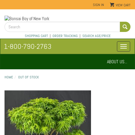
SIGN IN
VIEW CART
SHOPPING CART
|
ORDER TRACKING
|
SEARCH AGE/PRICE
1-800-790-2763
ABOUT US...
HOME
OUT OF STOCK