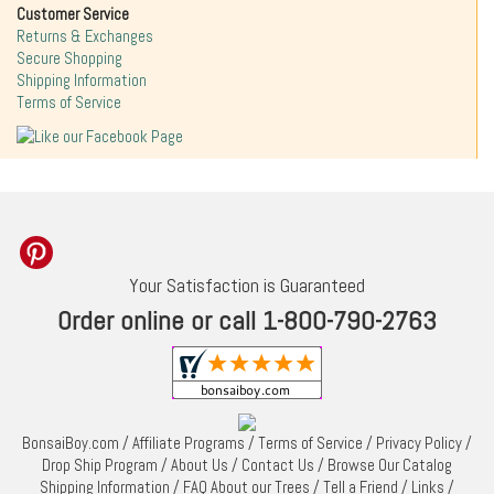
Customer Service
Returns & Exchanges
Secure Shopping
Shipping Information
Terms of Service
Your Satisfaction is Guaranteed
Order online or call 1-800-790-2763
BonsaiBoy.com
/
Affiliate Programs
/
Terms of Service
/
Privacy Policy
/
Drop Ship Program
/
About Us
/
Contact Us
/
Browse Our Catalog
Shipping Information
/
FAQ About our Trees
/
Tell a Friend
/
Links
/