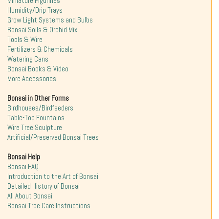
Miniature Figurines
Humidity/Drip Trays
Grow Light Systems and Bulbs
Bonsai Soils & Orchid Mix
Tools & Wire
Fertilizers & Chemicals
Watering Cans
Bonsai Books & Video
More Accessories
Bonsai in Other Forms
Birdhouses/Birdfeeders
Table-Top Fountains
Wire Tree Sculpture
Artificial/Preserved Bonsai Trees
Bonsai Help
Bonsai FAQ
Introduction to the Art of Bonsai
Detailed History of Bonsai
All About Bonsai
Bonsai Tree Care Instructions