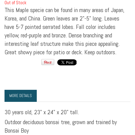
Out of Stock
This Maple specie can be found in many areas of Japan,
Korea, and China. Green leaves are 2"-5" long. Leaves
have 5-7 pointed serrated lobes. Fall color includes
yellow, red-purple and bronze. Dense branching and
interesting leaf structure make this piece appealing.
Great showy piece for patio or deck. Keep outdoors.
MORE DETAILS
30 years old, 23" x 24" x 20" tall.
Outdoor deciduous bonsai tree, grown and trained by
Bonsai Boy