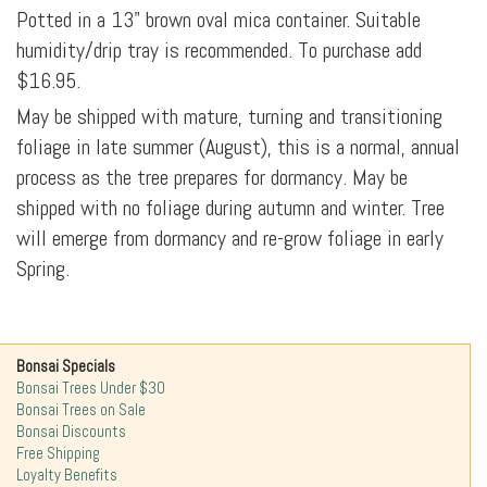
Potted in a 13" brown oval mica container. Suitable
humidity/drip tray is recommended. To purchase add
$16.95.
May be shipped with mature, turning and transitioning
foliage in late summer (August), this is a normal, annual
process as the tree prepares for dormancy. May be
shipped with no foliage during autumn and winter. Tree
will emerge from dormancy and re-grow foliage in early
Spring.
Bonsai Specials
Bonsai Trees Under $30
Bonsai Trees on Sale
Bonsai Discounts
Free Shipping
Loyalty Benefits