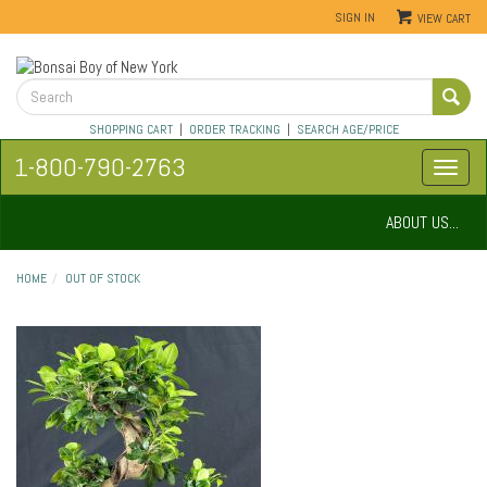
SIGN IN
VIEW CART
SHOPPING CART
|
ORDER TRACKING
|
SEARCH AGE/PRICE
1-800-790-2763
ABOUT US...
HOME
OUT OF STOCK