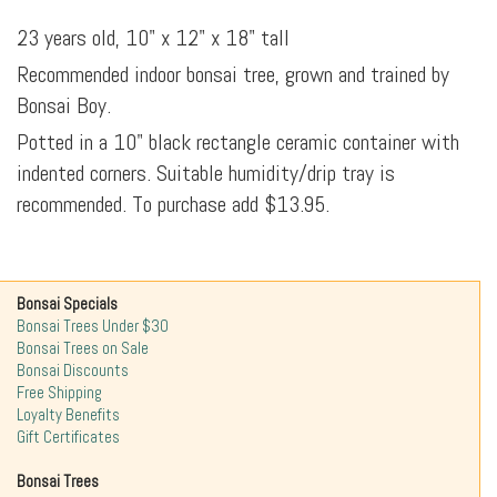
23 years old, 10" x 12" x 18" tall
Recommended indoor bonsai tree, grown and trained by
Bonsai Boy.
Potted in a 10" black rectangle ceramic container with
indented corners. Suitable humidity/drip tray is
recommended. To purchase add $13.95.
Bonsai Specials
Bonsai Trees Under $30
Bonsai Trees on Sale
Bonsai Discounts
Free Shipping
Loyalty Benefits
Gift Certificates
Bonsai Trees