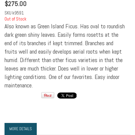
$
275.00
SKU
k9591
Out of Stock
Also known as Green Island Ficus. Has oval to roundish
dark green shiny leaves. Easily forms rosetts at the
end of its branches if kept trimmed. Branches and
fruits well and easily develops aerial roots when kept
humid. Different than other ficus varieties in that the
leaves are much thicker. Does well in lower or higher
lighting conditions. One of our favorites. Easy indoor
maintenance.
MORE DETAILS