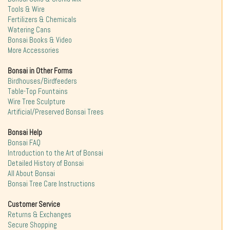
Tools & Wire
Fertilizers & Chemicals
Watering Cans
Bonsai Books & Video
More Accessories
Bonsai in Other Forms
Birdhouses/Birdfeeders
Table-Top Fountains
Wire Tree Sculpture
Artificial/Preserved Bonsai Trees
Bonsai Help
Bonsai FAQ
Introduction to the Art of Bonsai
Detailed History of Bonsai
All About Bonsai
Bonsai Tree Care Instructions
Customer Service
Returns & Exchanges
Secure Shopping