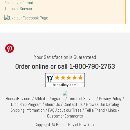
Shipping Information
Terms of Service
Your Satisfaction is Guaranteed
Order online or call 1-800-790-2763
BonsaiBoy.com
/
Affiliate Programs
/
Terms of Service
/
Privacy Policy
/
Drop Ship Program
/
About Us
/
Contact Us
/
Browse Our Catalog
Shipping Information
/
FAQ About our Trees
/
Tell a Friend
/
Links
/
Customer Comments
Copyright © Bonsai Boy of New York.