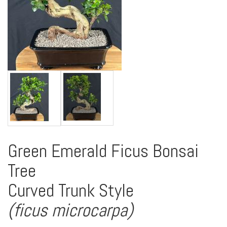
Green Emerald Ficus Bonsai
Tree
Curved Trunk Style
(ficus microcarpa)