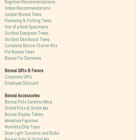
Beginner Recommendations
Indoor Recommendations
Juniper Bonsai Trees
Flowering & Fruiting Trees
One of a Kind Specimens
Outdoor Evergreen Trees
Outdoor Deciduous Trees
Complete Bonsai Starter Kits
Pre Bonsai Trees
Bonsai For Dummies
Bonsai Gifts & Favors
Corporate Gifts
Employee Discount
Bonsai Accessories
Bonsai Pots Ceramic/Mica
Orchid Pots & Orchid Mix
Bonsai Display Tables
Miniature Figurines
Humidity/Drip Trays
Grow Light Systems and Bulbs
Bonsai Soils & Orchid Mix