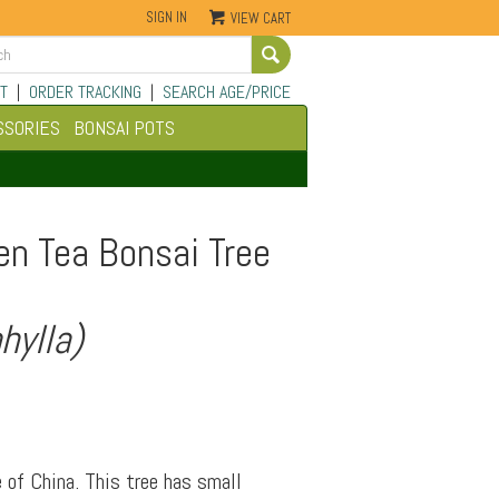
SIGN IN
VIEW CART
Go
T
|
ORDER TRACKING
|
SEARCH AGE/PRICE
SSORIES
BONSAI POTS
en Tea Bonsai Tree
hylla)
 of China. This tree has small