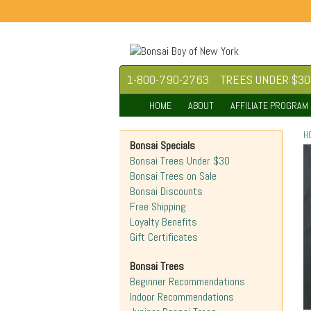
1-800-790-2763
TREES UNDER $30
HOME
ABOUT
AFFILIATE PROGRAM
H
Bonsai Specials
Bonsai Trees Under $30
Bonsai Trees on Sale
Bonsai Discounts
Free Shipping
Loyalty Benefits
Gift Certificates
Bonsai Trees
Beginner Recommendations
Indoor Recommendations