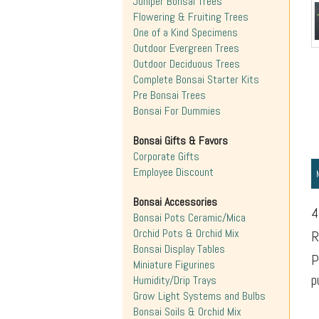
Juniper Bonsai Trees
Flowering & Fruiting Trees
One of a Kind Specimens
Outdoor Evergreen Trees
Outdoor Deciduous Trees
Complete Bonsai Starter Kits
Pre Bonsai Trees
Bonsai For Dummies
Bonsai Gifts & Favors
Corporate Gifts
Employee Discount
Bonsai Accessories
4
Bonsai Pots Ceramic/Mica
Orchid Pots & Orchid Mix
R
Bonsai Display Tables
P
Miniature Figurines
p
Humidity/Drip Trays
Grow Light Systems and Bulbs
Bonsai Soils & Orchid Mix