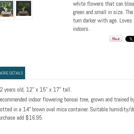
white flowers that can bloo
green and small in size. The
turn darker with age. Loves 
indoors.
MORE DETAILS
2 years old, 12" x 15" x 17" tall.
ecommended indoor flowering bonsai tree, grown and trained b
otted in a 14" brown oval mica container. Suitable humidity/d
urchase add $16.95.