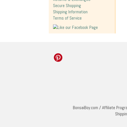
Secure Shopping
Shipping Information
Terms of Service
BonsaiBoy.com
/
Affiliate Prog
Shippi