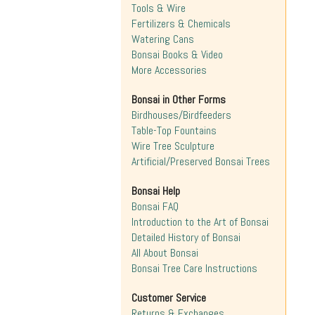
Tools & Wire
Fertilizers & Chemicals
Watering Cans
Bonsai Books & Video
More Accessories
Bonsai in Other Forms
Birdhouses/Birdfeeders
Table-Top Fountains
Wire Tree Sculpture
Artificial/Preserved Bonsai Trees
Bonsai Help
Bonsai FAQ
Introduction to the Art of Bonsai
Detailed History of Bonsai
All About Bonsai
Bonsai Tree Care Instructions
Customer Service
Returns & Exchanges