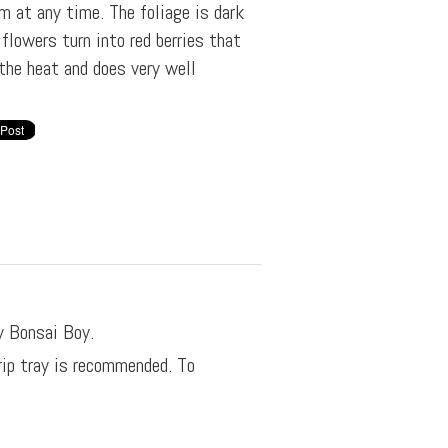
m at any time. The foliage is dark
 flowers turn into red berries that
the heat and does very well
y Bonsai Boy.
rip tray is recommended. To