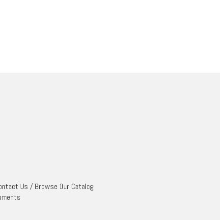
ontact Us
/
Browse Our Catalog
mments