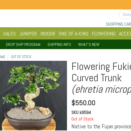
SHOPPING CAR
SALES
JUNIPER
INDOOR
ONE OF A KIND
FLOWERING
ACCE
DROP SHIP PROGRAM
SHIPPING INFO
WHAT'S NEW
OME
OUT OF STOCK
Flowering Fuki
Curved Trunk
(ehretia microp
$
550.00
SKU
k9594
Out of Stock
Native to the Fujan province