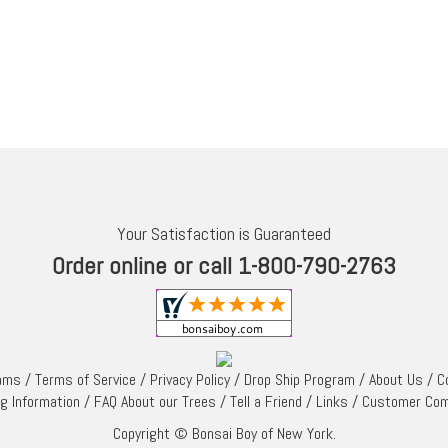
Your Satisfaction is Guaranteed
Order online or call 1-800-790-2763
rams
/
Terms of Service
/
Privacy Policy
/
Drop Ship Program
/
About Us
/
C
ng Information
/
FAQ About our Trees
/
Tell a Friend
/
Links
/
Customer Co
Copyright © Bonsai Boy of New York.